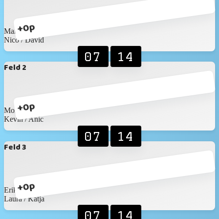
+0p
Martin / Martin
Nico / David
07
14
Feld 2
+0p
Moritz / Myles
Kevin / Anic
07
14
Feld 3
+0p
Erik / Roxana
Laura / Katja
07
14