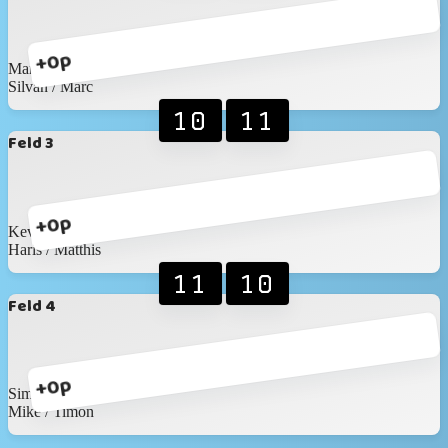
+0p
Martin / Martin
Silvan / Marc
10
11
Feld 3
+0p
Kevin / Anic
Haris / Matthis
11
10
Feld 4
+0p
Simon / Nicolas
Mike / Timon