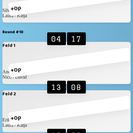
+0p
Silvan / Marc
Laura / Katja
Round #10
04
17
Feld 1
+0p
Andreas / Wronna
Nico / David
13
08
Feld 2
+0p
Erik / Roxana
Laura / Katja