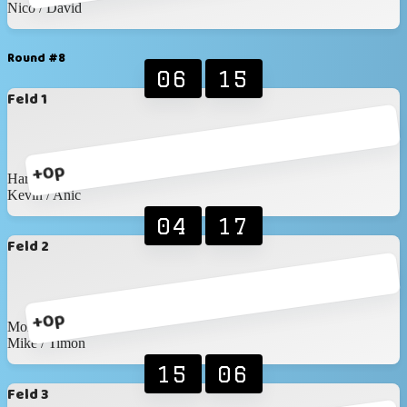
Nico / David
Round #8
06
15
Feld 1
+0p
Haris / Matthis
Kevin / Anic
04
17
Feld 2
+0p
Moritz / Myles
Mike / Timon
15
06
Feld 3