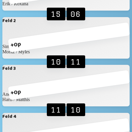
Erik / Roxana
15
06
Feld 2
+0p
Simon / Nicolas
Moritz / Myles
10
11
Feld 3
+0p
Andreas / Wronna
Haris / Matthis
11
10
Feld 4