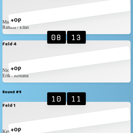
+0p
Martin / Martin
Ramon / Elias
08
13
Feld 4
+0p
Nico / David
Erik / Roxana
Round #9
10
11
Feld 1
+0p
Kevin / Anic