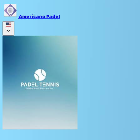
Americano Padel