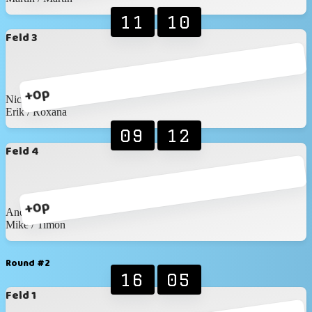
11
10
Feld 3
+0p
Nico / David
Erik / Roxana
09
12
Feld 4
+0p
Andreas / Wronna
Mike / Timon
Round #2
16
05
Feld 1