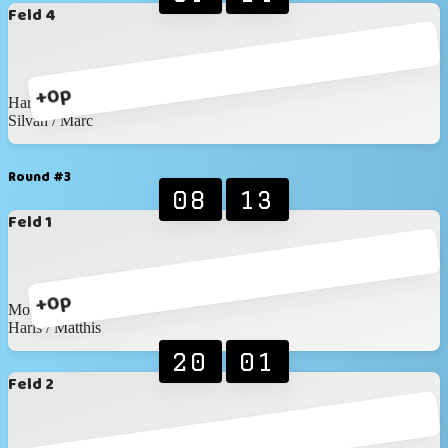
Feld 4
+0p
Haris / Matthis
Silvan / Marc
Round #3
08
13
Feld 1
+0p
Moritz / Myles
Haris / Matthis
20
01
Feld 2