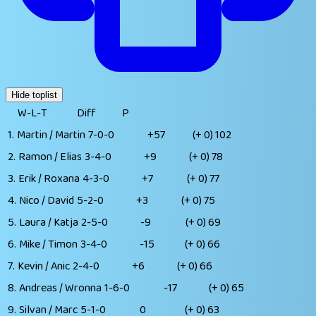
Hide toplist
W-L-T
Diff
P
1.
Martin / Martin
7-0-0
+57
(+ 0)
102
2.
Ramon / Elias
3-4-0
+9
(+ 0)
78
3.
Erik / Roxana
4-3-0
+7
(+ 0)
77
4.
Nico / David
5-2-0
+3
(+ 0)
75
5.
Laura / Katja
2-5-0
-9
(+ 0)
69
6.
Mike / Timon
3-4-0
-15
(+ 0)
66
7.
Kevin / Anic
2-4-0
+6
(+ 0)
66
8.
Andreas / Wronna
1-6-0
-17
(+ 0)
65
9.
Silvan / Marc
5-1-0
0
(+ 0)
63