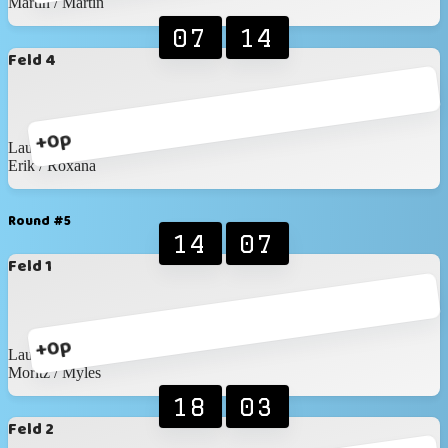
Martin / Martin
07
14
Feld 4
+0p
Laura / Katja
Erik / Roxana
Round #5
14
07
Feld 1
+0p
Laura / Katja
Moritz / Myles
18
03
Feld 2