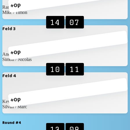
+0p
Ramon / Elias
Mike / Timon
14
07
Feld 3
+0p
Andreas / Wronna
Simon / Nicolas
10
11
Feld 4
+0p
Kevin / Anic
Silvan / Marc
Round #4
13
08