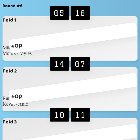
Round #6
05
16
Feld 1
+0p
Mike / Timon
Moritz / Myles
14
07
Feld 2
+0p
Ramon / Elias
Kevin / Anic
10
11
Feld 3