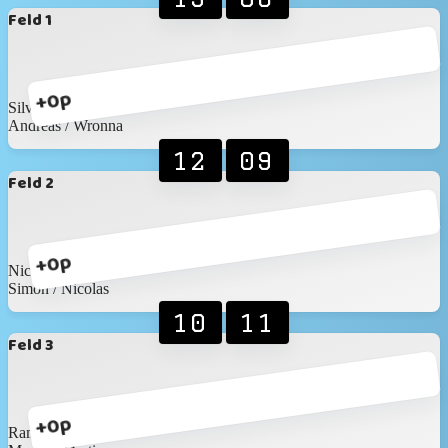
Feld 1
+0p
Silvan / Marc
Andreas / Wronna
12
09
Feld 2
+0p
Nico / David
Simon / Nicolas
10
11
Feld 3
+0p
Ramon / Elias