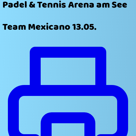
Padel & Tennis Arena am See
Team Mexicano 13.05.