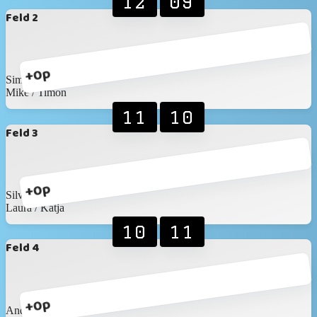
12
09
Feld 2
+0p
Simon / Nicolas
Mike / Timon
11
10
Feld 3
+0p
Silvan / Marc
Laura / Katja
10
11
Feld 4
+0p
Andreas / Wronna