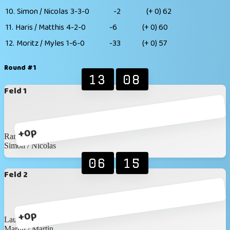
10.
Simon / Nicolas
3-3-0
-2
(+ 0)
62
11.
Haris / Matthis
4-2-0
-6
(+ 0)
60
12.
Moritz / Myles
1-6-0
-33
(+ 0)
57
Round #1
13
08
Feld 1
+0p
Ramon / Elias
Simon / Nicolas
06
15
Feld 2
+0p
Laura / Katja
Martin / Martin