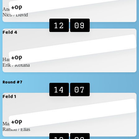
+0p
Andreas / Wronna
Nico / David
12
09
Feld 4
+0p
Haris / Matthis
Erik / Roxana
Round #7
14
07
Feld 1
+0p
Martin / Martin
Ramon / Elias