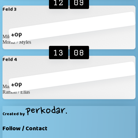
12
09
Feld 3
+0p
Mike / Timon
Moritz / Myles
13
08
Feld 4
+0p
Martin / Martin
Ramon / Elias
Created by
Follow / Contact