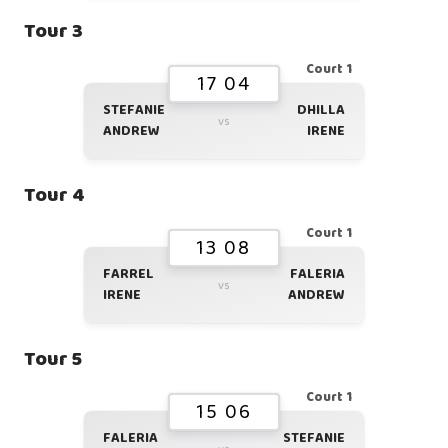
Tour 3
Court 1
17 04
STEFANIE
DHILLA
vs
ANDREW
IRENE
Tour 4
Court 1
13 08
FARREL
FALERIA
vs
IRENE
ANDREW
Tour 5
Court 1
15 06
FALERIA
STEFANIE