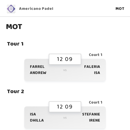
Americano Padel
MOT
MOT
Tour 1
Court 1
12 09
FARREL
FALERIA
vs
ANDREW
ISA
Tour 2
Court 1
12 09
ISA
STEFANIE
vs
DHILLA
IRENE