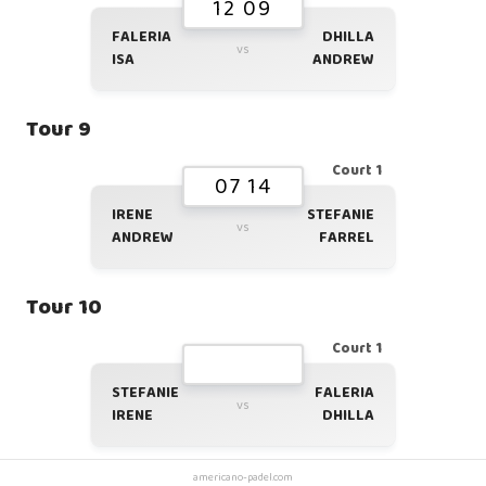
12 09
FALERIA
DHILLA
vs
ISA
ANDREW
Tour 9
Court 1
07 14
IRENE
STEFANIE
vs
ANDREW
FARREL
Tour 10
Court 1
STEFANIE
FALERIA
vs
IRENE
DHILLA
americano-padel.com