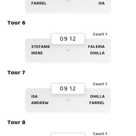
vs
FARREL
ISA
Tour 6
Court 1
09 12
STEFANIE
FALERIA
vs
IRENE
DHILLA
Tour 7
Court 1
09 12
ISA
DHILLA
vs
ANDREW
FARREL
Tour 8
Court 1