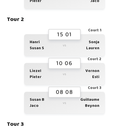
Pieter
Jaco
Tour 2
Court 1
15 01
Hanri
Sonja
vs
Susan S
Lauren
Court 2
10 06
Liezel
Vernon
vs
Pieter
Esti
Court 3
08 08
Susan B
Guillaume
vs
Jaco
Beynon
Tour 3