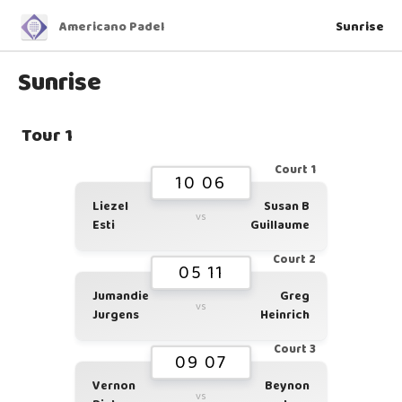
Americano Padel
Sunrise
Sunrise
Tour 1
Court 1
10 06
Liezel
Susan B
vs
Esti
Guillaume
Court 2
05 11
Jumandie
Greg
vs
Jurgens
Heinrich
Court 3
09 07
Vernon
Beynon
vs