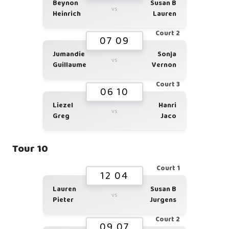
Beynon
Susan B
vs
Heinrich
Lauren
Court 2
07 09
Jumandie
Sonja
vs
Guillaume
Vernon
Court 3
06 10
Liezel
Hanri
vs
Greg
Jaco
Tour 10
Court 1
12 04
Lauren
Susan B
vs
Pieter
Jurgens
Court 2
09 07