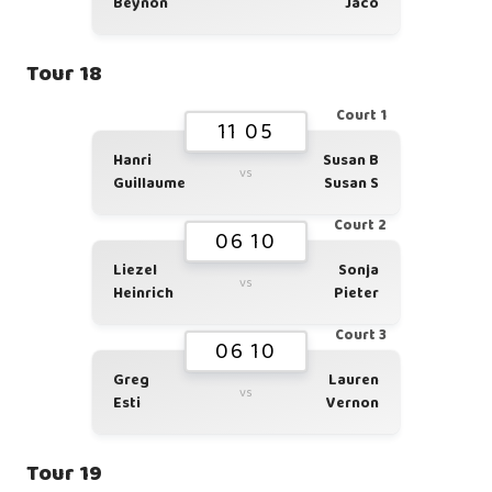
Beynon
Jaco
Tour 18
Court 1
11 05
Hanri
Susan B
vs
Guillaume
Susan S
Court 2
06 10
Liezel
Sonja
vs
Heinrich
Pieter
Court 3
06 10
Greg
Lauren
vs
Esti
Vernon
Tour 19