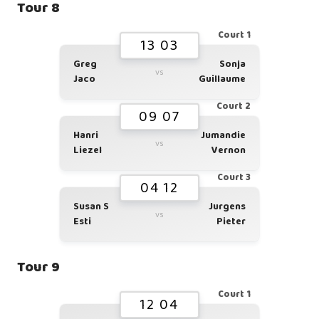
Tour 8
Court 1
13 03
Greg
Sonja
vs
Jaco
Guillaume
Court 2
09 07
Hanri
Jumandie
vs
Liezel
Vernon
Court 3
04 12
Susan S
Jurgens
vs
Esti
Pieter
Tour 9
Court 1
12 04