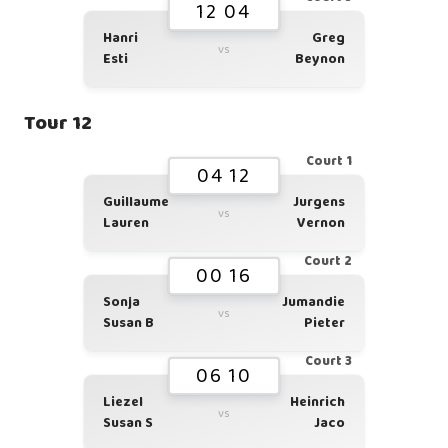
12 04
Hanri
Greg
vs
Esti
Beynon
Tour 12
Court 1
04 12
Guillaume
Jurgens
vs
Lauren
Vernon
Court 2
00 16
Sonja
Jumandie
vs
Susan B
Pieter
Court 3
06 10
Liezel
Heinrich
vs
Susan S
Jaco