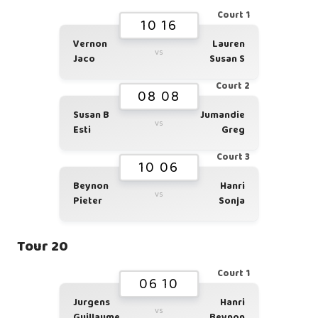
Court 1
10 16
Vernon
Lauren
vs
Jaco
Susan S
Court 2
08 08
Susan B
Jumandie
vs
Esti
Greg
Court 3
10 06
Beynon
Hanri
vs
Pieter
Sonja
Tour 20
Court 1
06 10
Jurgens
Hanri
vs
Guillaume
Beynon