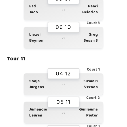
Esti
Hanri
vs
Jaco
Heinrich
Court 3
06 10
Liezel
Greg
vs
Beynon
Susan S
Tour 11
Court 1
04 12
Sonja
Susan B
vs
Jurgens
Vernon
Court 2
05 11
Jumandie
Guillaume
vs
Lauren
Pieter
Court 3