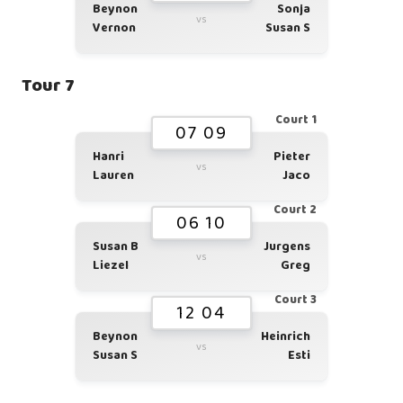
Beynon
Sonja
vs
Vernon
Susan S
Tour 7
Court 1
07 09
Hanri
Pieter
vs
Lauren
Jaco
Court 2
06 10
Susan B
Jurgens
vs
Liezel
Greg
Court 3
12 04
Beynon
Heinrich
vs
Susan S
Esti