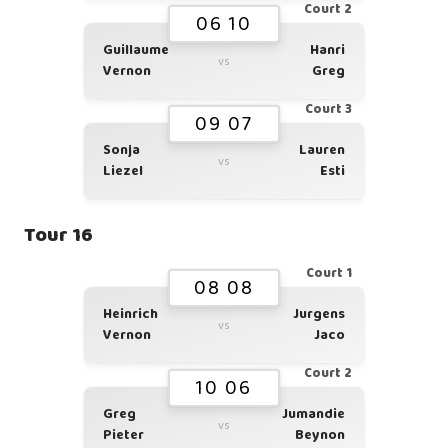
Court 2
06 10
Guillaume
Hanri
vs
Vernon
Greg
Court 3
09 07
Sonja
Lauren
vs
Liezel
Esti
Tour 16
Court 1
08 08
Heinrich
Jurgens
vs
Vernon
Jaco
Court 2
10 06
Greg
Jumandie
vs
Pieter
Beynon