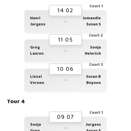
Court 1
14 02
Hanri
Jumandie
vs
Jurgens
Susan S
Court 2
11 05
Greg
Sonja
vs
Lauren
Heinrich
Court 3
10 06
Liezel
Susan B
vs
Vernon
Beynon
Tour 4
Court 1
09 07
Sonja
Jurgens
vs
Greg
Susan S