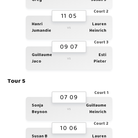
Court 2
11 05
Hanri
Lauren
vs
Jumandie
Heinrich
Court 3
09 07
Guillaume
Esti
vs
Jaco
Pieter
Tour 5
Court 1
07 09
Sonja
Guillaume
vs
Beynon
Heinrich
Court 2
10 06
Susan B
Lauren