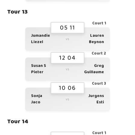
Tour 13
Court 1
05 11
Jumandie
Lauren
vs
Liezel
Beynon
Court 2
12 04
Susan S
Greg
vs
Pieter
Guillaume
Court 3
10 06
Sonja
Jurgens
vs
Jaco
Esti
Tour 14
Court 1