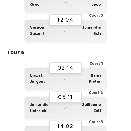
vs
Greg
Jaco
Court 3
12 04
Vernon
Jumandie
vs
Susan S
Esti
Tour 6
Court 1
02 14
Liezel
Hanri
vs
Jurgens
Pieter
Court 2
05 11
Jumandie
Guillaume
vs
Heinrich
Esti
Court 3
14 02