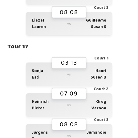
Court 3
08 08
Liezel
Guillaume
vs
Lauren
Susan S
Tour 17
Court 1
03 13
Sonja
Hanri
vs
Esti
Susan B
Court 2
07 09
Heinrich
Greg
vs
Pieter
Vernon
Court 3
08 08
Jurgens
Jumandie
vs