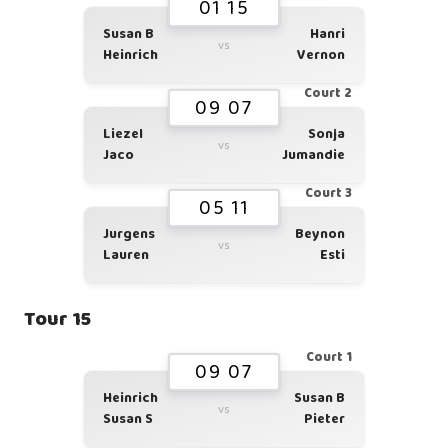
01 15
Susan B
Hanri
vs
Heinrich
Vernon
Court 2
09 07
Liezel
Sonja
vs
Jaco
Jumandie
Court 3
05 11
Jurgens
Beynon
vs
Lauren
Esti
Tour 15
Court 1
09 07
Heinrich
Susan B
vs
Susan S
Pieter