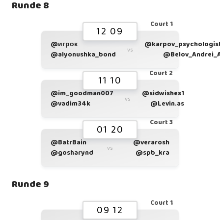
Runde 8
Court 1
12 09
@игрок
@karpov_psychologis
vs
@alyonushka_bond
@Belov_Andrei_
Court 2
11 10
@im_goodman007
@sidwishes1
vs
@vadim34k
@Levin.as
Court 3
01 20
@BatrBain
@verarosh
vs
@gosharynd
@spb_kra
Runde 9
Court 1
09 12