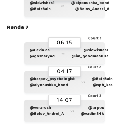
@sidwishes1
@alyonushka_bond
vs
@BatrBain
@Belov_Andrei_A
Runde 7
Court 1
06 15
@Levin.as
@sidwishes1
vs
@gosharynd
@im_goodman007
Court 2
04 17
@karpov_psychologist
@BatrBain
vs
@alyonushka_bond
@spb_kra
Court 3
14 07
@verarosh
@игрок
vs
@Belov_Andrei_A
@vadim34k