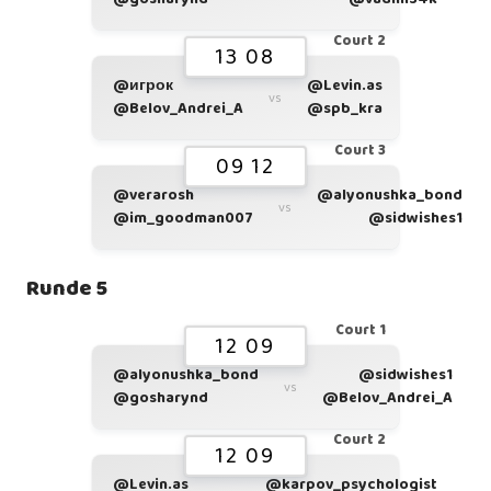
Court 2
13 08
@игрок
@Levin.as
vs
@Belov_Andrei_A
@spb_kra
Court 3
09 12
@verarosh
@alyonushka_bond
vs
@im_goodman007
@sidwishes1
Runde 5
Court 1
12 09
@alyonushka_bond
@sidwishes1
vs
@gosharynd
@Belov_Andrei_A
Court 2
12 09
@Levin.as
@karpov_psychologist