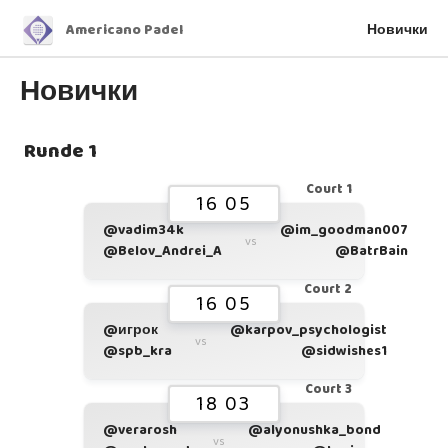
Americano Padel
Новички
Новички
Runde 1
Court 1
16 05
@vadim34k
@im_goodman007
vs
@Belov_Andrei_A
@BatrBain
Court 2
16 05
@игрок
@karpov_psychologist
vs
@spb_kra
@sidwishes1
Court 3
18 03
@verarosh
@alyonushka_bond
vs