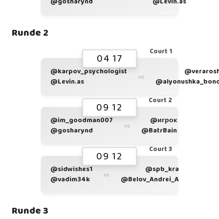
@gosharynd
@Levin.as
Runde 2
Court 1
04 17
@karpov_psychologist
@veraros
vs
@Levin.as
@alyonushka_bon
Court 2
09 12
@im_goodman007
@игрок
vs
@gosharynd
@BatrBain
Court 3
09 12
@sidwishes1
@spb_kra
vs
@vadim34k
@Belov_Andrei_A
Runde 3