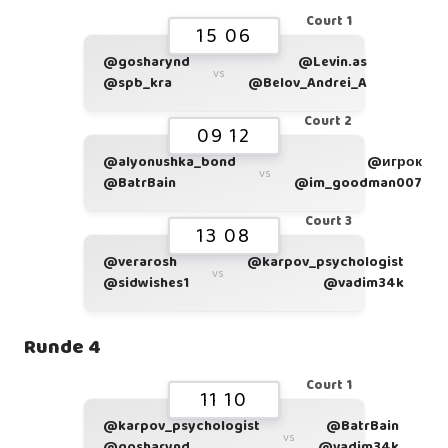
Court 1
15 06
@gosharynd
@Levin.as
vs
@spb_kra
@Belov_Andrei_A
Court 2
09 12
@alyonushka_bond
@игрок
vs
@BatrBain
@im_goodman007
Court 3
13 08
@verarosh
@karpov_psychologist
vs
@sidwishes1
@vadim34k
Runde 4
Court 1
11 10
@karpov_psychologist
@BatrBain
vs
@gosharynd
@vadim34k