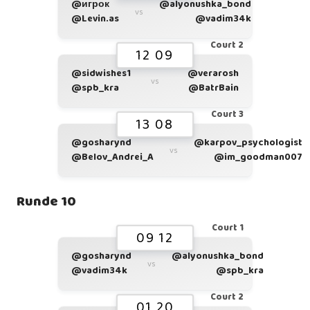
@игрок
@alyonushka_bond
vs
@Levin.as
@vadim34k
Court 2
12 09
@sidwishes1
@verarosh
vs
@spb_kra
@BatrBain
Court 3
13 08
@gosharynd
@karpov_psychologist
vs
@Belov_Andrei_A
@im_goodman007
Runde 10
Court 1
09 12
@gosharynd
@alyonushka_bond
vs
@vadim34k
@spb_kra
Court 2
01 20