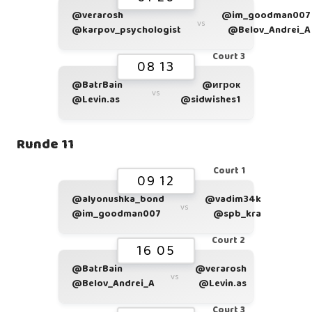
@verarosh
@im_goodman007
vs
@karpov_psychologist
@Belov_Andrei_A
Court 3
08 13
@BatrBain
@игрок
vs
@Levin.as
@sidwishes1
Runde 11
Court 1
09 12
@alyonushka_bond
@vadim34k
vs
@im_goodman007
@spb_kra
Court 2
16 05
@BatrBain
@verarosh
vs
@Belov_Andrei_A
@Levin.as
Court 3