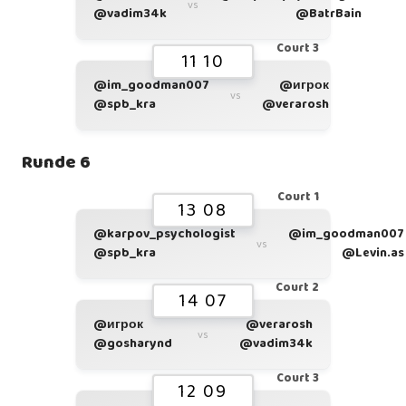
vs
@vadim34k
@BatrBain
Court 3
11 10
@im_goodman007
@игрок
vs
@spb_kra
@verarosh
Runde 6
Court 1
13 08
@karpov_psychologist
@im_goodman007
vs
@spb_kra
@Levin.as
Court 2
14 07
@игрок
@verarosh
vs
@gosharynd
@vadim34k
Court 3
12 09