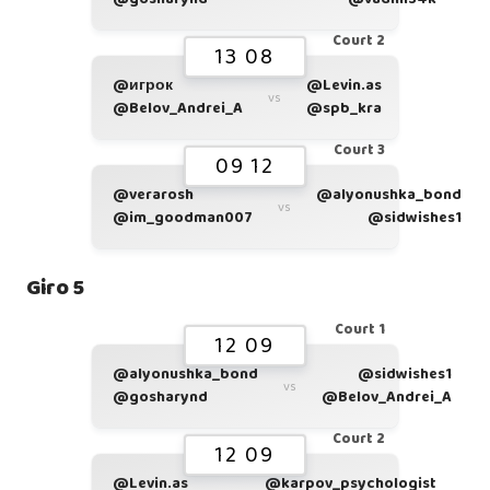
Court 2
13 08
@игрок
@Levin.as
vs
@Belov_Andrei_A
@spb_kra
Court 3
09 12
@verarosh
@alyonushka_bond
vs
@im_goodman007
@sidwishes1
Giro 5
Court 1
12 09
@alyonushka_bond
@sidwishes1
vs
@gosharynd
@Belov_Andrei_A
Court 2
12 09
@Levin.as
@karpov_psychologist