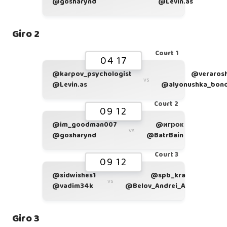
@gosharynd
@Levin.as
Giro 2
Court 1
04 17
@karpov_psychologist
@veraros
vs
@Levin.as
@alyonushka_bon
Court 2
09 12
@im_goodman007
@игрок
vs
@gosharynd
@BatrBain
Court 3
09 12
@sidwishes1
@spb_kra
vs
@vadim34k
@Belov_Andrei_A
Giro 3