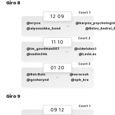
Giro 8
Court 1
12 09
@игрок
@karpov_psychologis
vs
@alyonushka_bond
@Belov_Andrei_
Court 2
11 10
@im_goodman007
@sidwishes1
vs
@vadim34k
@Levin.as
Court 3
01 20
@BatrBain
@verarosh
vs
@gosharynd
@spb_kra
Giro 9
Court 1
09 12