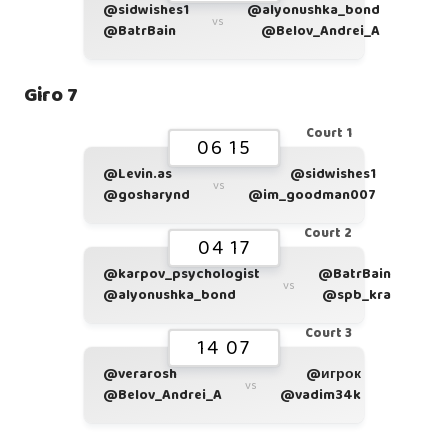
@sidwishes1
@alyonushka_bond
vs
@BatrBain
@Belov_Andrei_A
Giro 7
Court 1
06 15
@Levin.as
@sidwishes1
vs
@gosharynd
@im_goodman007
Court 2
04 17
@karpov_psychologist
@BatrBain
vs
@alyonushka_bond
@spb_kra
Court 3
14 07
@verarosh
@игрок
vs
@Belov_Andrei_A
@vadim34k