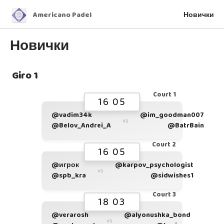
Americano Padel
Новички
Новички
Giro 1
Court 1
16 05
@vadim34k
@im_goodman007
vs
@Belov_Andrei_A
@BatrBain
Court 2
16 05
@игрок
@karpov_psychologist
vs
@spb_kra
@sidwishes1
Court 3
18 03
@verarosh
@alyonushka_bond
vs