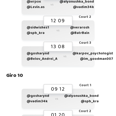
@игрок
@alyonushka_bond
vs
@Levin.as
@vadim34k
Court 2
12 09
@sidwishes1
@verarosh
vs
@spb_kra
@BatrBain
Court 3
13 08
@gosharynd
@karpov_psychologist
vs
@Belov_Andrei_A
@im_goodman007
Giro 10
Court 1
09 12
@gosharynd
@alyonushka_bond
vs
@vadim34k
@spb_kra
Court 2
01 20