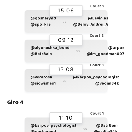
Court 1
15 06
@gosharynd
@Levin.as
vs
@spb_kra
@Belov_Andrei_A
Court 2
09 12
@alyonushka_bond
@игрок
vs
@BatrBain
@im_goodman007
Court 3
13 08
@verarosh
@karpov_psychologist
vs
@sidwishes1
@vadim34k
Giro 4
Court 1
11 10
@karpov_psychologist
@BatrBain
vs
@gosharynd
@vadim34k