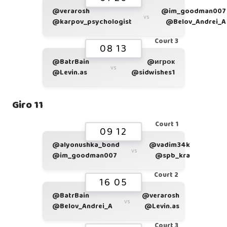
@verarosh
@im_goodman007
vs
@karpov_psychologist
@Belov_Andrei_A
Court 3
08 13
@BatrBain
@игрок
vs
@Levin.as
@sidwishes1
Giro 11
Court 1
09 12
@alyonushka_bond
@vadim34k
vs
@im_goodman007
@spb_kra
Court 2
16 05
@BatrBain
@verarosh
vs
@Belov_Andrei_A
@Levin.as
Court 3