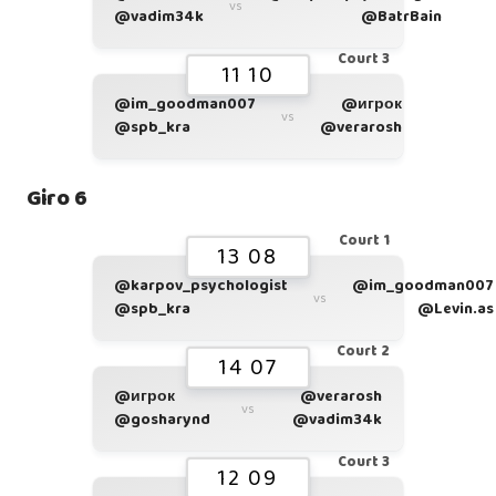
vs
@vadim34k
@BatrBain
Court 3
11 10
@im_goodman007
@игрок
vs
@spb_kra
@verarosh
Giro 6
Court 1
13 08
@karpov_psychologist
@im_goodman007
vs
@spb_kra
@Levin.as
Court 2
14 07
@игрок
@verarosh
vs
@gosharynd
@vadim34k
Court 3
12 09