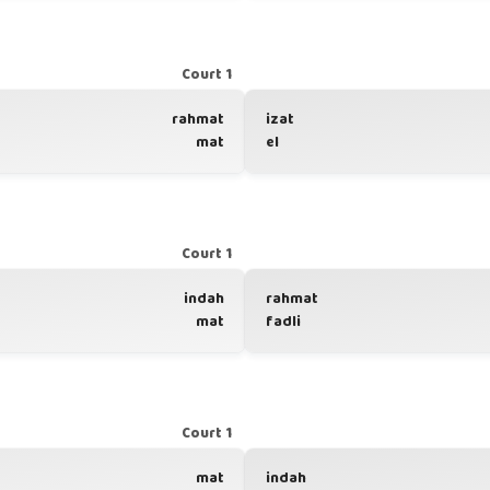
Court 1
rahmat
izat
mat
el
Court 1
indah
rahmat
mat
fadli
Court 1
mat
indah