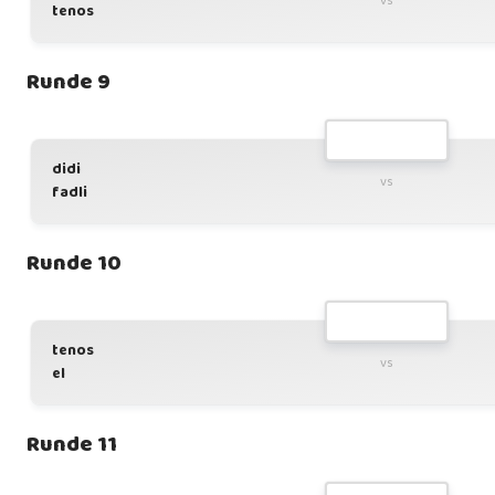
vs
tenos
Runde 9
didi
vs
fadli
Runde 10
tenos
vs
el
Runde 11