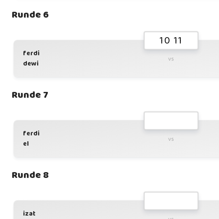
Runde 6
10 11
ferdi
vs
dewi
Runde 7
ferdi
vs
el
Runde 8
izat