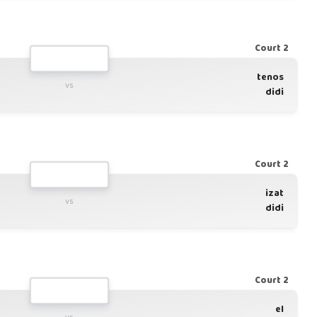
Court 2
tenos
vs
didi
Court 2
izat
vs
didi
Court 2
el