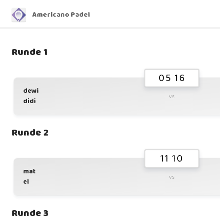
Americano Padel
Runde 1
05 16
dewi
vs
didi
Runde 2
11 10
mat
vs
el
Runde 3