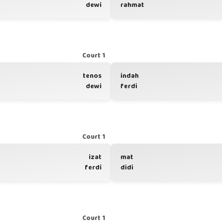
dewi
rahmat
Court 1
tenos
indah
dewi
ferdi
Court 1
izat
mat
ferdi
didi
Court 1