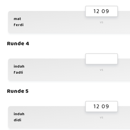
12 09
mat
vs
ferdi
Runde 4
indah
vs
fadli
Runde 5
12 09
indah
vs
didi