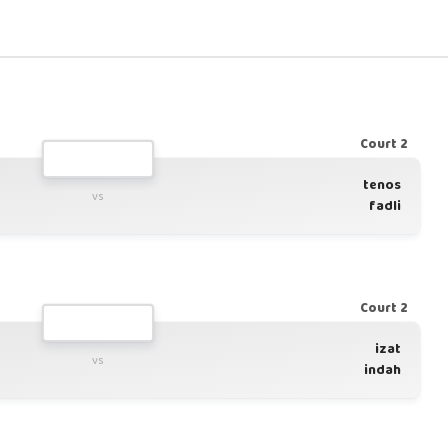
Court 2
tenos
vs
fadli
Court 2
izat
vs
indah