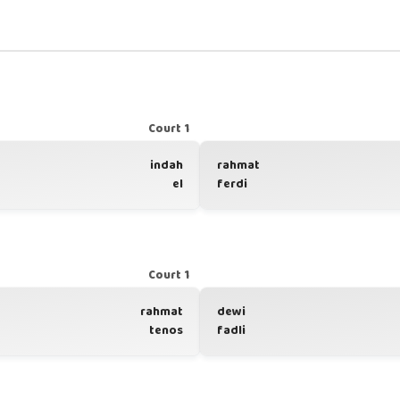
Court 1
indah
rahmat
el
ferdi
Court 1
rahmat
dewi
tenos
fadli