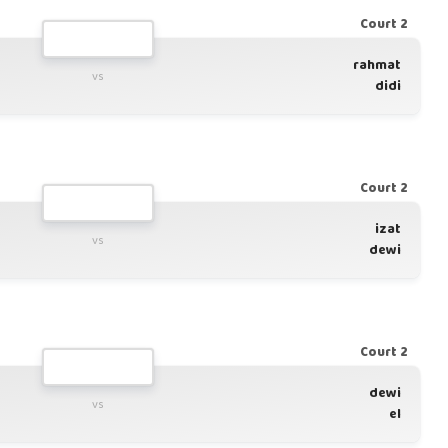
Court 2
rahmat
vs
didi
Court 2
izat
vs
dewi
Court 2
dewi
vs
el