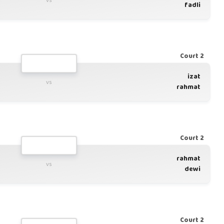
vs
fadli
Court 2
izat
vs
rahmat
Court 2
rahmat
vs
dewi
Court 2