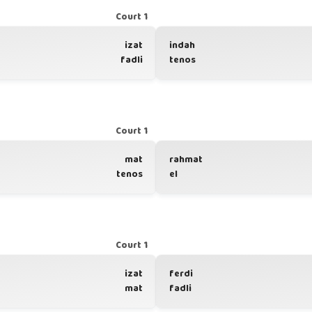
Court 1
izat
indah
fadli
tenos
Court 1
mat
rahmat
tenos
el
Court 1
izat
ferdi
mat
fadli