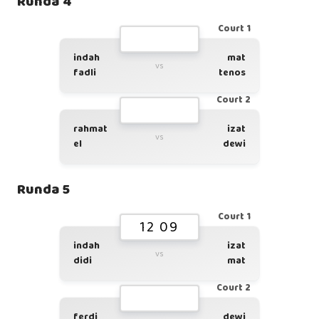
Runda 4
Court 1
indah
mat
vs
fadli
tenos
Court 2
rahmat
izat
vs
el
dewi
Runda 5
Court 1
12 09
indah
izat
vs
didi
mat
Court 2
ferdi
dewi