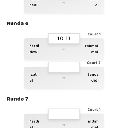
vs
fadli
el
Runda 6
Court 1
10 11
ferdi
rahmat
vs
dewi
mat
Court 2
izat
tenos
vs
el
didi
Runda 7
Court 1
ferdi
indah
vs
el
mat