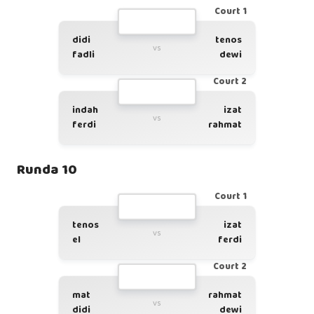
Court 1
didi
tenos
vs
fadli
dewi
Court 2
indah
izat
vs
ferdi
rahmat
Runda 10
Court 1
tenos
izat
vs
el
ferdi
Court 2
mat
rahmat
vs
didi
dewi