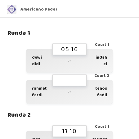
Americano Padel
Runda 1
Court 1
05 16
dewi
indah
vs
didi
el
Court 2
rahmat
tenos
vs
ferdi
fadli
Runda 2
Court 1
11 10