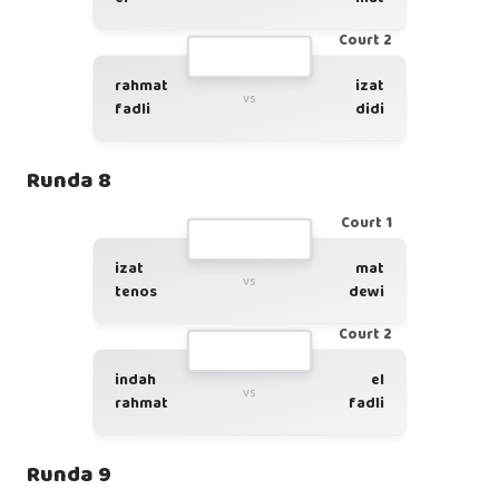
Court 2
rahmat
izat
vs
fadli
didi
Runda 8
Court 1
izat
mat
vs
tenos
dewi
Court 2
indah
el
vs
rahmat
fadli
Runda 9