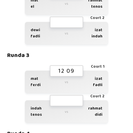
mat
rahmat
vs
el
tenos
Court 2
dewi
izat
vs
fadli
indah
Runda 3
Court 1
12 09
mat
izat
vs
ferdi
fadli
Court 2
indah
rahmat
vs
tenos
didi