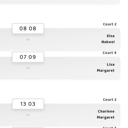
Court 2
08 08
Elsa
vs
Nabeel
Court 4
07 09
Lisa
vs
Margaret
Court 2
13 03
Charlene
vs
Margaret