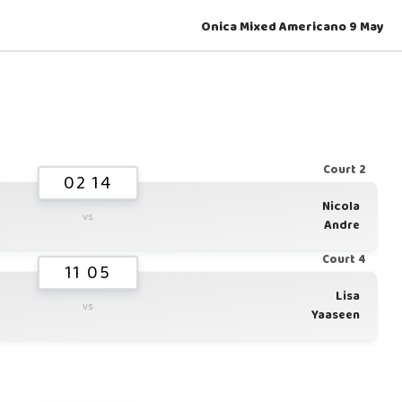
Onica Mixed Americano 9 May
Court 2
02 14
Nicola
vs
Andre
Court 4
11 05
Lisa
vs
Yaaseen