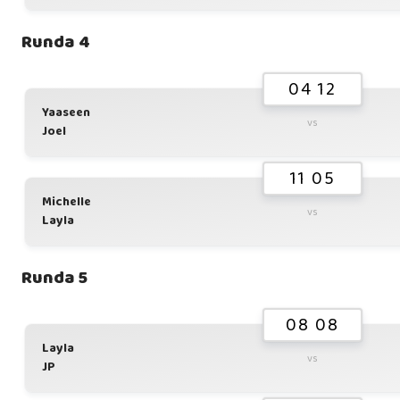
Runda 4
04 12
Yaaseen
vs
Joel
11 05
Michelle
vs
Layla
Runda 5
08 08
Layla
vs
JP