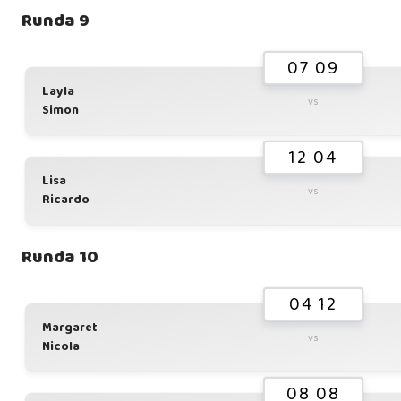
Runda 9
07 09
Layla
vs
Simon
12 04
Lisa
vs
Ricardo
Runda 10
04 12
Margaret
vs
Nicola
08 08