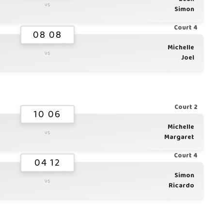
vs
Simon
Court 4
08 08
Michelle
vs
Joel
Court 2
10 06
Michelle
vs
Margaret
Court 4
04 12
Simon
vs
Ricardo