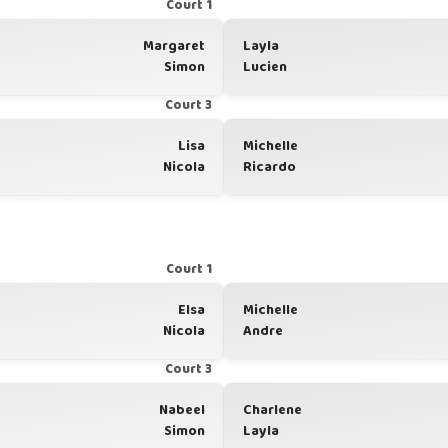
Court 1
Margaret
Layla
Simon
Lucien
Court 3
Lisa
Michelle
Nicola
Ricardo
Court 1
Elsa
Michelle
Nicola
Andre
Court 3
Nabeel
Charlene
Simon
Layla