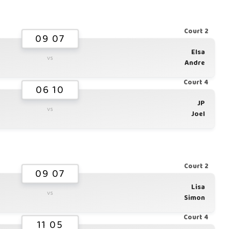
Court 2
09 07
Elsa
vs
Andre
Court 4
06 10
JP
vs
Joel
Court 2
09 07
Lisa
vs
Simon
Court 4
11 05