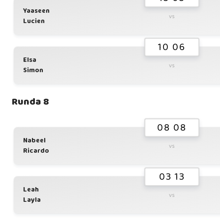
Yaaseen
vs
Lucien
10 06
Elsa
vs
Simon
Runda 8
08 08
Nabeel
vs
Ricardo
03 13
Leah
vs
Layla