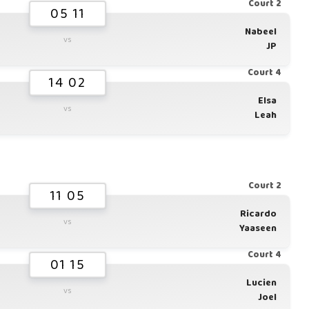
Court 2
05 11
Nabeel
vs
JP
Court 4
14 02
Elsa
vs
Leah
Court 2
11 05
Ricardo
vs
Yaaseen
Court 4
01 15
Lucien
vs
Joel