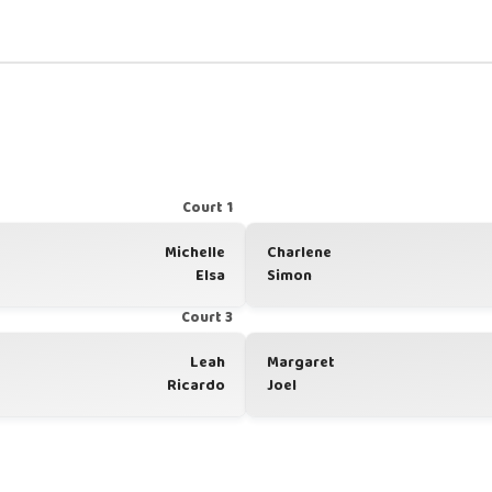
Court 1
Michelle
Charlene
Elsa
Simon
Court 3
Leah
Margaret
Ricardo
Joel