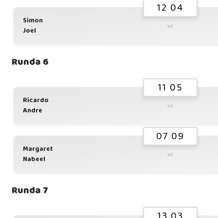
12 04
Simon
vs
Joel
Runda 6
11 05
Ricardo
vs
Andre
07 09
Margaret
vs
Nabeel
Runda 7
13 03