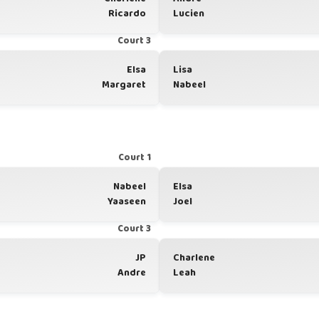
Ricardo
Lucien
Court 3
Elsa
Lisa
Margaret
Nabeel
Court 1
Nabeel
Elsa
Yaaseen
Joel
Court 3
JP
Charlene
Andre
Leah