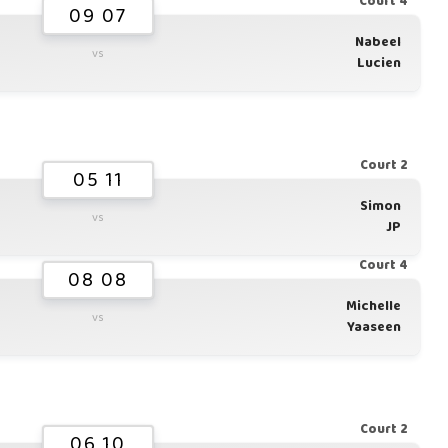
Court 4
09 07
Nabeel
vs
Lucien
Court 2
05 11
Simon
vs
JP
Court 4
08 08
Michelle
vs
Yaaseen
Court 2
06 10