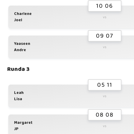
10 06
Charlene
vs
Joel
09 07
Yaaseen
vs
Andre
Runda 3
05 11
Leah
vs
Lisa
08 08
Margaret
vs
JP