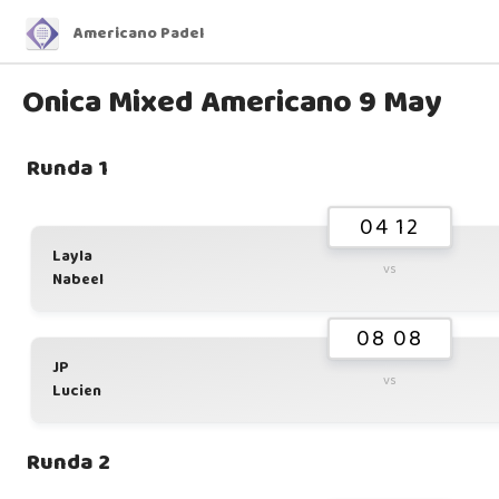
Americano Padel
Onica Mixed Americano 9 May
Runda 1
04 12
Layla
vs
Nabeel
08 08
JP
vs
Lucien
Runda 2