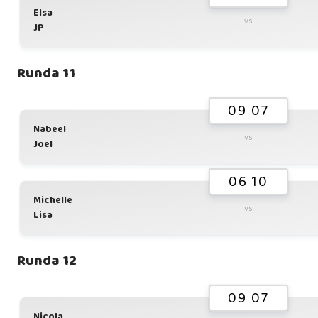
Elsa
vs
JP
Runda 11
09 07
Nabeel
vs
Joel
06 10
Michelle
vs
Lisa
Runda 12
09 07
Nicola