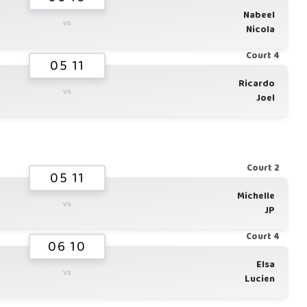
Nabeel
vs
Nicola
Court 4
05 11
Ricardo
vs
Joel
Court 2
05 11
Michelle
vs
JP
Court 4
06 10
Elsa
vs
Lucien