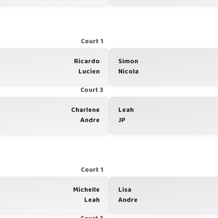
Court 1
Ricardo
Simon
Lucien
Nicola
Court 3
Charlene
Leah
Andre
JP
Court 1
Michelle
Lisa
Leah
Andre