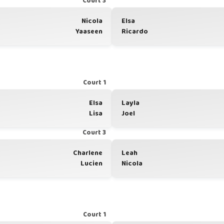
Court 3
Nicola
Elsa
Yaaseen
Ricardo
Court 1
Elsa
Layla
Lisa
Joel
Court 3
Charlene
Leah
Lucien
Nicola
Court 1