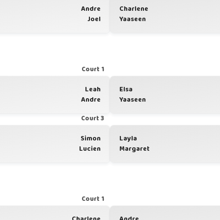
Andre
Charlene
Joel
Yaaseen
Court 1
Leah
Elsa
Andre
Yaaseen
Court 3
Simon
Layla
Lucien
Margaret
Court 1
Charlene
Andre