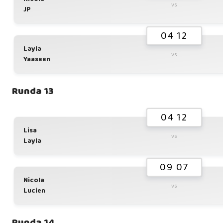
vs
JP
04 12
Layla
vs
Yaaseen
Runda 13
04 12
Lisa
vs
Layla
09 07
Nicola
vs
Lucien
Runda 14