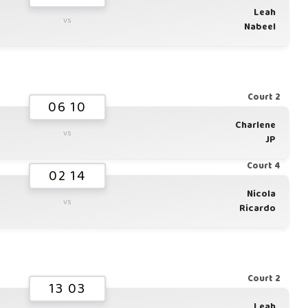
Leah
vs
Nabeel
Court 2
06 10
Charlene
vs
JP
Court 4
02 14
Nicola
vs
Ricardo
Court 2
13 03
Leah