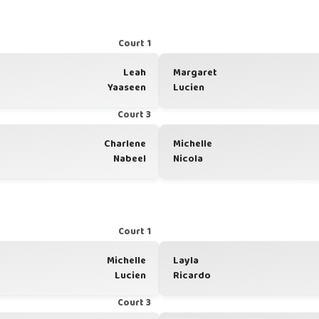
Court 1
Leah
Margaret
Yaaseen
Lucien
Court 3
Charlene
Michelle
Nabeel
Nicola
Court 1
Michelle
Layla
Lucien
Ricardo
Court 3