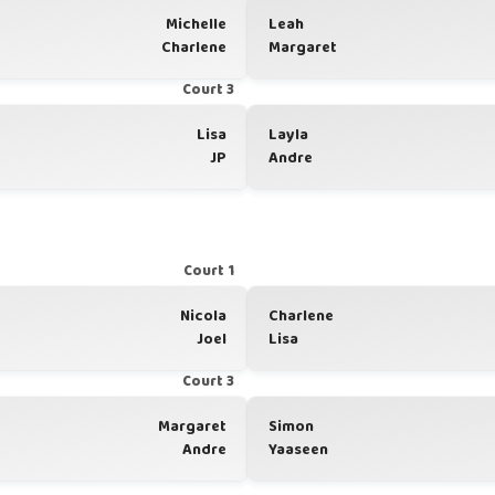
Michelle
Leah
Charlene
Margaret
Court 3
Lisa
Layla
JP
Andre
Court 1
Nicola
Charlene
Joel
Lisa
Court 3
Margaret
Simon
Andre
Yaaseen