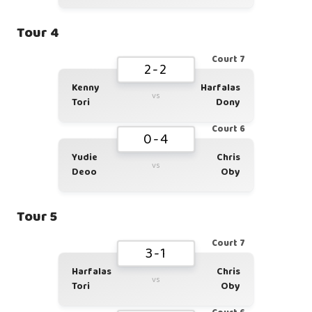
Tour 4
Court 7
2-2
Kenny
Harfalas
vs
Tori
Dony
Court 6
0-4
Yudie
Chris
vs
Deoo
Oby
Tour 5
Court 7
3-1
Harfalas
Chris
vs
Tori
Oby