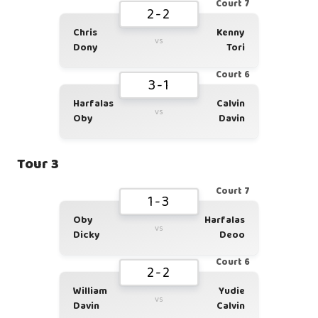
Court 7
2-2
Chris
Kenny
vs
Dony
Tori
Court 6
3-1
Harfalas
Calvin
vs
Oby
Davin
Tour 3
Court 7
1-3
Oby
Harfalas
vs
Dicky
Deoo
Court 6
2-2
William
Yudie
vs
Davin
Calvin