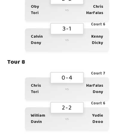
Oby
Chris
vs
Tori
Harfalas
Court 6
3-1
Calvin
Kenny
vs
Dony
Dicky
Tour 8
Court 7
0-4
Chris
Harfalas
vs
Tori
Dony
Court 6
2-2
William
Yudie
vs
Davin
Deoo