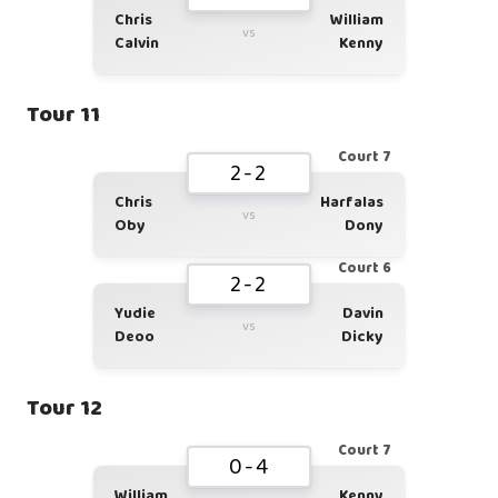
Chris
William
vs
Calvin
Kenny
Tour 11
Court 7
2-2
Chris
Harfalas
vs
Oby
Dony
Court 6
2-2
Yudie
Davin
vs
Deoo
Dicky
Tour 12
Court 7
0-4
William
Kenny