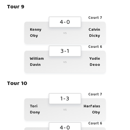
Tour 9
Court 7
4-0
Kenny
Calvin
vs
Oby
Dicky
Court 6
3-1
William
Yudie
vs
Davin
Deoo
Tour 10
Court 7
1-3
Tori
Harfalas
vs
Dony
Oby
Court 6
4-0