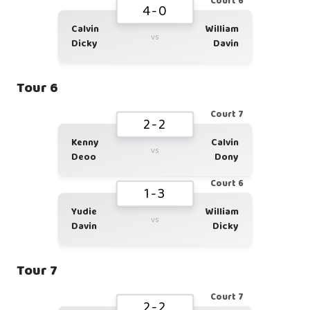
Court 6
4-0
Calvin
William
vs
Dicky
Davin
Tour 6
Court 7
2-2
Kenny
Calvin
vs
Deoo
Dony
Court 6
1-3
Yudie
William
vs
Davin
Dicky
Tour 7
Court 7
2-2