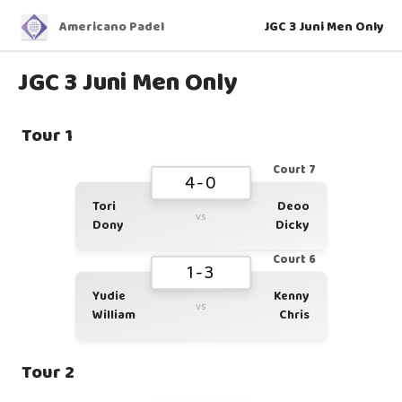
Americano Padel
JGC 3 Juni Men Only
JGC 3 Juni Men Only
Tour 1
Court 7
4-0
Tori
Deoo
vs
Dony
Dicky
Court 6
1-3
Yudie
Kenny
vs
William
Chris
Tour 2