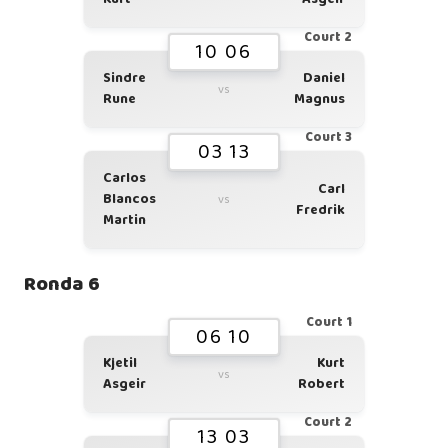
Court 2
10 06
Sindre
Daniel
vs
Rune
Magnus
Court 3
03 13
Carlos
Carl
Blancos
vs
Fredrik
Martin
Ronda 6
Court 1
06 10
Kjetil
Kurt
vs
Asgeir
Robert
Court 2
13 03