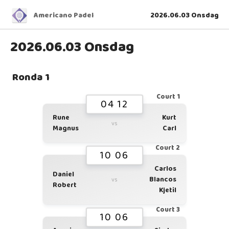
Americano Padel
2026.06.03 Onsdag
2026.06.03 Onsdag
Ronda 1
Court 1
04 12
Rune
Kurt
vs
Magnus
Carl
Court 2
10 06
Carlos
Daniel
Blancos
vs
Robert
Kjetil
Court 3
10 06