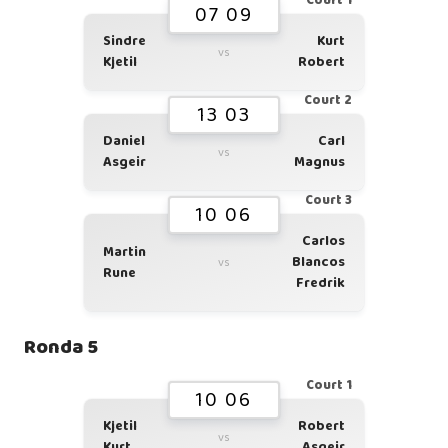
Court 1
07 09
Sindre
Kurt
vs
Kjetil
Robert
Court 2
13 03
Daniel
Carl
vs
Asgeir
Magnus
Court 3
10 06
Carlos
Martin
Blancos
vs
Rune
Fredrik
Ronda 5
Court 1
10 06
Kjetil
Robert
vs
Kurt
Asgeir