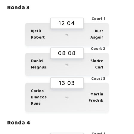
Ronda 3
Court 1
12 04
Kjetil
Kurt
vs
Robert
Asgeir
Court 2
08 08
Daniel
Sindre
vs
Magnus
Carl
Court 3
13 03
Carlos
Martin
Blancos
vs
Fredrik
Rune
Ronda 4