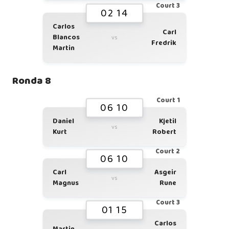
Court 3
02 14
Carlos
Carl
Blancos
vs
Fredrik
Martin
Ronda 8
Court 1
06 10
Daniel
Kjetil
vs
Kurt
Robert
Court 2
06 10
Carl
Asgeir
vs
Magnus
Rune
Court 3
01 15
Carlos
Martin