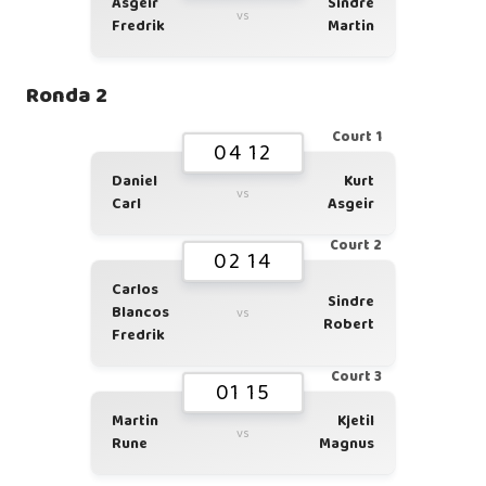
Asgeir
Sindre
vs
Fredrik
Martin
Ronda 2
Court 1
04 12
Daniel
Kurt
vs
Carl
Asgeir
Court 2
02 14
Carlos
Sindre
Blancos
vs
Robert
Fredrik
Court 3
01 15
Martin
Kjetil
vs
Rune
Magnus