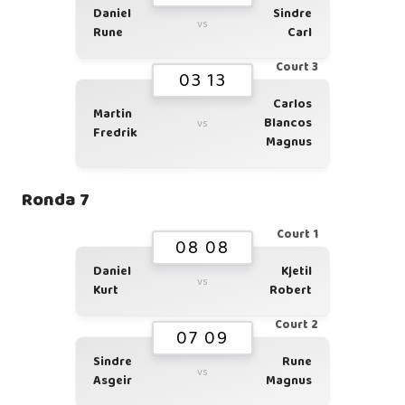
Daniel
Sindre
vs
Rune
Carl
Court 3
03 13
Carlos
Martin
Blancos
vs
Fredrik
Magnus
Ronda 7
Court 1
08 08
Daniel
Kjetil
vs
Kurt
Robert
Court 2
07 09
Sindre
Rune
vs
Asgeir
Magnus