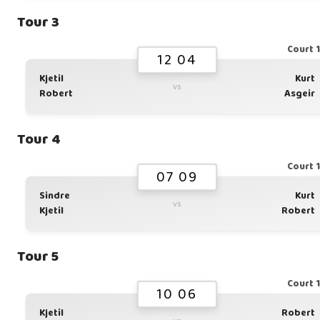
Tour 3
Court 
12 04
Kjetil
Kurt
vs
Robert
Asgeir
Tour 4
Court 
07 09
Sindre
Kurt
vs
Kjetil
Robert
Tour 5
Court 
10 06
Kjetil
Robert