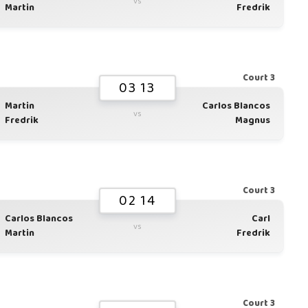
vs
Martin
Fredrik
Court 3
03 13
Martin
Carlos Blancos
vs
Fredrik
Magnus
Court 3
02 14
Carlos Blancos
Carl
vs
Martin
Fredrik
Court 3