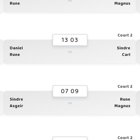
vs
Rune
Magnus
1
Court 2
13 03
Daniel
Sindre
vs
Rune
Carl
1
Court 2
07 09
Sindre
Rune
vs
Asgeir
Magnus
1
Court 2