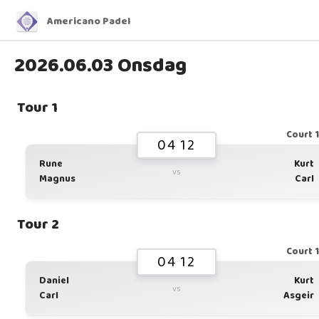
Americano Padel
2026.06.03 Onsdag
Tour 1
Court 
04 12
Rune
Kurt
vs
Magnus
Carl
Tour 2
Court 
04 12
Daniel
Kurt
vs
Carl
Asgeir