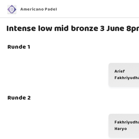
Americano Padel
Intense low mid bronze 3 June 8p
Runde 1
Arief
Fakhriyudh
Runde 2
Fakhriyudh
Haryo