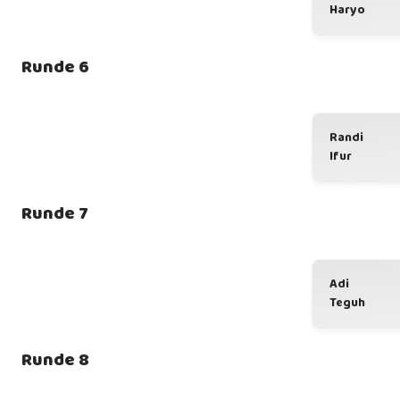
Haryo
Runde 6
Randi
Ifur
Runde 7
Adi
Teguh
Runde 8