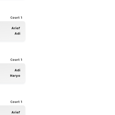
Court 1
Arief
Adi
Court 1
Adi
Haryo
Court 1
Arief