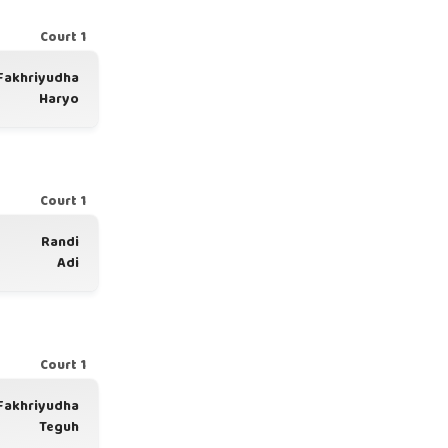
Court 1
Fakhriyudha
Haryo
Court 1
Randi
Adi
Court 1
Fakhriyudha
Teguh