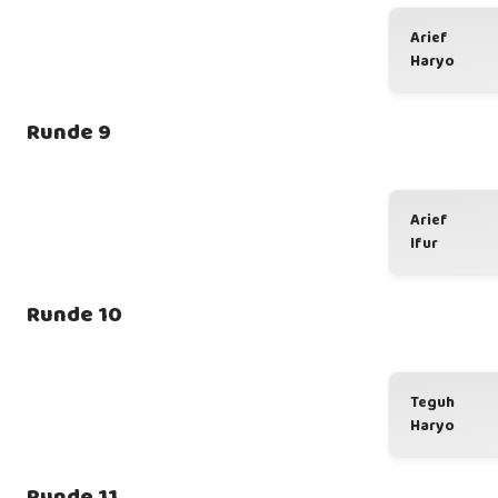
Arief
Haryo
Runde 9
Arief
Ifur
Runde 10
Teguh
Haryo
Runde 11