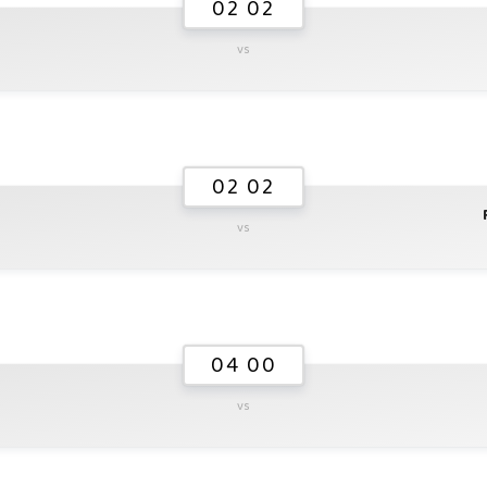
02 02
vs
02 02
vs
04 00
vs