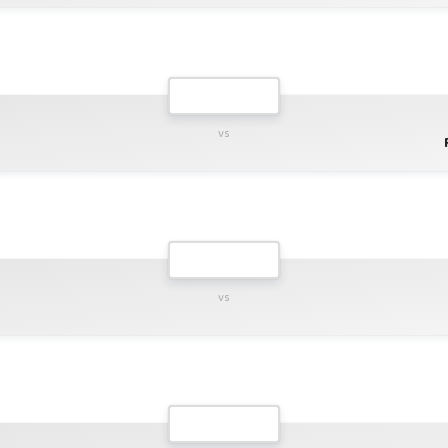
vs
vs