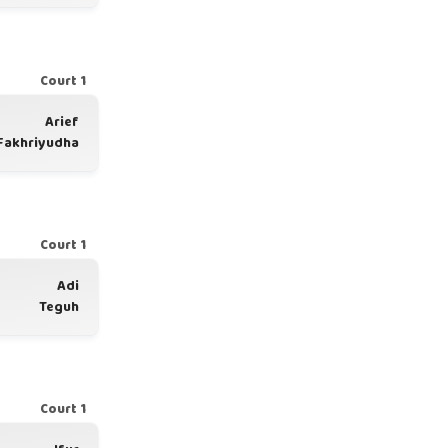
Court 1
Arief
Fakhriyudha
Court 1
Adi
Teguh
Court 1