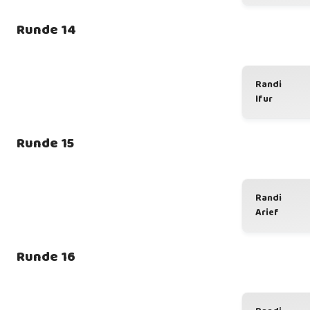
Runde 14
Randi
Ifur
Runde 15
Randi
Arief
Runde 16