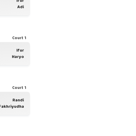
Ifur
Adi
Court 1
Ifur
Haryo
Court 1
Randi
Fakhriyudha