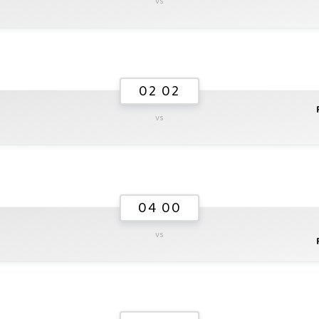
vs
02 02
vs
04 00
vs