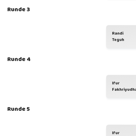
Runde 3
Randi
Teguh
Runde 4
Ifur
Fakhriyudh
Runde 5
Ifur