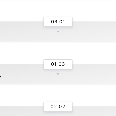
03 01
vs
01 03
vs
a
02 02