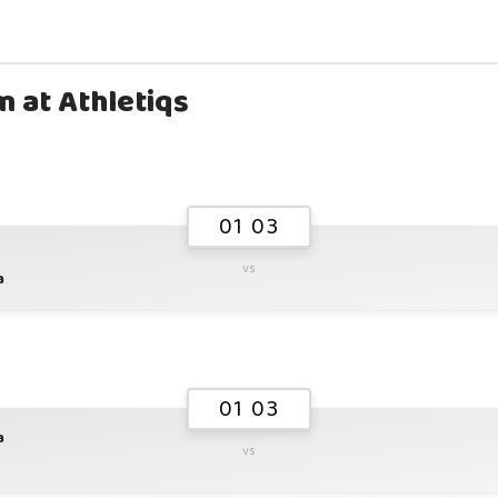
m at Athletiqs
01 03
vs
a
01 03
a
vs