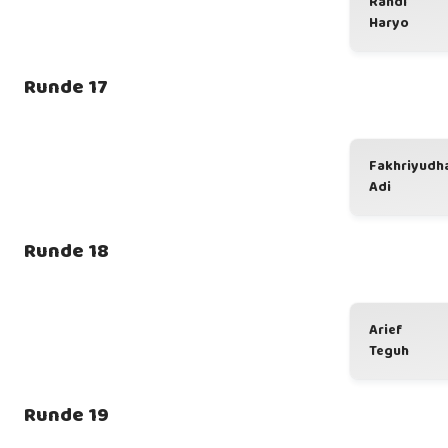
Randi
Haryo
Runde 17
Fakhriyudh
Adi
Runde 18
Arief
Teguh
Runde 19