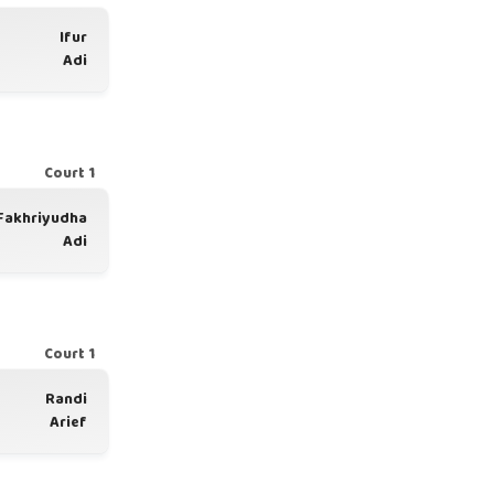
Ifur
Adi
Court 1
Fakhriyudha
Adi
Court 1
Randi
Arief