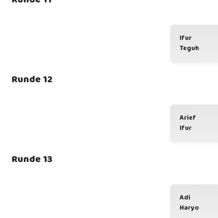
Ifur
Teguh
Runde 12
Arief
Ifur
Runde 13
Adi
Haryo