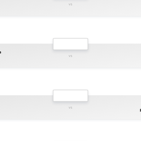
vs
a
vs
vs