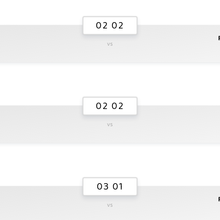
02 02
vs
02 02
vs
03 01
vs