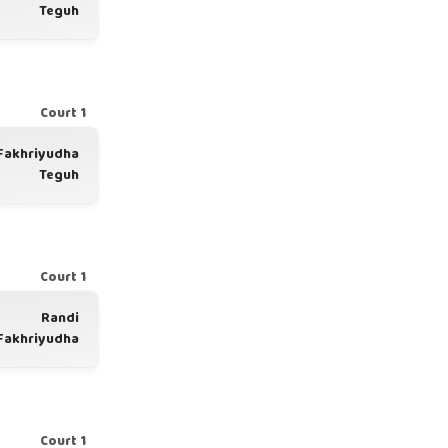
Teguh
Court 1
Fakhriyudha
Teguh
Court 1
Randi
Fakhriyudha
Court 1