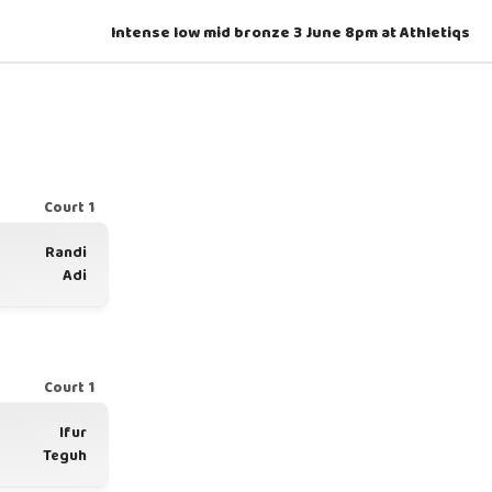
Intense low mid bronze 3 June 8pm at Athletiqs
Court 1
Randi
Adi
Court 1
Ifur
Teguh