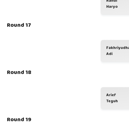
Randi
Haryo
Round 17
Fakhriyudh
Adi
Round 18
Arief
Teguh
Round 19