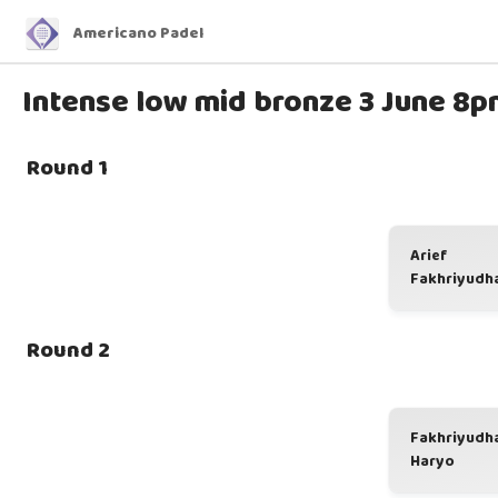
Americano Padel
Intense low mid bronze 3 June 8p
Round 1
Arief
Fakhriyudh
Round 2
Fakhriyudh
Haryo