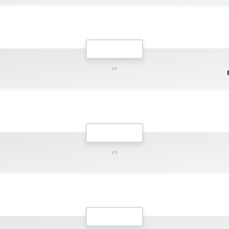
vs
vs