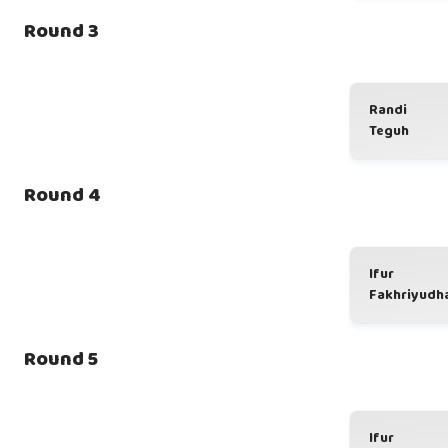
Round 3
Randi
Teguh
Round 4
Ifur
Fakhriyudh
Round 5
Ifur