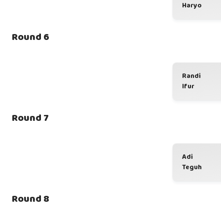
Haryo
Round 6
Randi
Ifur
Round 7
Adi
Teguh
Round 8