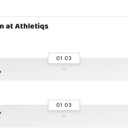
m at Athletiqs
01 03
vs
a
01 03
a
vs