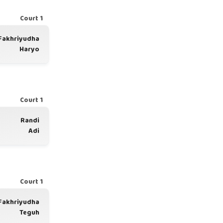
Court 1
Fakhriyudha
Haryo
Court 1
Randi
Adi
Court 1
Fakhriyudha
Teguh