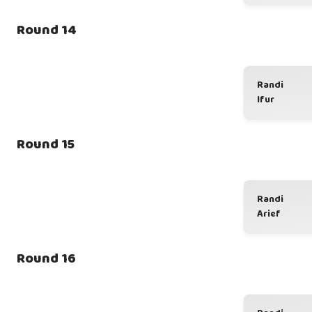
Round 14
Randi
Ifur
Round 15
Randi
Arief
Round 16