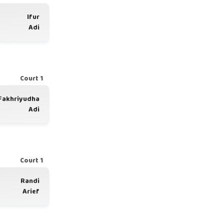
Ifur
Adi
Court 1
Fakhriyudha
Adi
Court 1
Randi
Arief