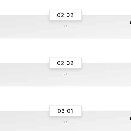
02 02
vs
02 02
vs
03 01
vs