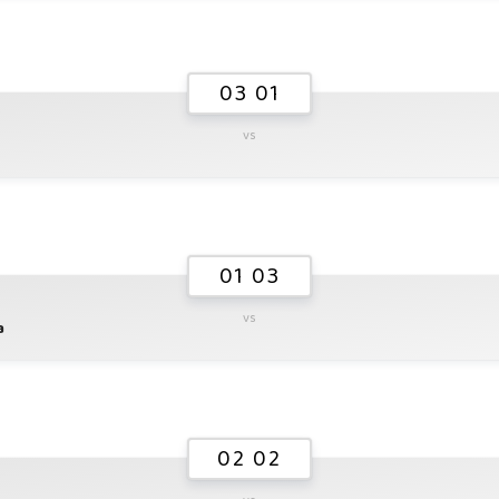
03 01
vs
01 03
vs
a
02 02