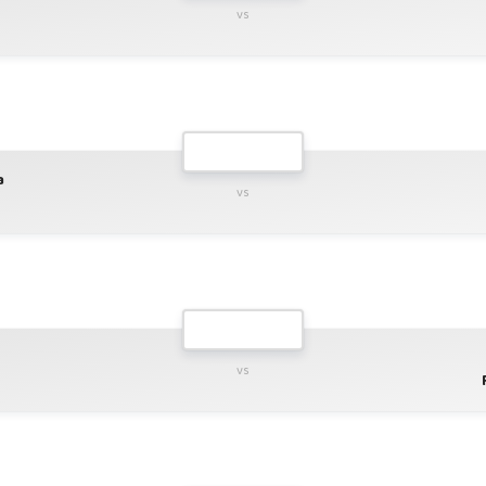
vs
a
vs
vs