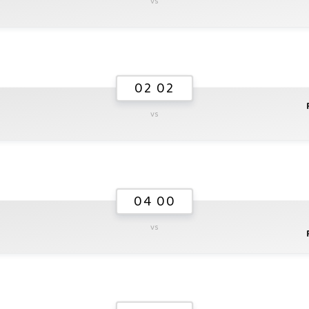
vs
02 02
vs
04 00
vs