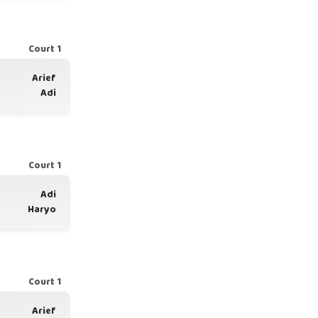
Court 1
Arief
Adi
Court 1
Adi
Haryo
Court 1
Arief