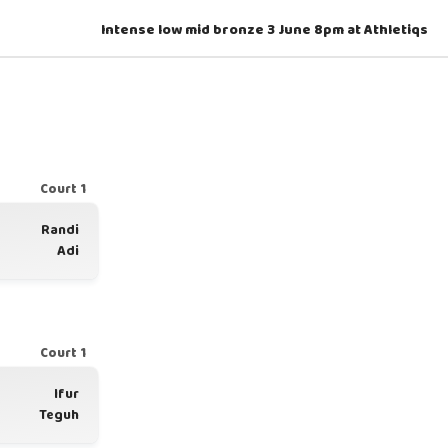
Intense low mid bronze 3 June 8pm at Athletiqs
Court 1
Randi
Adi
Court 1
Ifur
Teguh