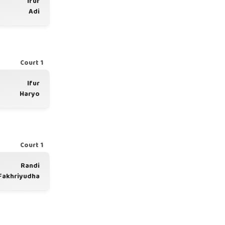
Ifur
Adi
Court 1
Ifur
Haryo
Court 1
Randi
Fakhriyudha