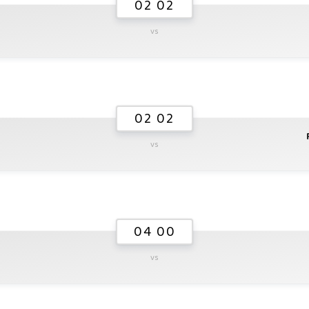
02 02
vs
02 02
vs
04 00
vs