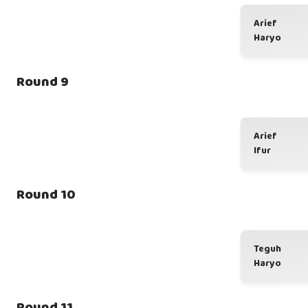
Arief
Haryo
Round 9
Arief
Ifur
Round 10
Teguh
Haryo
Round 11