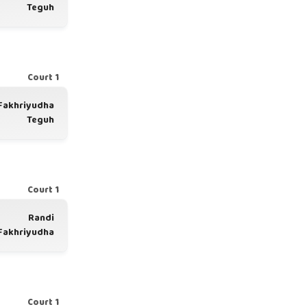
Teguh
Court 1
Fakhriyudha
Teguh
Court 1
Randi
Fakhriyudha
Court 1