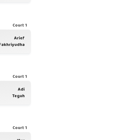
Court 1
Arief
Fakhriyudha
Court 1
Adi
Teguh
Court 1