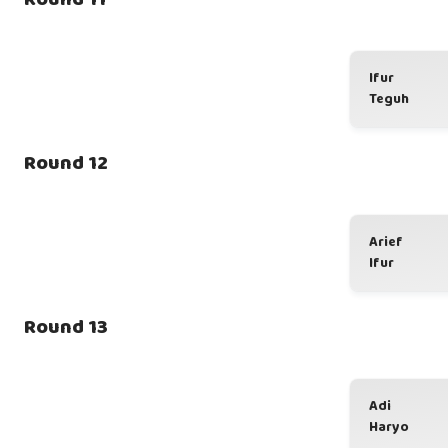
Ifur
Teguh
Round 12
Arief
Ifur
Round 13
Adi
Haryo