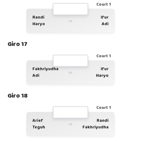
Court 1
Randi
Ifur
vs
Haryo
Adi
Giro 17
Court 1
Fakhriyudha
Ifur
vs
Adi
Haryo
Giro 18
Court 1
Arief
Randi
vs
Teguh
Fakhriyudha