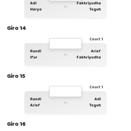
Adi
Fakhriyudha
vs
Haryo
Teguh
Giro 14
Court 1
Randi
Arief
vs
Ifur
Fakhriyudha
Giro 15
Court 1
Randi
Adi
vs
Arief
Teguh
Giro 16