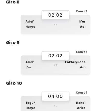
Giro 8
Court 1
02 02
Arief
Ifur
vs
Haryo
Adi
Giro 9
Court 1
02 02
Arief
Fakhriyudha
vs
Ifur
Adi
Giro 10
Court 1
04 00
Teguh
Randi
vs
Haryo
Arief