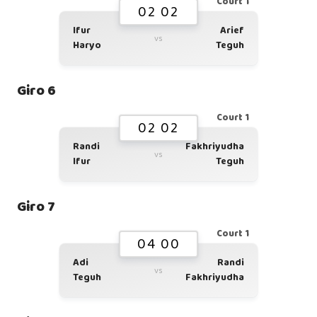
Court 1
02 02
Ifur
Arief
vs
Haryo
Teguh
Giro 6
Court 1
02 02
Randi
Fakhriyudha
vs
Ifur
Teguh
Giro 7
Court 1
04 00
Adi
Randi
vs
Teguh
Fakhriyudha