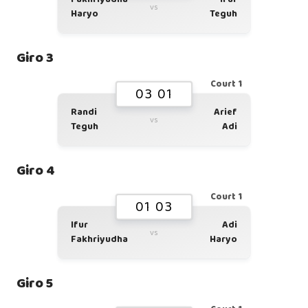
vs
Haryo
Teguh
Giro 3
Court 1
03 01
Randi
Arief
vs
Teguh
Adi
Giro 4
Court 1
01 03
Ifur
Adi
vs
Fakhriyudha
Haryo
Giro 5