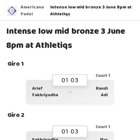
Americano
Intense low mid bronze 3 June 8pm at
Padel
Athletiqs
Intense low mid bronze 3 June
8pm at Athletiqs
Giro 1
Court 1
01 03
Arief
Randi
vs
Fakhriyudha
Adi
Giro 2
Court 1
01 03
Fakhriyudha
Ifur