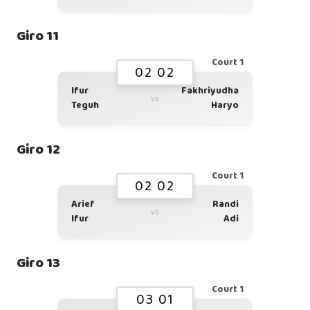
Giro 11
Court 1
02 02
Ifur
Fakhriyudha
vs
Teguh
Haryo
Giro 12
Court 1
02 02
Arief
Randi
vs
Ifur
Adi
Giro 13
Court 1
03 01