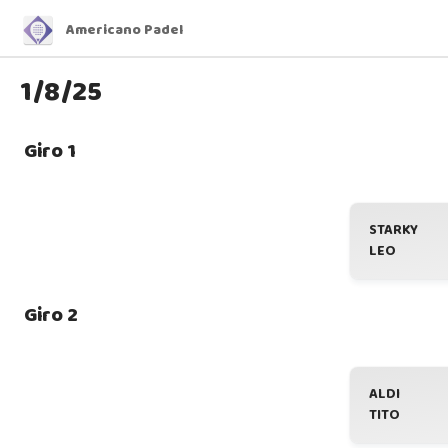
Americano Padel
1/8/25
Giro 1
STARKY
LEO
Giro 2
ALDI
TITO