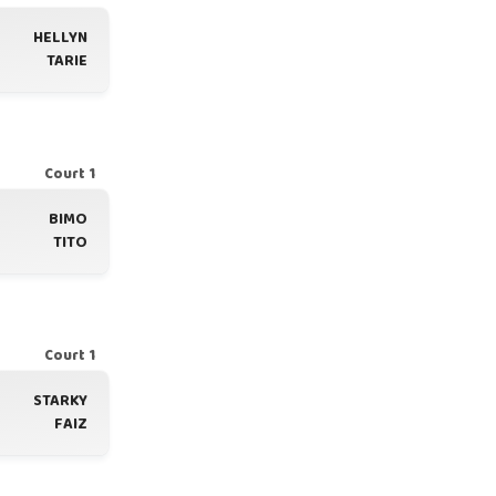
HELLYN
TARIE
Court 1
BIMO
TITO
Court 1
STARKY
FAIZ