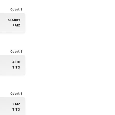
Court 1
STARKY
FAIZ
Court 1
ALDI
TITO
Court 1
FAIZ
TITO