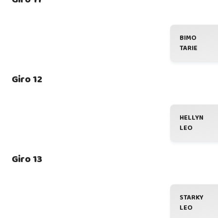
BIMO
TARIE
Giro 12
HELLYN
LEO
Giro 13
STARKY
LEO