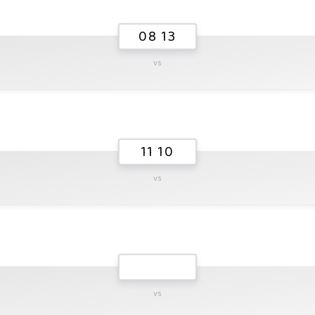
08 13
vs
11 10
vs
vs