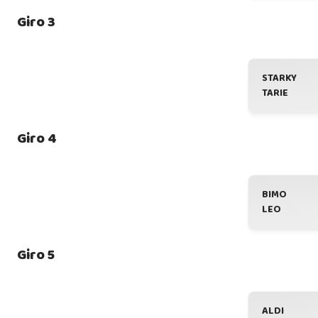
Giro 3
STARKY
TARIE
Giro 4
BIMO
LEO
Giro 5
ALDI