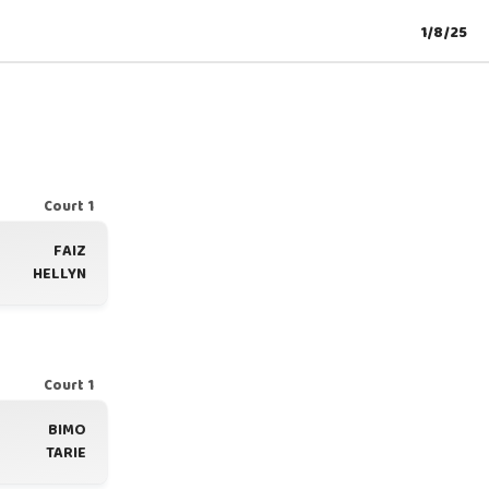
1/8/25
Court 1
FAIZ
HELLYN
Court 1
BIMO
TARIE