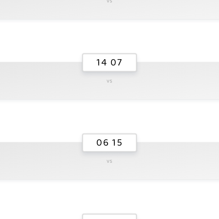
vs
14 07
vs
06 15
vs