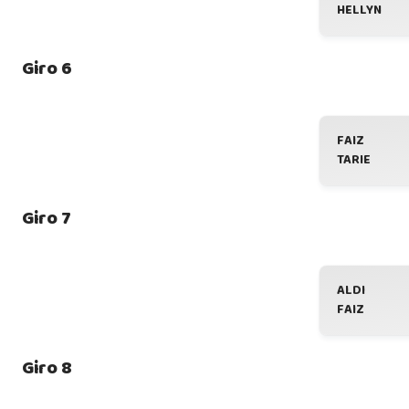
HELLYN
Giro 6
FAIZ
TARIE
Giro 7
ALDI
FAIZ
Giro 8