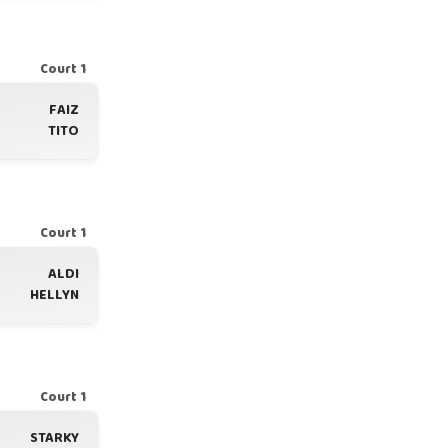
Court 1
FAIZ
TITO
Court 1
ALDI
HELLYN
Court 1
STARKY