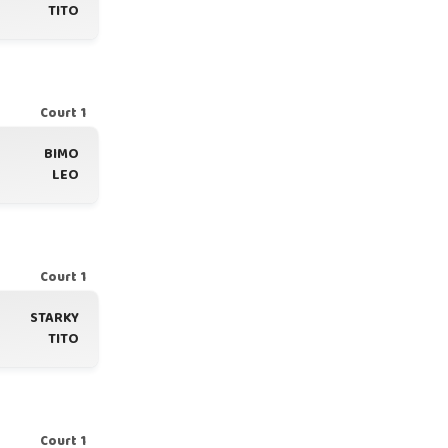
TITO
Court 1
BIMO
LEO
Court 1
STARKY
TITO
Court 1