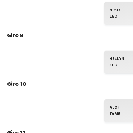
BIMO
LEO
Giro 9
HELLYN
LEO
Giro 10
ALDI
TARIE
Giro 11