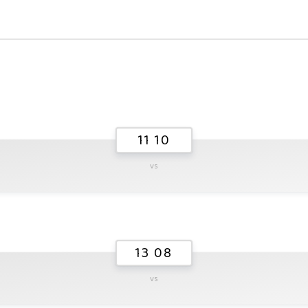
11 10
vs
13 08
vs