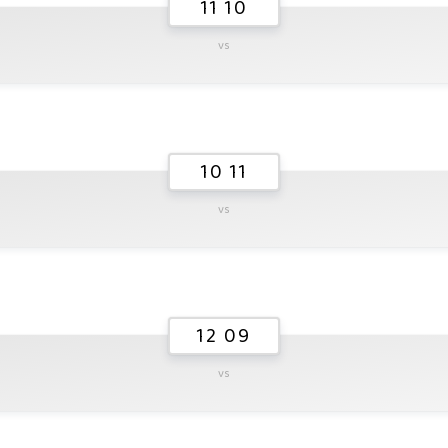
11 10
vs
10 11
vs
12 09
vs