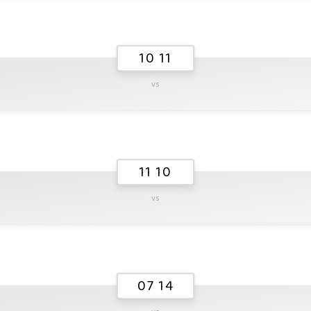
10 11
vs
11 10
vs
07 14