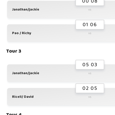
00 08
Janathan/jackie
vs
01 06
Pao / Richy
vs
Tour 3
05 03
Janathan/jackie
vs
02 05
Ricell/ David
vs
Tour 4