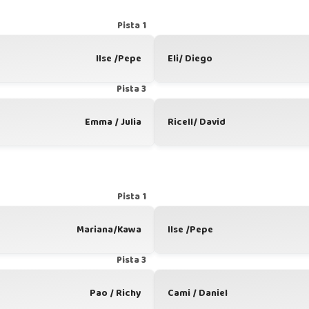
Pista 1
Ilse /Pepe
Eli/ Diego
Pista 3
Emma / Julia
Ricell/ David
Pista 1
Mariana/Kawa
Ilse /Pepe
Pista 3
Pao / Richy
Cami / Daniel