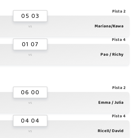
Pista 2
05 03
Mariana/Kawa
vs
Pista 4
01 07
Pao / Richy
vs
Pista 2
06 00
Emma / Julia
vs
Pista 4
04 04
Ricell/ David
vs