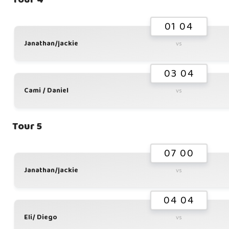
01 04
Janathan/jackie
vs
03 04
Cami / Daniel
vs
Tour 5
07 00
Janathan/jackie
vs
04 04
Eli/ Diego
vs