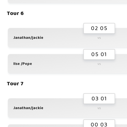
Tour 6
02 05
Janathan/jackie
vs
05 01
Ilse /Pepe
vs
Tour 7
03 01
Janathan/jackie
vs
00 03