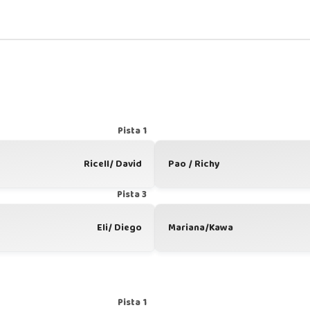
Pista 1
Ricell/ David
Pao / Richy
Pista 3
Eli/ Diego
Mariana/Kawa
Pista 1