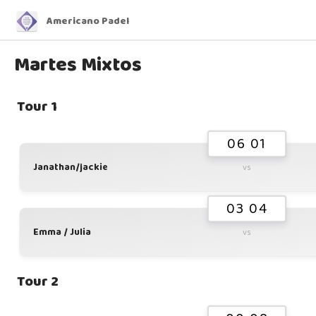
Americano Padel
Martes Mixtos
Tour 1
06 01
Janathan/jackie
vs
03 04
Emma / Julia
vs
Tour 2