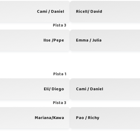
Cami / Daniel
Ricell/ David
Pista 3
Ilse /Pepe
Emma / Julia
Pista 1
Eli/ Diego
Cami / Daniel
Pista 3
Mariana/Kawa
Pao / Richy