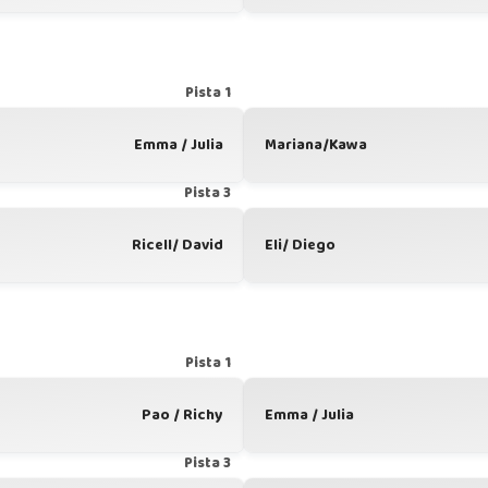
Pista 1
Emma / Julia
Mariana/Kawa
Pista 3
Ricell/ David
Eli/ Diego
Pista 1
Pao / Richy
Emma / Julia
Pista 3