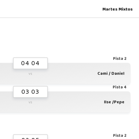
Martes Mixtos
Pista 2
04 04
Cami / Daniel
vs
Pista 4
03 03
Ilse /Pepe
vs
Pista 2