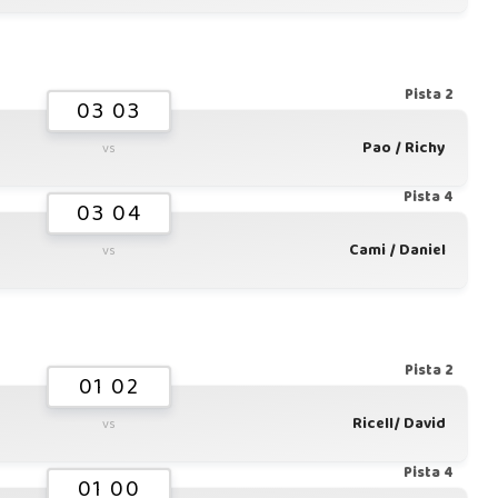
Pista 2
03 03
Pao / Richy
vs
Pista 4
03 04
Cami / Daniel
vs
Pista 2
01 02
Ricell/ David
vs
Pista 4
01 00