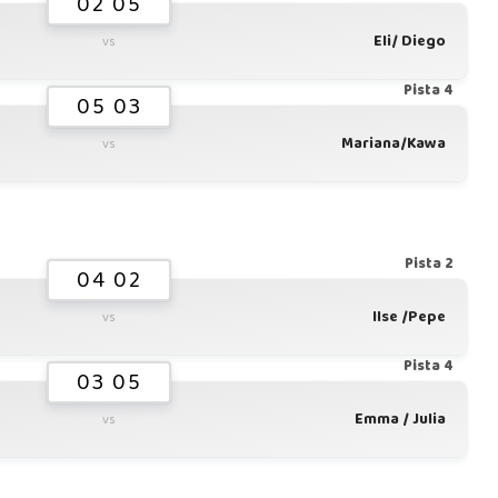
02 05
Eli/ Diego
vs
Pista 4
05 03
Mariana/Kawa
vs
Pista 2
04 02
Ilse /Pepe
vs
Pista 4
03 05
Emma / Julia
vs