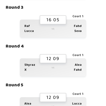
Round 3
Court 1
16 05
Raf
Fahd
vs
Lucca
Seva
Round 4
Court 1
12 09
Shyraz
Alea
vs
X
Fahd
Round 5
Court 1
12 09
Alea
Lucca