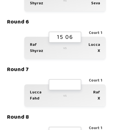
vs
Shyraz
Seva
Round 6
Court 1
15 06
Raf
Lucca
vs
Shyraz
X
Round 7
Court 1
Lucca
Raf
vs
Fahd
X
Round 8
Court 1