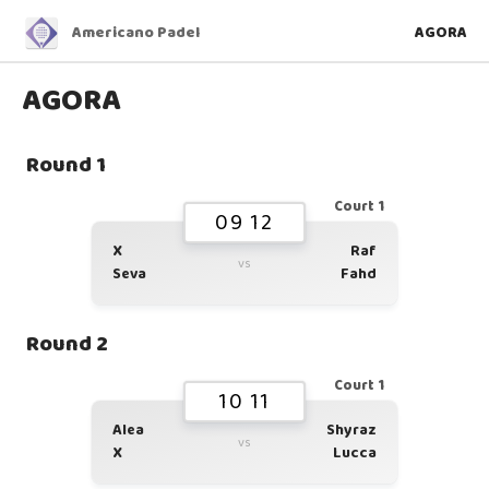
Americano Padel
AGORA
AGORA
Round 1
Court 1
09 12
X
Raf
vs
Seva
Fahd
Round 2
Court 1
10 11
Alea
Shyraz
vs
X
Lucca