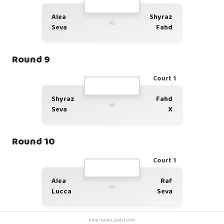
Alea
Shyraz
vs
Seva
Fahd
Round 9
Court 1
Shyraz
Fahd
vs
Seva
X
Round 10
Court 1
Alea
Raf
vs
Lucca
Seva
americano-padel.com