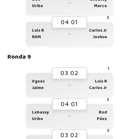
vs
Uribe
Marco
5
04 01
Luis R
Carlos Jr
vs
RAM
Joshua
Ronda 9
1
03 02
Vgees
Luis R
vs
Jaime
Carlos Jr
2
04 01
Lebassy
Rod
vs
Uribe
Páez
3
03 02