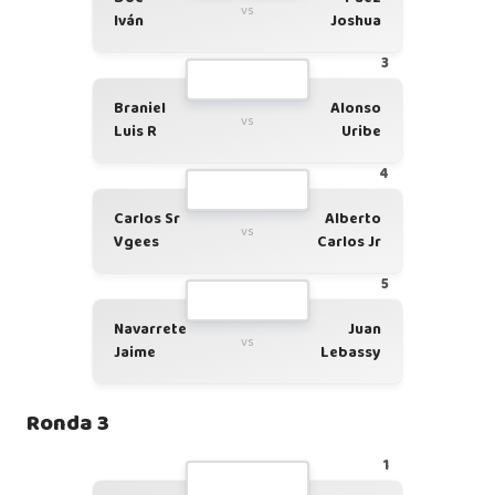
vs
Iván
Joshua
3
Braniel
Alonso
vs
Luis R
Uribe
4
Carlos Sr
Alberto
vs
Vgees
Carlos Jr
5
Navarrete
Juan
vs
Jaime
Lebassy
Ronda 3
1