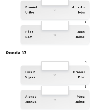
Braniel
Alberto
vs
Uribe
Iván
5
Páez
Juan
vs
RAM
Jaime
Ronda 17
1
Luis R
Braniel
vs
Vgees
Doc
2
Alonso
Páez
vs
Joshua
Jaime