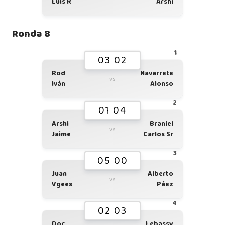
Luis R
Arshi
Ronda 8
1
03 02
Rod
Navarrete
vs
Iván
Alonso
2
01 04
Arshi
Braniel
vs
Jaime
Carlos Sr
3
05 00
Juan
Alberto
vs
Vgees
Páez
4
02 03
Doc
Lebassy