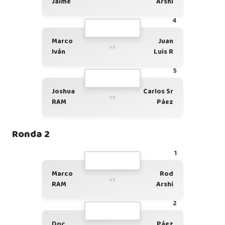
Jaime
Arshi
4
Marco
Juan
vs
Iván
Luis R
5
Joshua
Carlos Sr
vs
RAM
Páez
Ronda 2
1
Marco
Rod
vs
RAM
Arshi
2
Doc
Páez