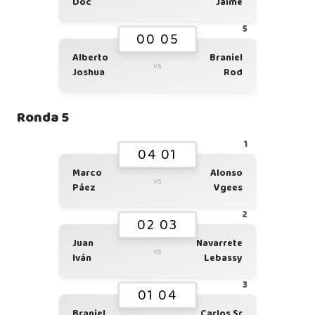
Doc
Jaime
5
00 05
Alberto
Braniel
vs
Joshua
Rod
Ronda 5
1
04 01
Marco
Alonso
vs
Páez
Vgees
2
02 03
Juan
Navarrete
vs
Iván
Lebassy
3
01 04
Braniel
Carlos Sr