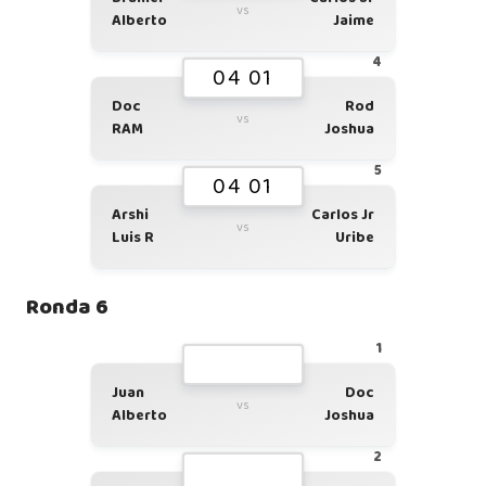
vs
Alberto
Jaime
4
04 01
Doc
Rod
vs
RAM
Joshua
5
04 01
Arshi
Carlos Jr
vs
Luis R
Uribe
Ronda 6
1
Juan
Doc
vs
Alberto
Joshua
2