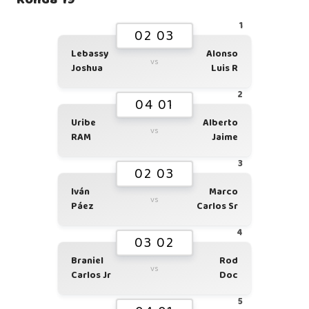
1
02 03
Lebassy
Alonso
vs
Joshua
Luis R
2
04 01
Uribe
Alberto
vs
RAM
Jaime
3
02 03
Iván
Marco
vs
Páez
Carlos Sr
4
03 02
Braniel
Rod
vs
Carlos Jr
Doc
5