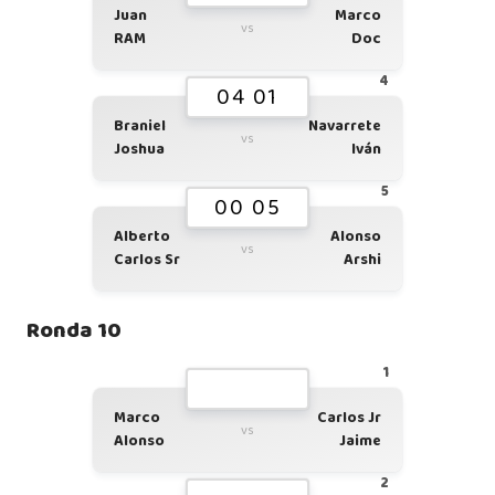
Juan
Marco
vs
RAM
Doc
4
04 01
Braniel
Navarrete
vs
Joshua
Iván
5
00 05
Alberto
Alonso
vs
Carlos Sr
Arshi
Ronda 10
1
Marco
Carlos Jr
vs
Alonso
Jaime
2