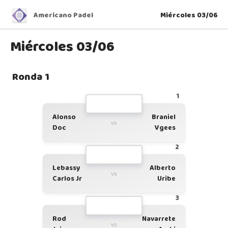
Americano Padel
Miércoles 03/06
Miércoles 03/06
Ronda 1
1
Alonso
Braniel
vs
Doc
Vgees
2
Lebassy
Alberto
vs
Carlos Jr
Uribe
3
Rod
Navarrete
vs