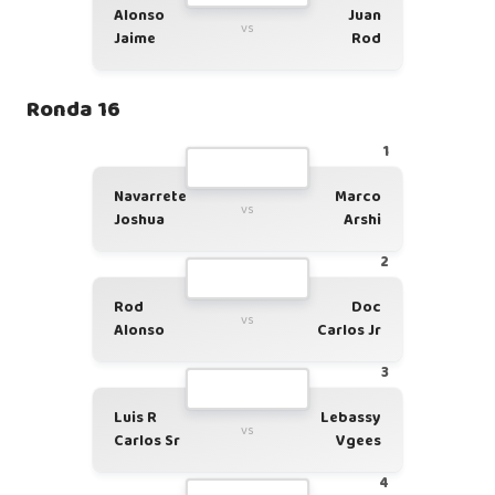
Alonso
Juan
vs
Jaime
Rod
Ronda 16
1
Navarrete
Marco
vs
Joshua
Arshi
2
Rod
Doc
vs
Alonso
Carlos Jr
3
Luis R
Lebassy
vs
Carlos Sr
Vgees
4