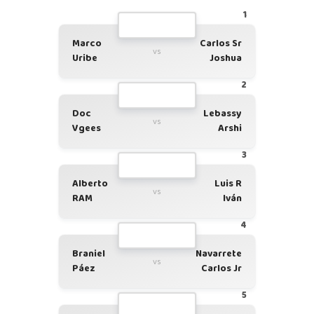
1
Marco
Carlos Sr
vs
Uribe
Joshua
2
Doc
Lebassy
vs
Vgees
Arshi
3
Alberto
Luis R
vs
RAM
Iván
4
Braniel
Navarrete
vs
Páez
Carlos Jr
5