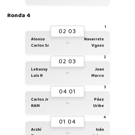
Ronda 4
1
02 03
Alonso
Navarrete
vs
Carlos Sr
Vgees
2
02 03
Lebassy
Juan
vs
Luis R
Marco
3
04 01
Carlos Jr
Páez
vs
RAM
Uribe
4
01 04
Arshi
Iván
vs