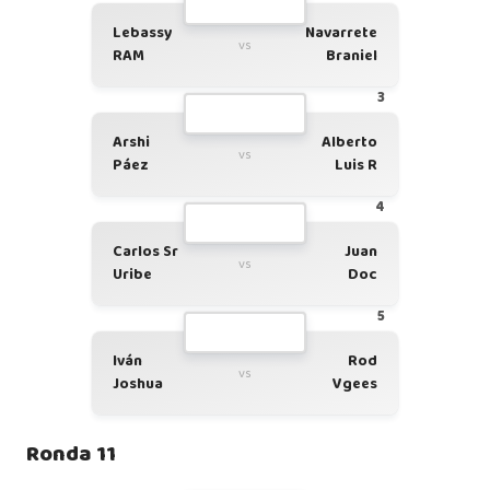
Lebassy
Navarrete
vs
RAM
Braniel
3
Arshi
Alberto
vs
Páez
Luis R
4
Carlos Sr
Juan
vs
Uribe
Doc
5
Iván
Rod
vs
Joshua
Vgees
Ronda 11