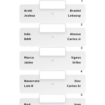
1
Arshi
Braniel
vs
Joshua
Lebassy
2
Iván
Alonso
vs
RAM
Carlos Jr
3
Marco
Vgees
vs
Jaime
Uribe
4
Navarrete
Doc
vs
Luis R
Carlos Sr
5
Rod
Juan