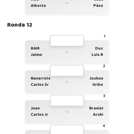
vs
Alberto
Páez
Ronda 12
1
RAM
Doc
vs
Jaime
Luis R
2
Navarrete
Joshua
vs
Carlos Sr
Uribe
3
Juan
Braniel
vs
Carlos Jr
Arshi
4