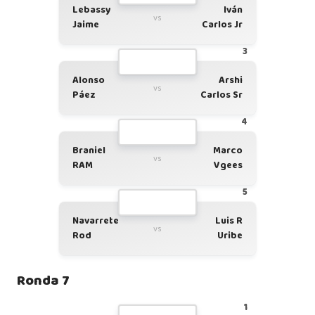
Lebassy
Iván
vs
Jaime
Carlos Jr
3
Alonso
Arshi
vs
Páez
Carlos Sr
4
Braniel
Marco
vs
RAM
Vgees
5
Navarrete
Luis R
vs
Rod
Uribe
Ronda 7
1