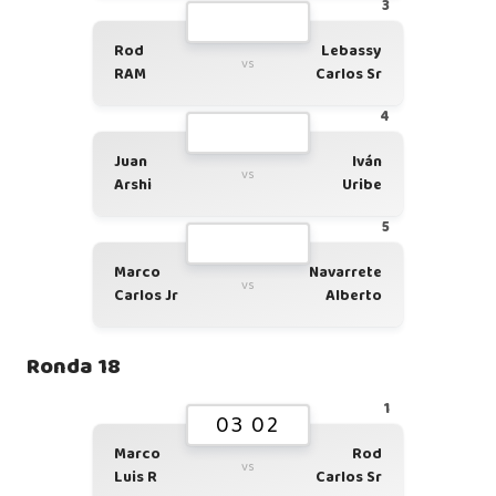
3
Rod
Lebassy
vs
RAM
Carlos Sr
4
Juan
Iván
vs
Arshi
Uribe
5
Marco
Navarrete
vs
Carlos Jr
Alberto
Ronda 18
1
03 02
Marco
Rod
vs
Luis R
Carlos Sr