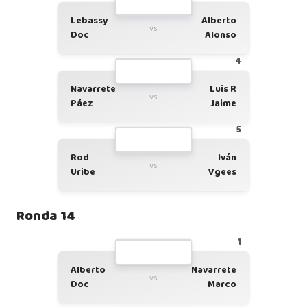
Lebassy
Alberto
vs
Doc
Alonso
4
Navarrete
Luis R
vs
Páez
Jaime
5
Rod
Iván
vs
Uribe
Vgees
Ronda 14
1
Alberto
Navarrete
vs
Doc
Marco