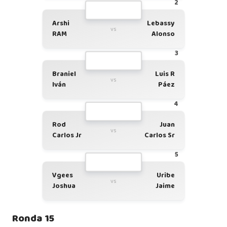
2
Arshi
Lebassy
vs
RAM
Alonso
3
Braniel
Luis R
vs
Iván
Páez
4
Rod
Juan
vs
Carlos Jr
Carlos Sr
5
Vgees
Uribe
vs
Joshua
Jaime
Ronda 15