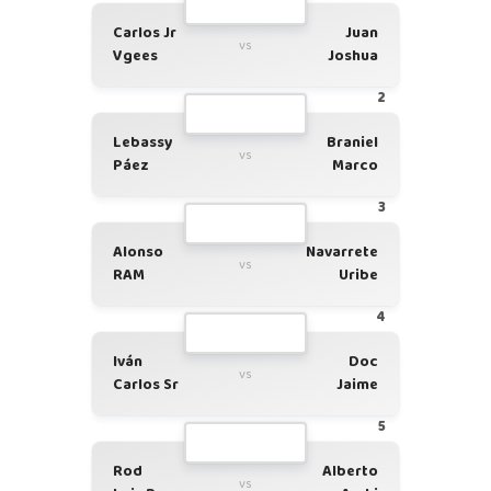
Carlos Jr
Juan
vs
Vgees
Joshua
2
Lebassy
Braniel
vs
Páez
Marco
3
Alonso
Navarrete
vs
RAM
Uribe
4
Iván
Doc
vs
Carlos Sr
Jaime
5
Rod
Alberto
vs