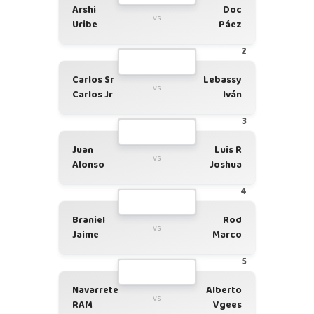
Arshi
Doc
vs
Uribe
Páez
2
Carlos Sr
Lebassy
vs
Carlos Jr
Iván
3
Juan
Luis R
vs
Alonso
Joshua
4
Braniel
Rod
vs
Jaime
Marco
5
Navarrete
Alberto
vs
RAM
Vgees