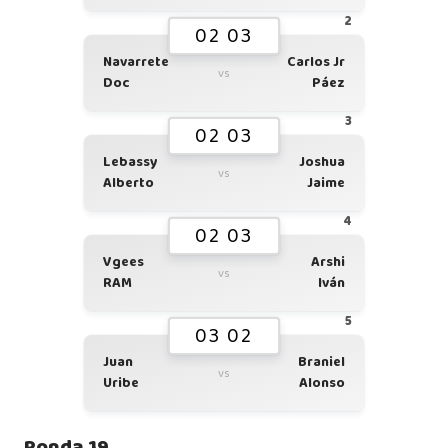
2
02 03
Navarrete
Carlos Jr
vs
Doc
Páez
3
02 03
Lebassy
Joshua
vs
Alberto
Jaime
4
02 03
Vgees
Arshi
vs
RAM
Iván
5
03 02
Juan
Braniel
vs
Uribe
Alonso
Ronda 19