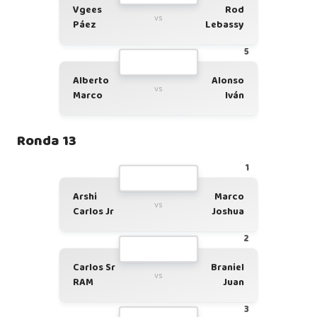
Vgees
Rod
vs
Páez
Lebassy
5
Alberto
Alonso
vs
Marco
Iván
Ronda 13
1
Arshi
Marco
vs
Carlos Jr
Joshua
2
Carlos Sr
Braniel
vs
RAM
Juan
3