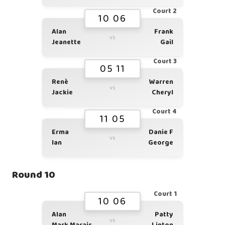
Court 2
10 06
Alan
Frank
vs
Jeanette
Gail
Court 3
05 11
Renè
Warren
vs
Jackie
Cheryl
Court 4
11 05
Erma
Danie F
vs
Ian
George
Round 10
Court 1
10 06
Alan
Patty
vs