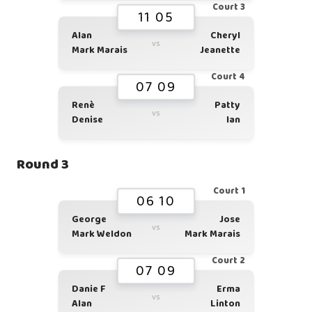
Court 3
11 05
Alan
Cheryl
vs
Mark Marais
Jeanette
Court 4
07 09
Renè
Patty
vs
Denise
Ian
Round 3
Court 1
06 10
George
Jose
vs
Mark Weldon
Mark Marais
Court 2
07 09
Danie F
Erma
vs
Alan
Linton