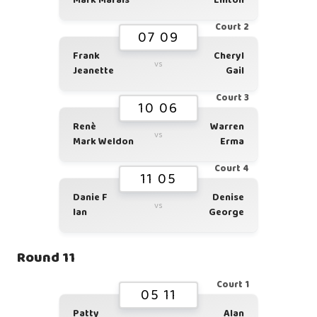
Mark Marais
Linton
Court 2
07 09
Frank
Cheryl
vs
Jeanette
Gail
Court 3
10 06
Renè
Warren
vs
Mark Weldon
Erma
Court 4
11 05
Danie F
Denise
vs
Ian
George
Round 11
Court 1
05 11
Patty
Alan