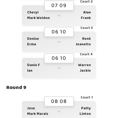
Court 2
07 09
Cheryl
Alan
vs
Mark Weldon
Frank
Court 3
06 10
Denise
Renè
vs
Erma
Jeanette
Court 4
06 10
Danie F
Warren
vs
Ian
Jackie
Round 9
Court 1
08 08
Jose
Patty
vs
Mark Marais
Linton