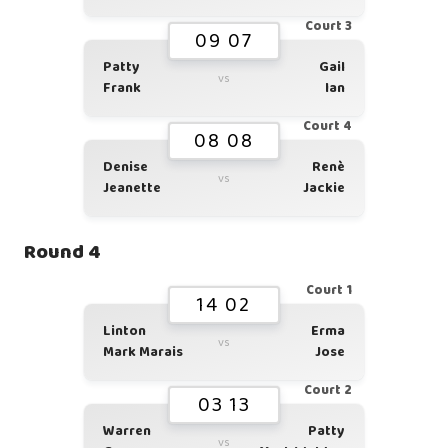
Court 3
09 07
Patty
Gail
vs
Frank
Ian
Court 4
08 08
Denise
Renè
vs
Jeanette
Jackie
Round 4
Court 1
14 02
Linton
Erma
vs
Mark Marais
Jose
Court 2
03 13
Warren
Patty
vs