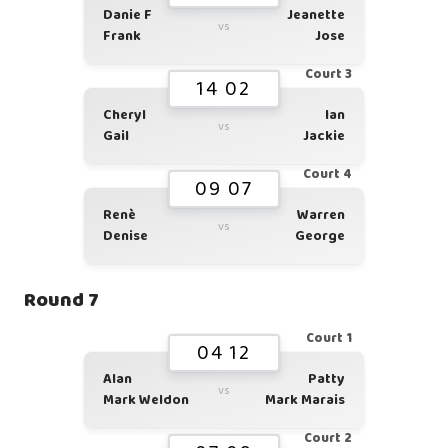
Danie F
Jeanette
vs
Frank
Jose
Court 3
14 02
Cheryl
Ian
vs
Gail
Jackie
Court 4
09 07
Renè
Warren
vs
Denise
George
Round 7
Court 1
04 12
Alan
Patty
vs
Mark Weldon
Mark Marais
Court 2