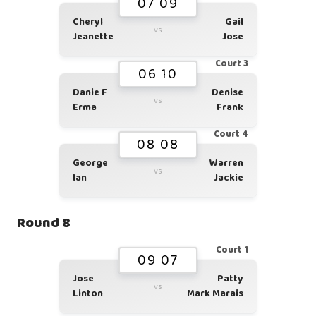
07 09
Cheryl
Gail
vs
Jeanette
Jose
Court 3
06 10
Danie F
Denise
vs
Erma
Frank
Court 4
08 08
George
Warren
vs
Ian
Jackie
Round 8
Court 1
09 07
Jose
Patty
vs
Linton
Mark Marais