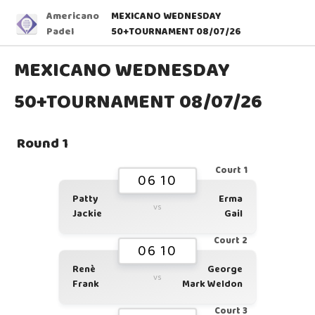
Americano
MEXICANO WEDNESDAY
Padel
50+TOURNAMENT 08/07/26
MEXICANO WEDNESDAY
50+TOURNAMENT 08/07/26
Round 1
Court 1
06 10
Patty
Erma
vs
Jackie
Gail
Court 2
06 10
Renè
George
vs
Frank
Mark Weldon
Court 3