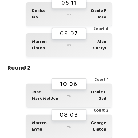
05 11
Denise
Danie F
vs
Ian
Jose
Court 4
09 07
Warren
Alan
vs
Linton
Cheryl
Round 2
Court 1
10 06
Jose
Danie F
vs
Mark Weldon
Gail
Court 2
08 08
Warren
George
vs
Erma
Linton