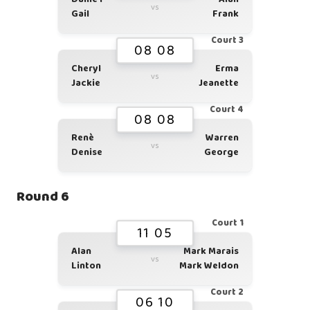
vs
Gail
Frank
Court 3
08 08
Cheryl
Erma
vs
Jackie
Jeanette
Court 4
08 08
Renè
Warren
vs
Denise
George
Round 6
Court 1
11 05
Alan
Mark Marais
vs
Linton
Mark Weldon
Court 2
06 10