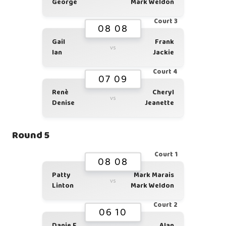
George
Mark Weldon
Court 3
08 08
Gail
Frank
vs
Ian
Jackie
Court 4
07 09
Renè
Cheryl
vs
Denise
Jeanette
Round 5
Court 1
08 08
Patty
Mark Marais
vs
Linton
Mark Weldon
Court 2
06 10
Danie F
Alan