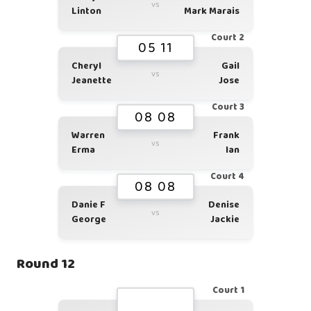
vs
Linton
Mark Marais
Court 2
05 11
Cheryl
Gail
vs
Jeanette
Jose
Court 3
08 08
Warren
Frank
vs
Erma
Ian
Court 4
08 08
Danie F
Denise
vs
George
Jackie
Round 12
Court 1