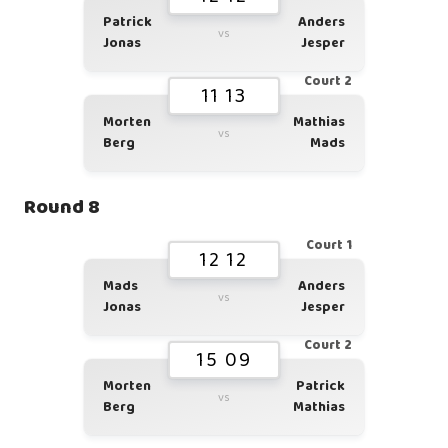
Patrick
Anders
vs
Jonas
Jesper
Court 2
11 13
Morten
Mathias
vs
Berg
Mads
Round 8
Court 1
12 12
Mads
Anders
vs
Jonas
Jesper
Court 2
15 09
Morten
Patrick
vs
Berg
Mathias