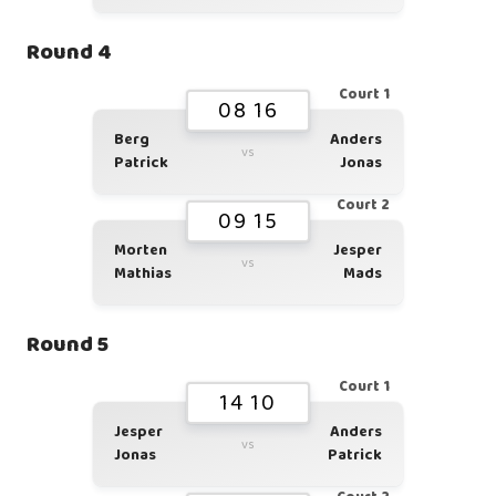
Round 4
Court 1
08 16
Berg
Anders
vs
Patrick
Jonas
Court 2
09 15
Morten
Jesper
vs
Mathias
Mads
Round 5
Court 1
14 10
Jesper
Anders
vs
Jonas
Patrick