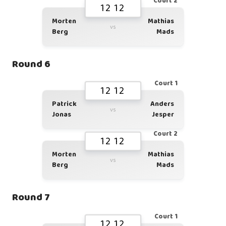
Court 2
12 12
Morten
Mathias
vs
Berg
Mads
Round 6
Court 1
12 12
Patrick
Anders
vs
Jonas
Jesper
Court 2
12 12
Morten
Mathias
vs
Berg
Mads
Round 7
Court 1
12 12