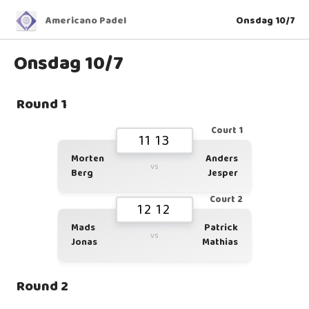
Americano Padel
Onsdag 10/7
Onsdag 10/7
Round 1
Court 1
11 13
Morten
Anders
vs
Berg
Jesper
Court 2
12 12
Mads
Patrick
vs
Jonas
Mathias
Round 2