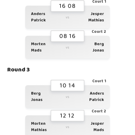
Court 1
16 08
Anders
Jesper
vs
Patrick
Mathias
Court 2
08 16
Morten
Berg
vs
Mads
Jonas
Round 3
Court 1
10 14
Berg
Anders
vs
Jonas
Patrick
Court 2
12 12
Morten
Jesper
vs
Mathias
Mads