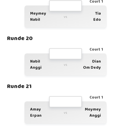
Court 1
Meymey
Tia
vs
Nabil
Edo
Runde 20
Court 1
Nabil
Dian
vs
Anggi
Om Dedy
Runde 21
Court 1
Amay
Meymey
vs
Erpan
Anggi