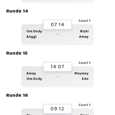
Runde 14
Court 1
07 14
Om Dedy
Rizki
vs
Anggi
Amay
Runde 15
Court 1
14 07
Amay
Meymey
vs
Om Dedy
Edo
Runde 16
Court 1
09 12