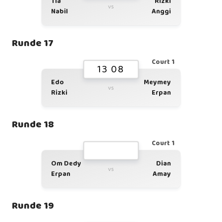
Tia
Rizki
vs
Nabil
Anggi
Runde 17
Court 1
13 08
Edo
Meymey
vs
Rizki
Erpan
Runde 18
Court 1
Om Dedy
Dian
vs
Erpan
Amay
Runde 19