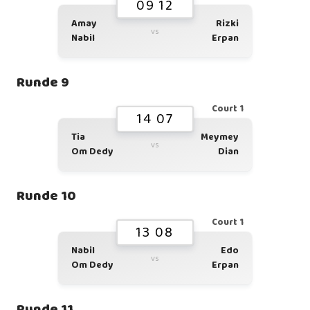
09 12
Amay
Rizki
vs
Nabil
Erpan
Runde 9
Court 1
14 07
Tia
Meymey
vs
Om Dedy
Dian
Runde 10
Court 1
13 08
Nabil
Edo
vs
Om Dedy
Erpan
Runde 11