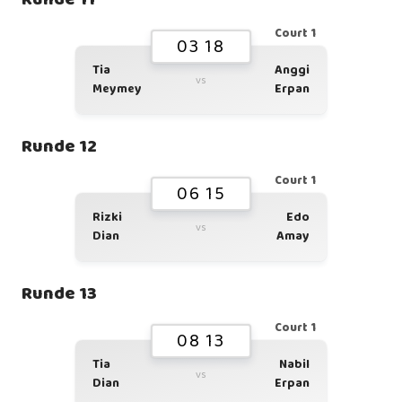
Court 1
03 18
Tia
Anggi
vs
Meymey
Erpan
Runde 12
Court 1
06 15
Rizki
Edo
vs
Dian
Amay
Runde 13
Court 1
08 13
Tia
Nabil
vs
Dian
Erpan