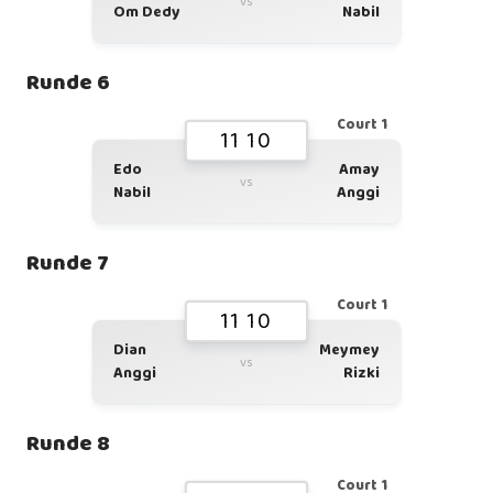
vs
Om Dedy
Nabil
Runde 6
Court 1
11 10
Edo
Amay
vs
Nabil
Anggi
Runde 7
Court 1
11 10
Dian
Meymey
vs
Anggi
Rizki
Runde 8
Court 1