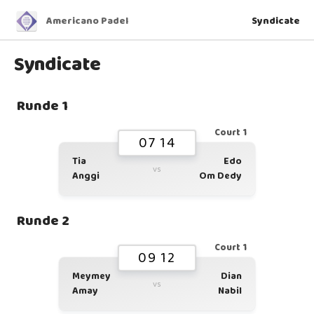
Americano Padel
Syndicate
Syndicate
Runde 1
Court 1
07 14
Tia
Edo
vs
Anggi
Om Dedy
Runde 2
Court 1
09 12
Meymey
Dian
vs
Amay
Nabil