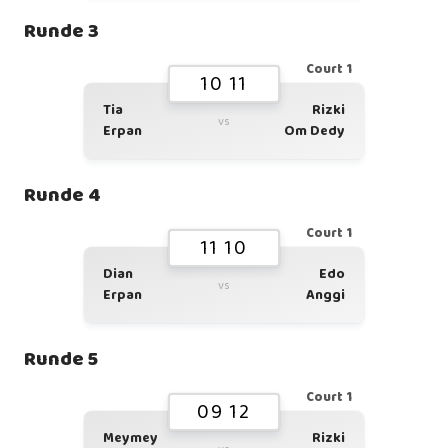
Runde 3
Court 1
10 11
Tia
Rizki
vs
Erpan
Om Dedy
Runde 4
Court 1
11 10
Dian
Edo
vs
Erpan
Anggi
Runde 5
Court 1
09 12
Meymey
Rizki