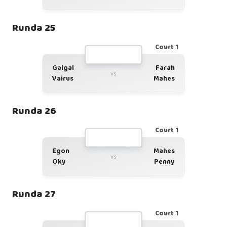
Runda 25
Court 1
Galgal
Farah
vs
Vairus
Mahes
Runda 26
Court 1
Egon
Mahes
vs
Oky
Penny
Runda 27
Court 1