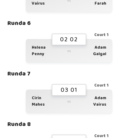
vs
Vairus
Farah
Runda 6
Court 1
02 02
Helena
Adam
vs
Penny
Galgal
Runda 7
Court 1
03 01
Cirin
Adam
vs
Mahes
Vairus
Runda 8
Court 1