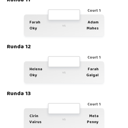
Court 1
Farah
Adam
vs
Oky
Mahes
Runda 12
Court 1
Helena
Farah
vs
Oky
Galgal
Runda 13
Court 1
Cirin
Meta
vs
Vairus
Penny