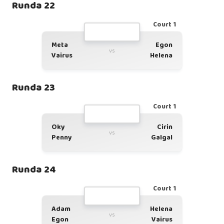
Runda 22
Court 1
Meta
Egon
vs
Vairus
Helena
Runda 23
Court 1
Oky
Cirin
vs
Penny
Galgal
Runda 24
Court 1
Adam
Helena
vs
Egon
Vairus