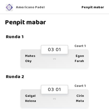
Americano Padel
Penpit mabar
Penpit mabar
Runda 1
Court 1
03 01
Mahes
Egon
vs
Oky
Farah
Runda 2
Court 1
03 01
Galgal
Cirin
vs
Helena
Meta