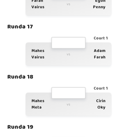
Farah
Egon
vs
Vairus
Penny
Runda 17
Court 1
Mahes
Adam
vs
Vairus
Farah
Runda 18
Court 1
Mahes
Cirin
vs
Meta
Oky
Runda 19