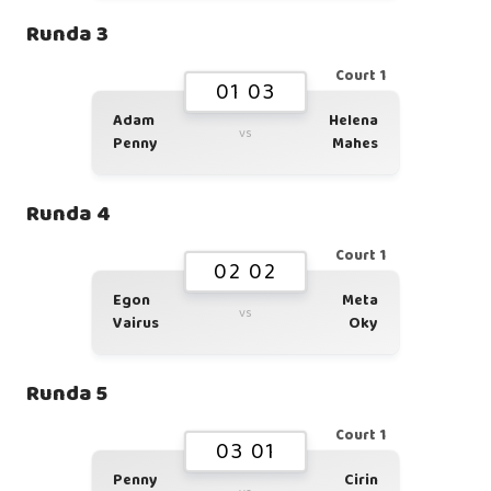
Runda 3
Court 1
01 03
Adam
Helena
vs
Penny
Mahes
Runda 4
Court 1
02 02
Egon
Meta
vs
Vairus
Oky
Runda 5
Court 1
03 01
Penny
Cirin