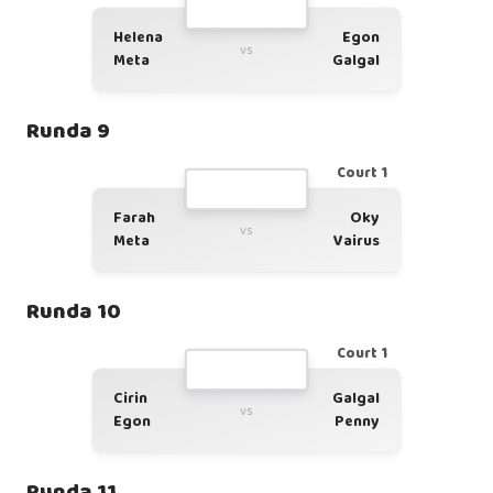
Helena
Egon
vs
Meta
Galgal
Runda 9
Court 1
Farah
Oky
vs
Meta
Vairus
Runda 10
Court 1
Cirin
Galgal
vs
Egon
Penny
Runda 11