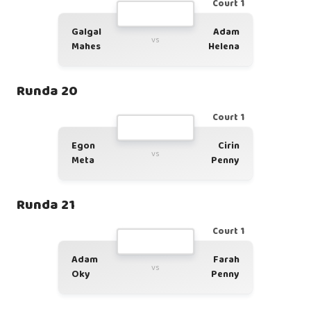
Court 1
Galgal
Adam
vs
Mahes
Helena
Runda 20
Court 1
Egon
Cirin
vs
Meta
Penny
Runda 21
Court 1
Adam
Farah
vs
Oky
Penny