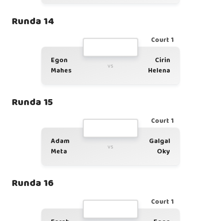
Runda 14
Court 1
Egon
Cirin
vs
Mahes
Helena
Runda 15
Court 1
Adam
Galgal
vs
Meta
Oky
Runda 16
Court 1