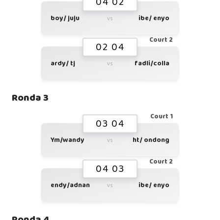
04 02
boy/ juju
ibe/ enyo
vs
Court 2
02 04
ardy/ tj
fadli/colla
vs
Ronda 3
Court 1
03 04
Ym/wandy
ht/ ondong
vs
Court 2
04 03
endy/adnan
ibe/ enyo
vs
Ronda 4