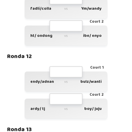
fadli/colla
Ym/wandy
vs
Court 2
ht/ ondong
ibe/ enyo
vs
Ronda 12
Court 1
endy/adnan
bulz/wanti
vs
Court 2
ardy/ tj
boy/ juju
vs
Ronda 13