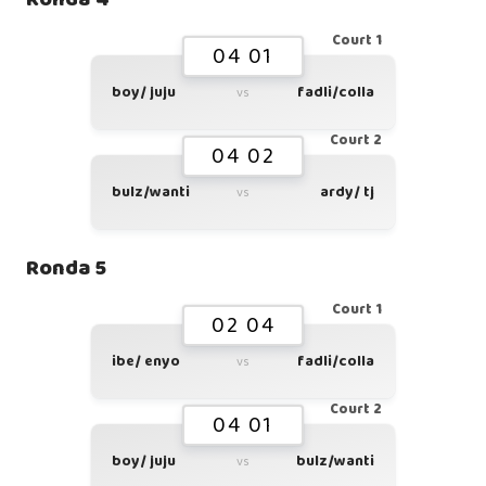
Court 1
04 01
boy/ juju
fadli/colla
vs
Court 2
04 02
bulz/wanti
ardy/ tj
vs
Ronda 5
Court 1
02 04
ibe/ enyo
fadli/colla
vs
Court 2
04 01
boy/ juju
bulz/wanti
vs