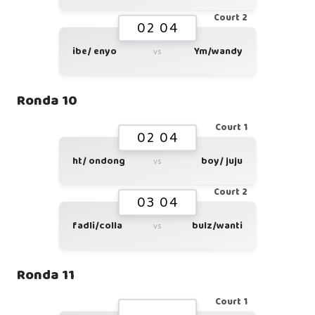
Court 2
02 04
ibe/ enyo
Ym/wandy
vs
Ronda 10
Court 1
02 04
ht/ ondong
boy/ juju
vs
Court 2
03 04
fadli/colla
bulz/wanti
vs
Ronda 11
Court 1