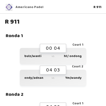
Americano Padel
R 911
R 911
Ronda 1
Court 1
00 04
bulz/wanti
ht/ ondong
vs
Court 2
04 03
endy/adnan
Ym/wandy
vs
Ronda 2
Court 1