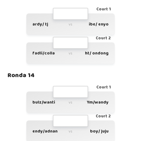
Court 1
ardy/ tj
ibe/ enyo
vs
Court 2
fadli/colla
ht/ ondong
vs
Ronda 14
Court 1
bulz/wanti
Ym/wandy
vs
Court 2
endy/adnan
boy/ juju
vs