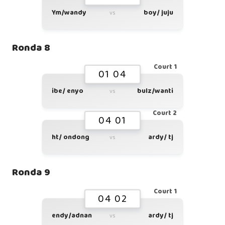
Ym/wandy
boy/ juju
vs
Ronda 8
Court 1
01 04
ibe/ enyo
bulz/wanti
vs
Court 2
04 01
ht/ ondong
ardy/ tj
vs
Ronda 9
Court 1
04 02
endy/adnan
ardy/ tj
vs