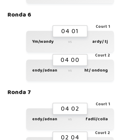
Ronda 6
Court 1
04 01
Ym/wandy
ardy/ tj
vs
Court 2
04 00
endy/adnan
ht/ ondong
vs
Ronda 7
Court 1
04 02
endy/adnan
fadli/colla
vs
Court 2
02 04