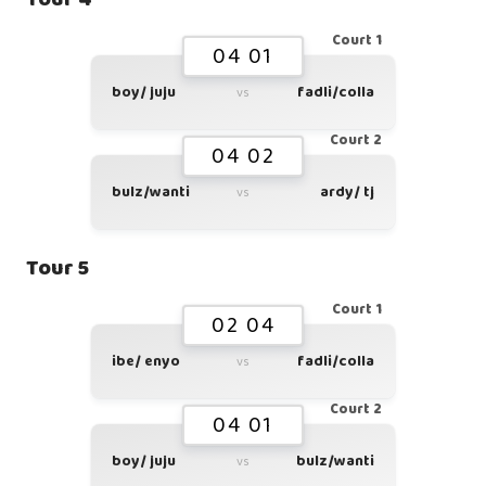
Court 1
04 01
boy/ juju
fadli/colla
vs
Court 2
04 02
bulz/wanti
ardy/ tj
vs
Tour 5
Court 1
02 04
ibe/ enyo
fadli/colla
vs
Court 2
04 01
boy/ juju
bulz/wanti
vs