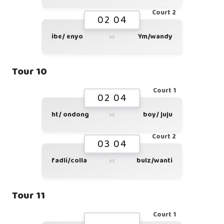
Court 2
02 04
ibe/ enyo
Ym/wandy
vs
Tour 10
Court 1
02 04
ht/ ondong
boy/ juju
vs
Court 2
03 04
fadli/colla
bulz/wanti
vs
Tour 11
Court 1