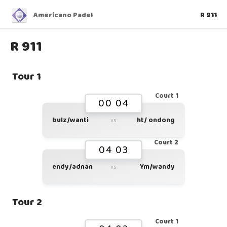
Americano Padel
R 911
R 911
Tour 1
Court 1
00 04
bulz/wanti
ht/ ondong
vs
Court 2
04 03
endy/adnan
Ym/wandy
vs
Tour 2
Court 1