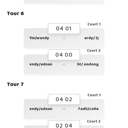
Tour 6
Court 1
04 01
Ym/wandy
ardy/ tj
vs
Court 2
04 00
endy/adnan
ht/ ondong
vs
Tour 7
Court 1
04 02
endy/adnan
fadli/colla
vs
Court 2
02 04