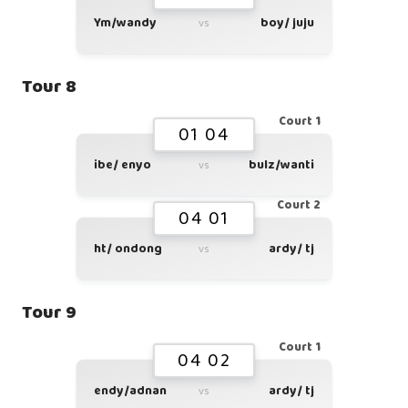
Ym/wandy
boy/ juju
vs
Tour 8
Court 1
01 04
ibe/ enyo
bulz/wanti
vs
Court 2
04 01
ht/ ondong
ardy/ tj
vs
Tour 9
Court 1
04 02
endy/adnan
ardy/ tj
vs