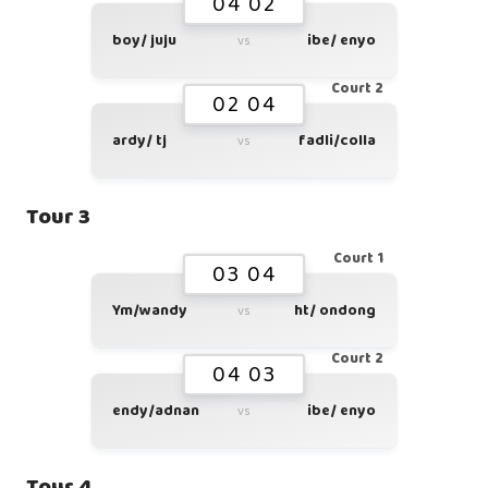
04 02
boy/ juju
ibe/ enyo
vs
Court 2
02 04
ardy/ tj
fadli/colla
vs
Tour 3
Court 1
03 04
Ym/wandy
ht/ ondong
vs
Court 2
04 03
endy/adnan
ibe/ enyo
vs
Tour 4