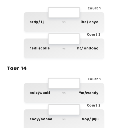
Court 1
ardy/ tj
ibe/ enyo
vs
Court 2
fadli/colla
ht/ ondong
vs
Tour 14
Court 1
bulz/wanti
Ym/wandy
vs
Court 2
endy/adnan
boy/ juju
vs