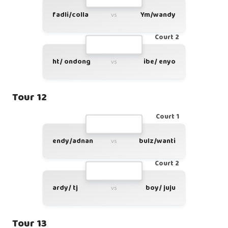
fadli/colla
Ym/wandy
vs
Court 2
ht/ ondong
ibe/ enyo
vs
Tour 12
Court 1
endy/adnan
bulz/wanti
vs
Court 2
ardy/ tj
boy/ juju
vs
Tour 13