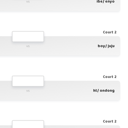
ibe/ enyo
vs
Court 2
boy/ juju
vs
Court 2
ht/ ondong
vs
Court 2