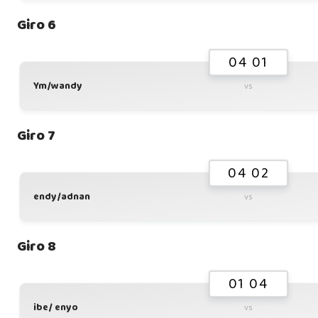
Giro 6
04 01
Ym/wandy
vs
Giro 7
04 02
endy/adnan
vs
Giro 8
01 04
ibe/ enyo
vs