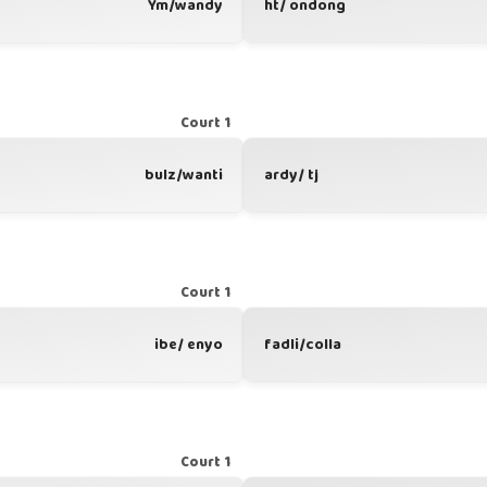
Ym/wandy
ht/ ondong
Court 1
bulz/wanti
ardy/ tj
Court 1
ibe/ enyo
fadli/colla
Court 1