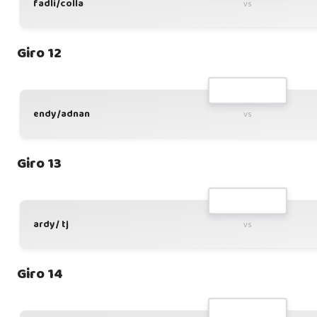
fadli/colla
vs
Giro 12
endy/adnan
vs
Giro 13
ardy/ tj
vs
Giro 14