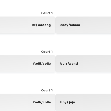
Court 1
ht/ ondong
endy/adnan
Court 1
fadli/colla
bulz/wanti
Court 1
fadli/colla
boy/ juju