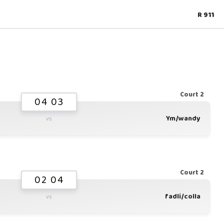
R 911
Court 2
04 03
Ym/wandy
vs
Court 2
02 04
fadli/colla
vs