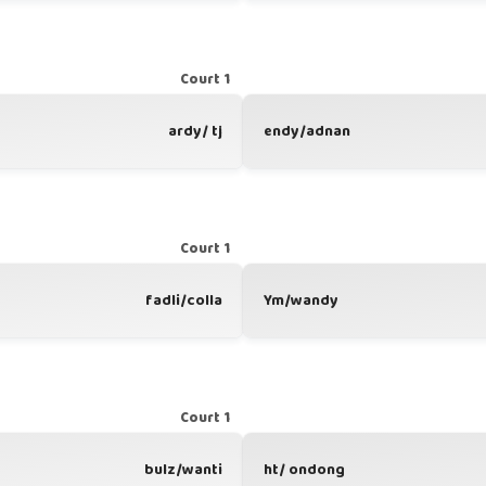
Court 1
ardy/ tj
endy/adnan
Court 1
fadli/colla
Ym/wandy
Court 1
bulz/wanti
ht/ ondong