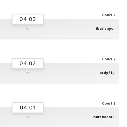
Court 2
04 03
ibe/ enyo
vs
Court 2
04 02
ardy/ tj
vs
Court 2
04 01
bulz/wanti
vs