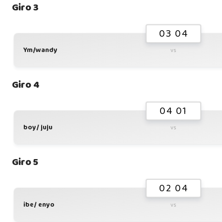
Giro 3
03 04
Ym/wandy
vs
Giro 4
04 01
boy/ juju
vs
Giro 5
02 04
ibe/ enyo
vs