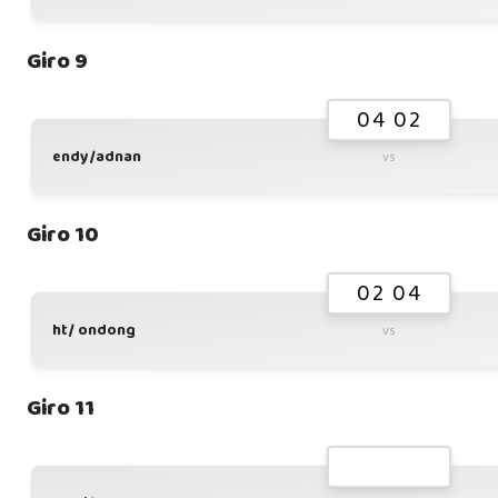
Giro 9
04 02
endy/adnan
vs
Giro 10
02 04
ht/ ondong
vs
Giro 11