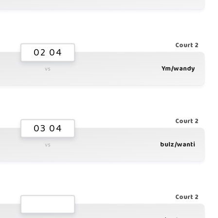
Court 2
02 04
Ym/wandy
vs
Court 2
03 04
bulz/wanti
vs
Court 2