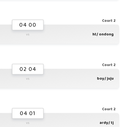
Court 2
04 00
ht/ ondong
vs
Court 2
02 04
boy/ juju
vs
Court 2
04 01
ardy/ tj
vs