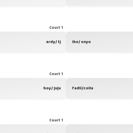
Court 1
ardy/ tj
ibe/ enyo
Court 1
boy/ juju
fadli/colla
Court 1