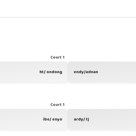
Court 1
ht/ ondong
endy/adnan
Court 1
ibe/ enyo
ardy/ tj