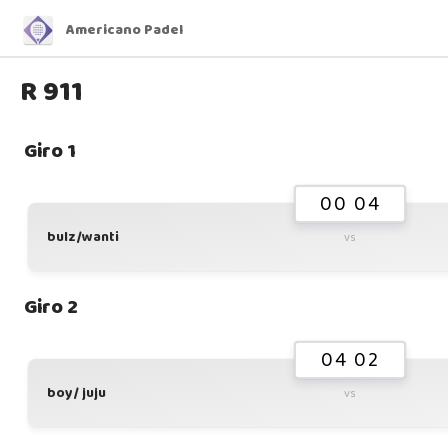
Americano Padel
R 911
Giro 1
00 04
bulz/wanti
vs
Giro 2
04 02
boy/ juju
vs