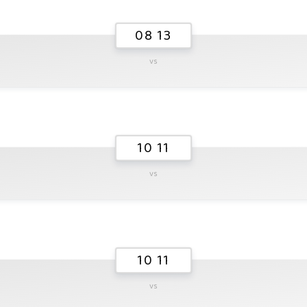
08 13
vs
10 11
vs
10 11
vs