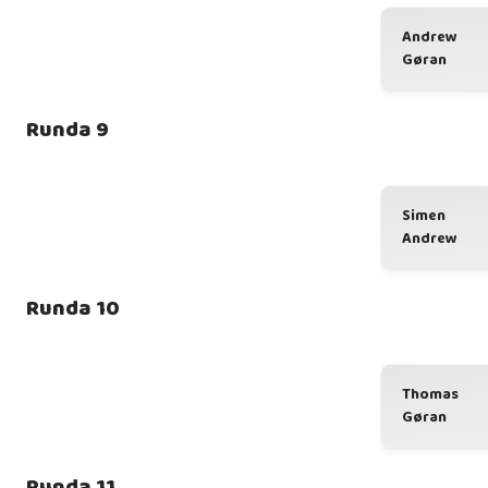
Andrew
Gøran
Runda 9
Simen
Andrew
Runda 10
Thomas
Gøran
Runda 11