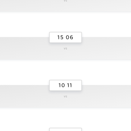
vs
15 06
vs
10 11
vs