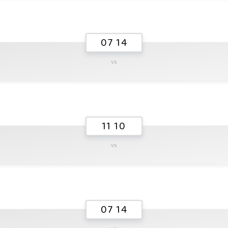
07 14
vs
11 10
vs
07 14