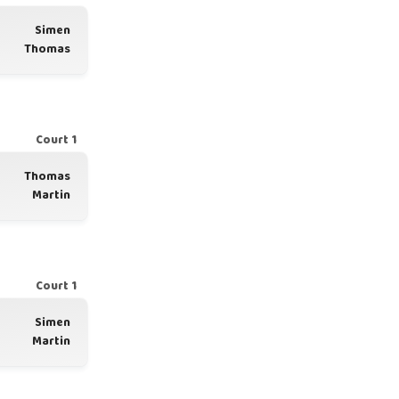
Simen
Thomas
Court 1
Thomas
Martin
Court 1
Simen
Martin