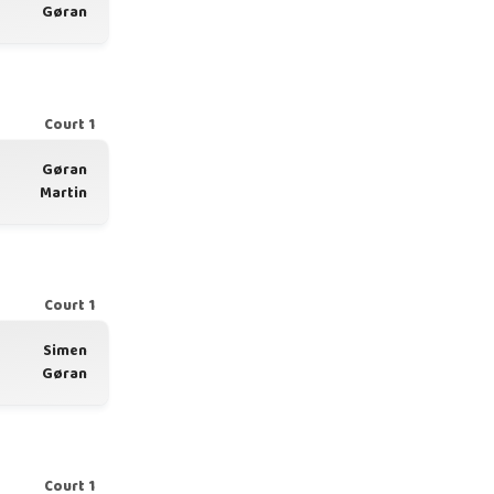
Gøran
Court 1
Gøran
Martin
Court 1
Simen
Gøran
Court 1