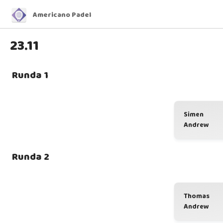
Americano Padel
23.11
Runda 1
Simen
Andrew
Runda 2
Thomas
Andrew