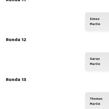
Simen
Martin
Runda 12
Gøran
Martin
Runda 13
Thomas
Martin