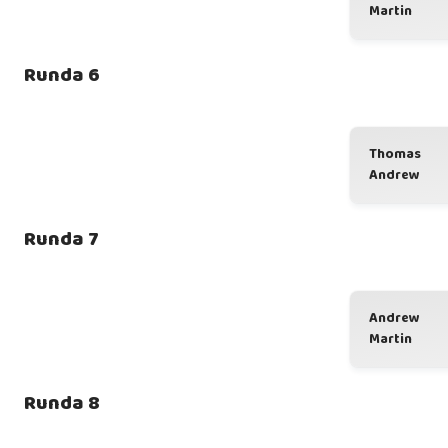
Martin
Runda 6
Thomas
Andrew
Runda 7
Andrew
Martin
Runda 8