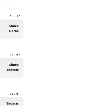
Court 1
Simen
Gøran
Court 1
Simen
Thomas
Court 1
Thomas