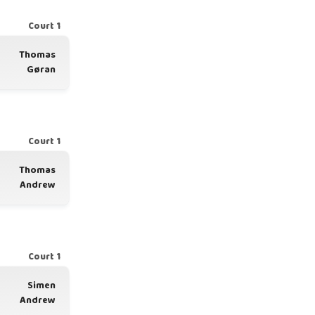
Court 1
Thomas
Gøran
Court 1
Thomas
Andrew
Court 1
Simen
Andrew