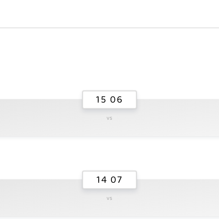
15 06
vs
14 07
vs