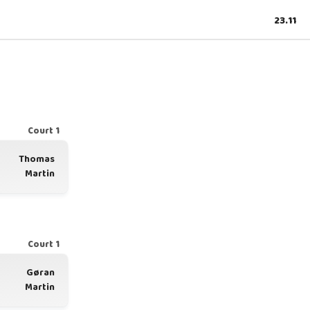
23.11
Court 1
Thomas
Martin
Court 1
Gøran
Martin