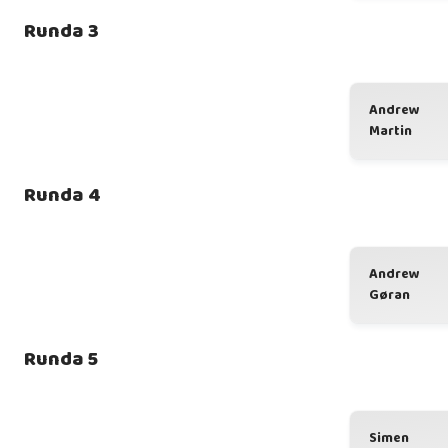
Runda 3
Andrew
Martin
Runda 4
Andrew
Gøran
Runda 5
Simen