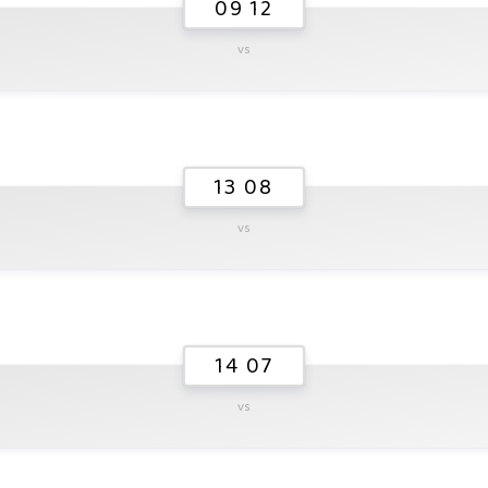
09 12
vs
13 08
vs
14 07
vs