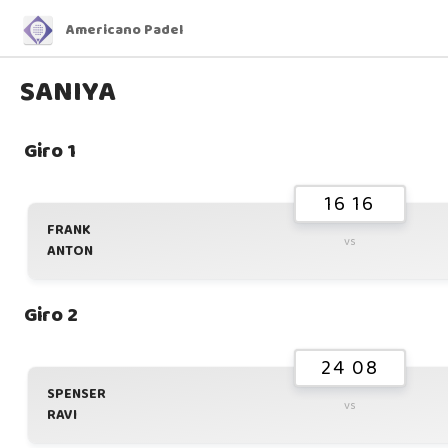
Americano Padel
SANIYA
Giro 1
16 16
FRANK
vs
ANTON
Giro 2
24 08
SPENSER
vs
RAVI