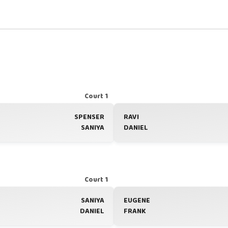
Court 1
SPENSER
RAVI
SANIYA
DANIEL
Court 1
SANIYA
EUGENE
DANIEL
FRANK