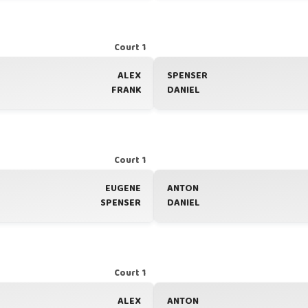
Court 1
ALEX
SPENSER
FRANK
DANIEL
Court 1
EUGENE
ANTON
SPENSER
DANIEL
Court 1
ALEX
ANTON