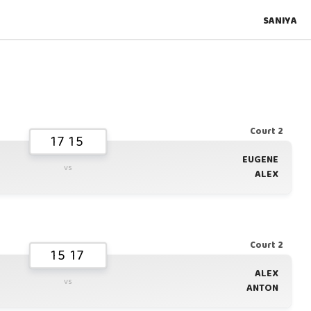
SANIYA
Court 2
17 15
EUGENE
vs
ALEX
Court 2
15 17
ALEX
vs
ANTON