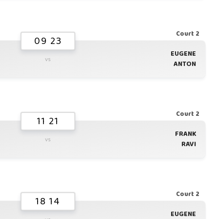
Court 2
09 23
EUGENE
vs
ANTON
Court 2
11 21
FRANK
vs
RAVI
Court 2
18 14
EUGENE