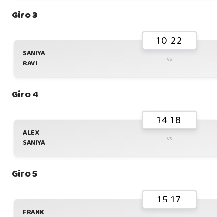
Giro 3
10 22
SANIYA
vs
RAVI
Giro 4
14 18
ALEX
vs
SANIYA
Giro 5
15 17
FRANK