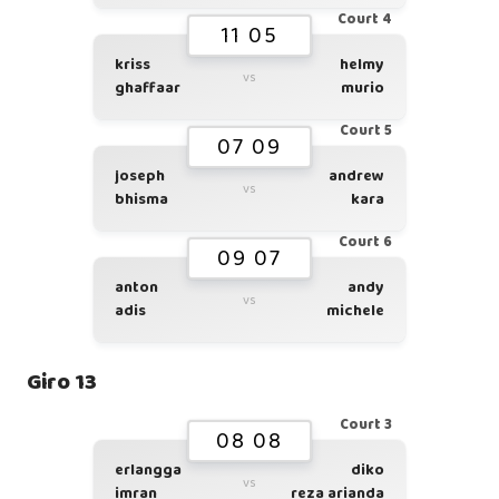
Court 4
11 05
kriss
helmy
vs
ghaffaar
murio
Court 5
07 09
joseph
andrew
vs
bhisma
kara
Court 6
09 07
anton
andy
vs
adis
michele
Giro 13
Court 3
08 08
erlangga
diko
vs
imran
reza arianda