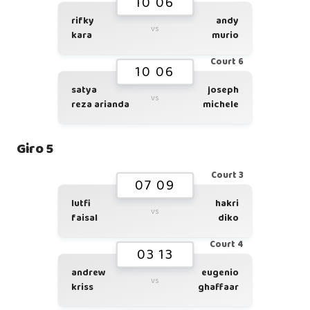
10 06
rifky
andy
vs
kara
murio
Court 6
10 06
satya
joseph
vs
reza arianda
michele
Giro 5
Court 3
07 09
lutfi
hakri
vs
faisal
diko
Court 4
03 13
andrew
eugenio
vs
kriss
ghaffaar