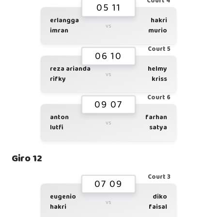
Court 4
05 11
erlangga
hakri
vs
imran
murio
Court 5
06 10
reza arianda
helmy
vs
rifky
kriss
Court 6
09 07
anton
farhan
vs
lutfi
satya
Giro 12
Court 3
07 09
eugenio
diko
vs
hakri
faisal