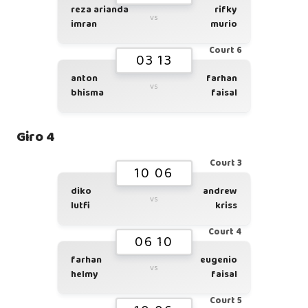
reza arianda
rifky
vs
imran
murio
Court 6
03 13
anton
farhan
vs
bhisma
faisal
Giro 4
Court 3
10 06
diko
andrew
vs
lutfi
kriss
Court 4
06 10
farhan
eugenio
vs
helmy
faisal
Court 5