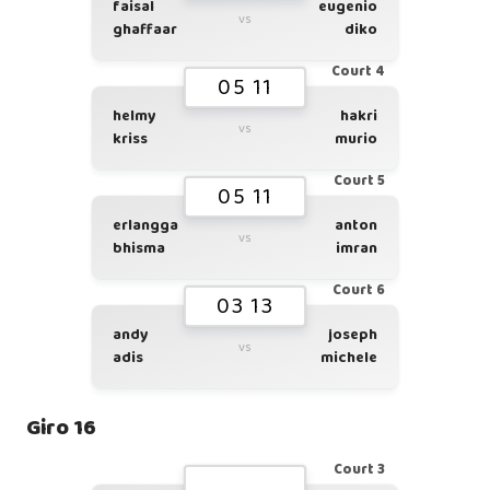
faisal
eugenio
vs
ghaffaar
diko
Court 4
05 11
helmy
hakri
vs
kriss
murio
Court 5
05 11
erlangga
anton
vs
bhisma
imran
Court 6
03 13
andy
joseph
vs
adis
michele
Giro 16
Court 3