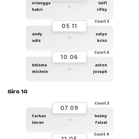
erlangga
lutfi
vs
hakri
rifky
Court 5
05 11
andy
satya
vs
adis
kriss
Court 6
10 06
bhisma
anton
vs
michele
joseph
Giro 10
Court 3
07 09
farhan
helmy
vs
imran
faisal
Court 4