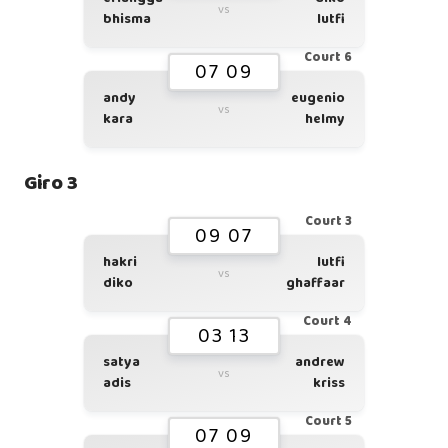
vs
bhisma
lutfi
Court 6
07 09
andy
eugenio
vs
kara
helmy
Giro 3
Court 3
09 07
hakri
lutfi
vs
diko
ghaffaar
Court 4
03 13
satya
andrew
vs
adis
kriss
Court 5
07 09