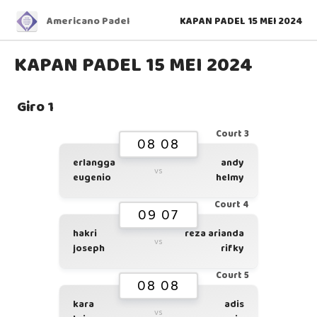
Americano Padel
KAPAN PADEL 15 MEI 2024
KAPAN PADEL 15 MEI 2024
Giro 1
Court 3
08 08
erlangga
andy
vs
eugenio
helmy
Court 4
09 07
hakri
reza arianda
vs
joseph
rifky
Court 5
08 08
kara
adis
vs