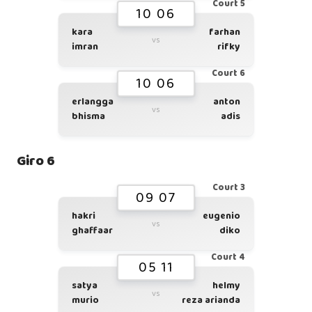
Court 5
10 06
kara
farhan
vs
imran
rifky
Court 6
10 06
erlangga
anton
vs
bhisma
adis
Giro 6
Court 3
09 07
hakri
eugenio
vs
ghaffaar
diko
Court 4
05 11
satya
helmy
vs
murio
reza arianda