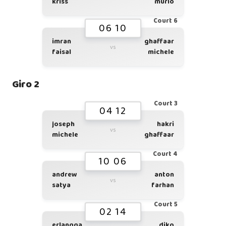
kriss
murio
Court 6
06 10
imran
ghaffaar
vs
faisal
michele
Giro 2
Court 3
04 12
joseph
hakri
vs
michele
ghaffaar
Court 4
10 06
andrew
anton
vs
satya
farhan
Court 5
02 14
erlangga
diko