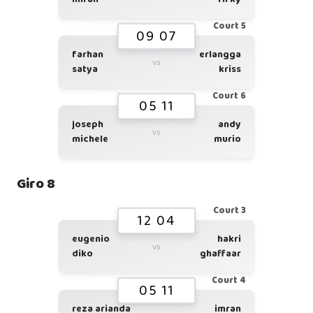
Court 5
09 07
farhan
erlangga
vs
satya
kriss
Court 6
05 11
joseph
andy
vs
michele
murio
Giro 8
Court 3
12 04
eugenio
hakri
vs
diko
ghaffaar
Court 4
05 11
reza arianda
imran