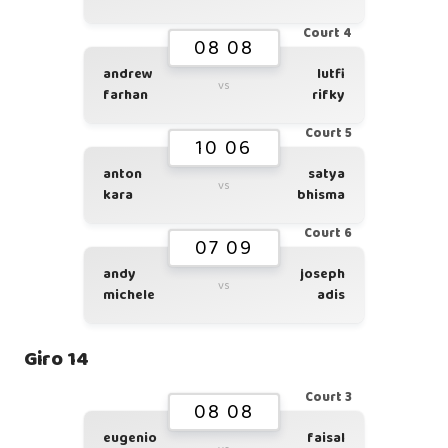
Court 4
08 08
andrew
lutfi
vs
farhan
rifky
Court 5
10 06
anton
satya
vs
kara
bhisma
Court 6
07 09
andy
joseph
vs
michele
adis
Giro 14
Court 3
08 08
eugenio
faisal