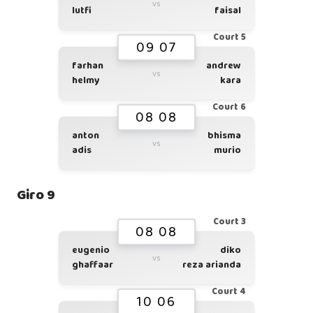
vs
lutfi
faisal
Court 5
09 07
farhan
andrew
vs
helmy
kara
Court 6
08 08
anton
bhisma
vs
adis
murio
Giro 9
Court 3
08 08
eugenio
diko
vs
ghaffaar
reza arianda
Court 4
10 06