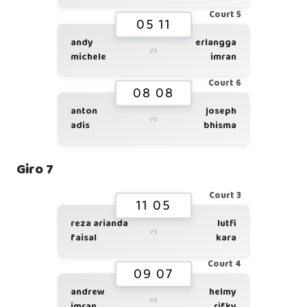
Court 5
05 11
andy
erlangga
vs
michele
imran
Court 6
08 08
anton
joseph
vs
adis
bhisma
Giro 7
Court 3
11 05
reza arianda
lutfi
vs
faisal
kara
Court 4
09 07
andrew
helmy
vs
imran
rifky