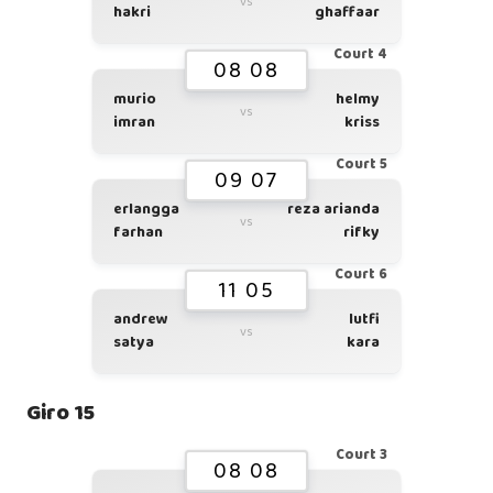
vs
hakri
ghaffaar
Court 4
08 08
murio
helmy
vs
imran
kriss
Court 5
09 07
erlangga
reza arianda
vs
farhan
rifky
Court 6
11 05
andrew
lutfi
vs
satya
kara
Giro 15
Court 3
08 08