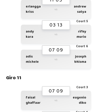
11 05
erlangga
andrew
vs
kriss
satya
Court 5
03 13
andy
rifky
vs
kara
murio
Court 6
07 09
adis
joseph
vs
michele
bhisma
Giro 11
Court 3
07 09
faisal
eugenio
vs
ghaffaar
diko