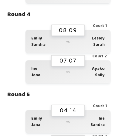
Round 4
Court 1
08 09
Emily
Lesley
vs
Sandra
Sarah
Court 2
07 07
Ine
Ayako
vs
Jana
Sally
Round 5
Court 1
04 14
Emily
Ine
vs
Jana
Sandra