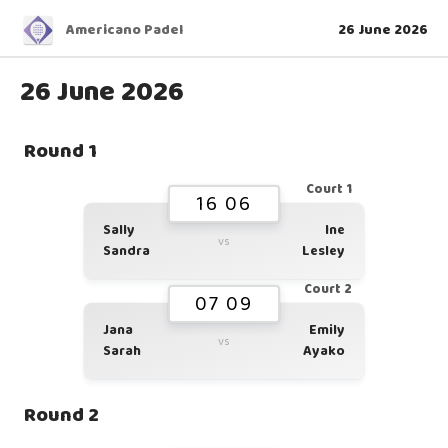
Americano Padel
26 June 2026
26 June 2026
Round 1
Court 1
16 06
Sally
Ine
vs
Sandra
Lesley
Court 2
07 09
Jana
Emily
vs
Sarah
Ayako
Round 2