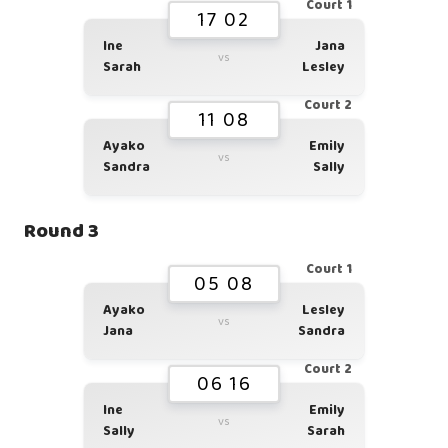
Court 1
17 02
Ine
Jana
vs
Sarah
Lesley
Court 2
11 08
Ayako
Emily
vs
Sandra
Sally
Round 3
Court 1
05 08
Ayako
Lesley
vs
Jana
Sandra
Court 2
06 16
Ine
Emily
vs
Sally
Sarah