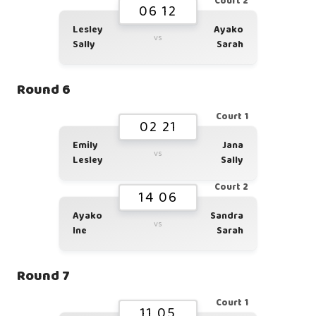
Court 2
06 12
Lesley
Ayako
vs
Sally
Sarah
Round 6
Court 1
02 21
Emily
Jana
vs
Lesley
Sally
Court 2
14 06
Ayako
Sandra
vs
Ine
Sarah
Round 7
Court 1
11 05