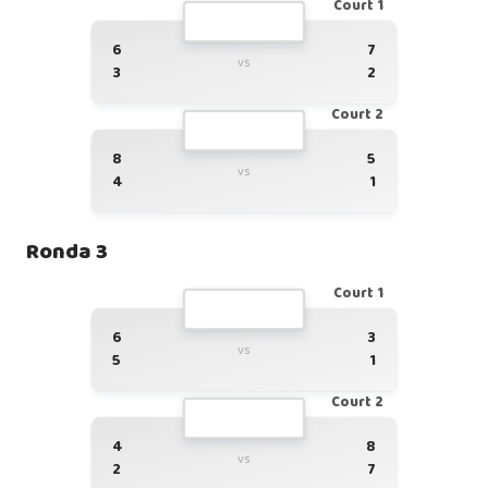
Court 1
6
7
vs
3
2
Court 2
8
5
vs
4
1
Ronda 3
Court 1
6
3
vs
5
1
Court 2
4
8
vs
2
7