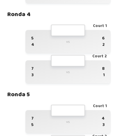
Ronda 4
Court 1
5
6
vs
4
2
Court 2
7
8
vs
3
1
Ronda 5
Court 1
7
4
vs
5
3