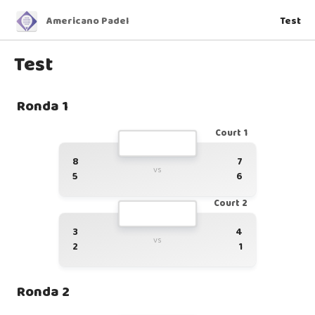
Americano Padel
Test
Test
Ronda 1
Court 1
8
7
vs
5
6
Court 2
3
4
vs
2
1
Ronda 2