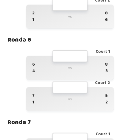
Court 2
2
8
vs
1
6
Ronda 6
Court 1
6
8
vs
4
3
Court 2
7
5
vs
1
2
Ronda 7
Court 1