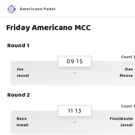
Americano Padel
Friday Americano MCC
Round 1
Court 
09 15
Joe
Dan
vs
Jassat
Moose
Round 2
Court 
11 13
Nazo
Fion\Wasim
vs
Ismail
Jassat