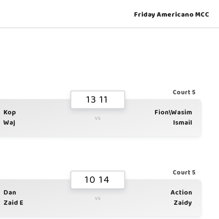
Friday Americano MCC
Court 5
13 11
Kop
Fion\Wasim
vs
Waj
Ismail
Court 5
10 14
Dan
Action
vs
Zaid E
Zaidy