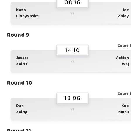
08 16
Nazo
Joe
vs
Fion\Wasim
Zaidy
Round 9
Court 
14 10
Jassat
Action
vs
Zaid E
Waj
Round 10
Court 
18 06
Dan
Kop
vs
Zaidy
Ismail
Round 11