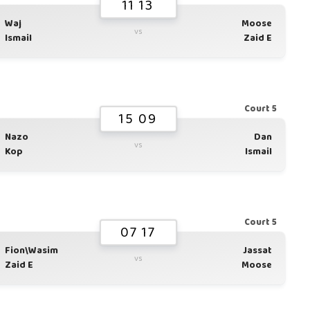
11 13
Waj
Moose
vs
Ismail
Zaid E
Court 5
15 09
Nazo
Dan
vs
Kop
Ismail
Court 5
07 17
Fion\Wasim
Jassat
vs
Zaid E
Moose