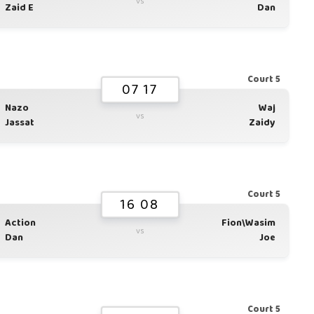
vs
Zaid E
Dan
Court 5
07 17
Nazo
Waj
vs
Jassat
Zaidy
Court 5
16 08
Action
Fion\Wasim
vs
Dan
Joe
Court 5