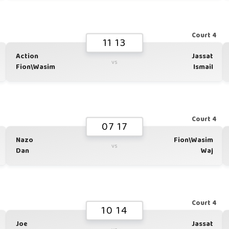
1
Court 4
11 13
Action
Jassat
vs
Fion\Wasim
Ismail
1
Court 4
07 17
Nazo
Fion\Wasim
vs
Dan
Waj
1
Court 4
10 14
Joe
Jassat