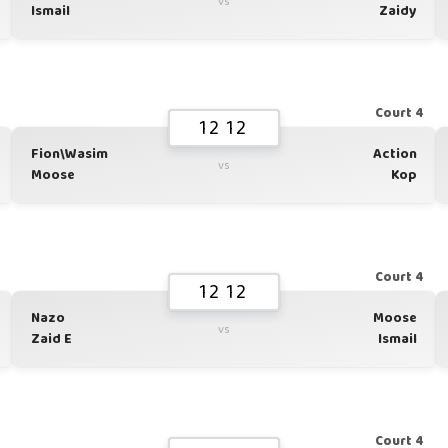
vs
Ismail
Zaidy
1
Court 4
12 12
Fion\Wasim
Action
vs
Moose
Kop
1
Court 4
12 12
Nazo
Moose
vs
Zaid E
Ismail
1
Court 4