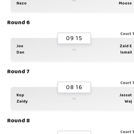
vs
Nazo
Moose
Round 6
Court 
09 15
Joe
Zaid E
vs
Dan
Ismail
Round 7
Court 
08 16
Kop
Jassat
vs
Zaidy
Waj
Round 8
Court 