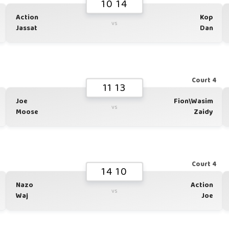
10 14
Action
Kop
vs
Jassat
Dan
1
Court 4
11 13
Joe
Fion\Wasim
vs
Moose
Zaidy
1
Court 4
14 10
Nazo
Action
vs
Waj
Joe