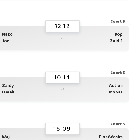
Court 5
12 12
Nazo
Kop
vs
Joe
Zaid E
Court 5
10 14
Zaidy
Action
vs
Ismail
Moose
Court 5
15 09
Waj
Fion\Wasim