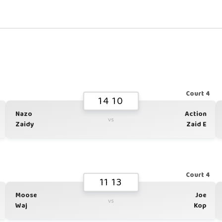
1
Court 4
14 10
Nazo
Action
vs
Zaidy
Zaid E
1
Court 4
11 13
Moose
Joe
vs
Waj
Kop