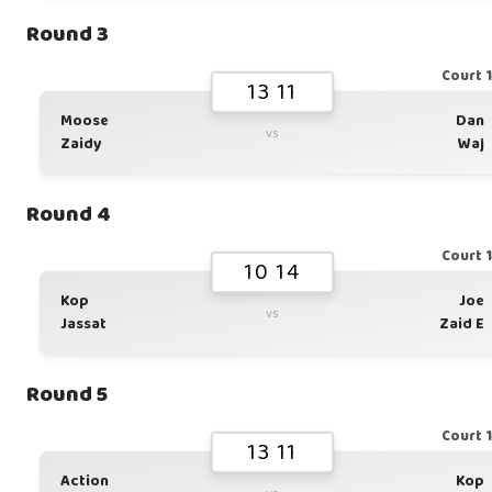
Round 3
Court 
13 11
Moose
Dan
vs
Zaidy
Waj
Round 4
Court 
10 14
Kop
Joe
vs
Jassat
Zaid E
Round 5
Court 
13 11
Action
Kop