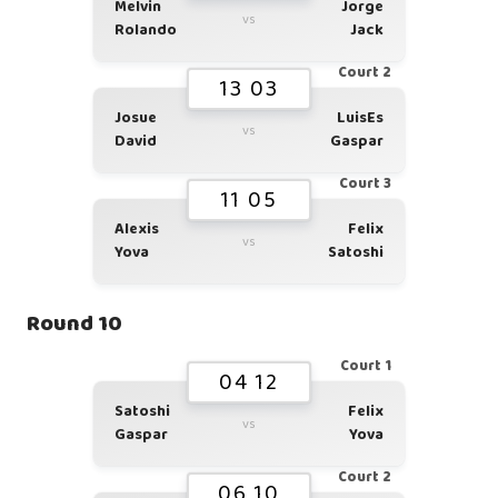
Melvin
Jorge
vs
Rolando
Jack
Court 2
13 03
Josue
LuisEs
vs
David
Gaspar
Court 3
11 05
Alexis
Felix
vs
Yova
Satoshi
Round 10
Court 1
04 12
Satoshi
Felix
vs
Gaspar
Yova
Court 2
06 10