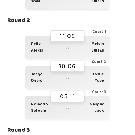
Yova
LuisEs
Round 2
Court 1
11 05
Felix
Melvin
vs
Alexis
LuisEs
Court 2
10 06
Jorge
Josue
vs
David
Yova
Court 3
05 11
Rolando
Gaspar
vs
Satoshi
Jack
Round 3