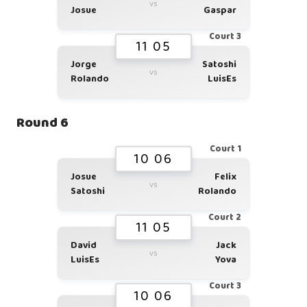
vs
Josue
Gaspar
Court 3
11 05
Jorge
Satoshi
vs
Rolando
LuisEs
Round 6
Court 1
10 06
Josue
Felix
vs
Satoshi
Rolando
Court 2
11 05
David
Jack
vs
LuisEs
Yova
Court 3
10 06