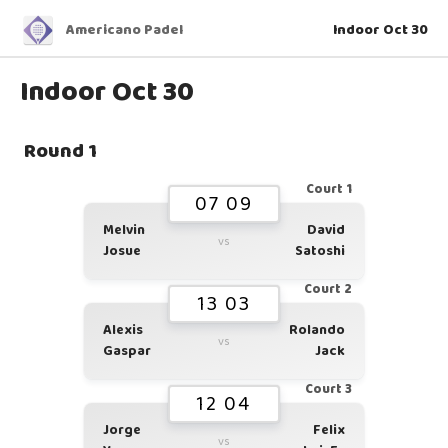
Americano Padel
Indoor Oct 30
Indoor Oct 30
Round 1
Court 1
07 09
Melvin
David
vs
Josue
Satoshi
Court 2
13 03
Alexis
Rolando
vs
Gaspar
Jack
Court 3
12 04
Jorge
Felix
vs