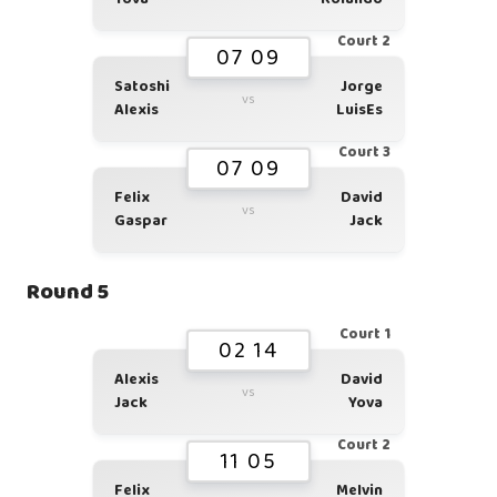
Court 2
07 09
Satoshi
Jorge
vs
Alexis
LuisEs
Court 3
07 09
Felix
David
vs
Gaspar
Jack
Round 5
Court 1
02 14
Alexis
David
vs
Jack
Yova
Court 2
11 05
Felix
Melvin