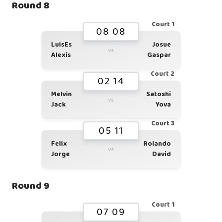
Round 8
Court 1
08 08
LuisEs
Josue
vs
Alexis
Gaspar
Court 2
02 14
Melvin
Satoshi
vs
Jack
Yova
Court 3
05 11
Felix
Rolando
vs
Jorge
David
Round 9
Court 1
07 09