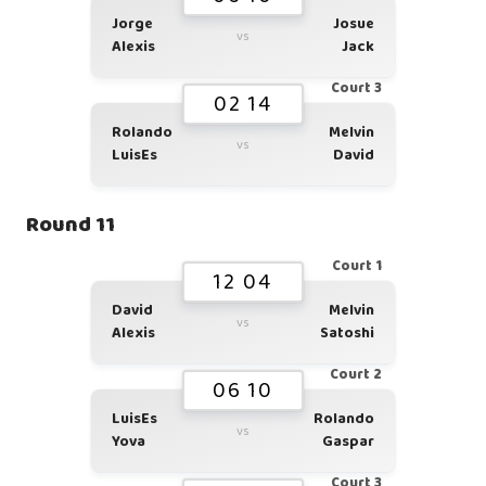
Jorge
Josue
vs
Alexis
Jack
Court 3
02 14
Rolando
Melvin
vs
LuisEs
David
Round 11
Court 1
12 04
David
Melvin
vs
Alexis
Satoshi
Court 2
06 10
LuisEs
Rolando
vs
Yova
Gaspar
Court 3