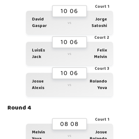
Court 1
10 06
David
Jorge
vs
Gaspar
Satoshi
Court 2
10 06
LuisEs
Felix
vs
Jack
Melvin
Court 3
10 06
Josue
Rolando
vs
Alexis
Yova
Round 4
Court 1
08 08
Melvin
Josue
vs
Yova
Rolando