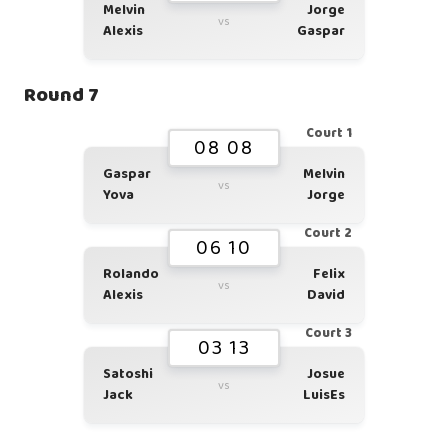
Melvin
Jorge
vs
Alexis
Gaspar
Round 7
Court 1
08 08
Gaspar
Melvin
vs
Yova
Jorge
Court 2
06 10
Rolando
Felix
vs
Alexis
David
Court 3
03 13
Satoshi
Josue
vs
Jack
LuisEs