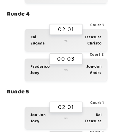
Runde 4
Court 1
02 01
Kai
Treasure
vs
Eugene
Christo
Court 2
00 03
Frederico
Jon-Jon
vs
Joey
Andre
Runde 5
Court 1
02 01
Jon-Jon
Kai
vs
Joey
Treasure