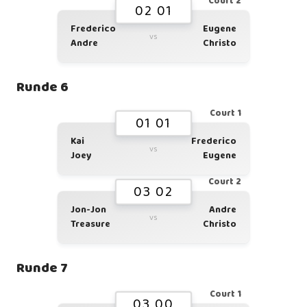
Court 2
02 01
Frederico
Eugene
vs
Andre
Christo
Runde 6
Court 1
01 01
Kai
Frederico
vs
Joey
Eugene
Court 2
03 02
Jon-Jon
Andre
vs
Treasure
Christo
Runde 7
Court 1
03 00