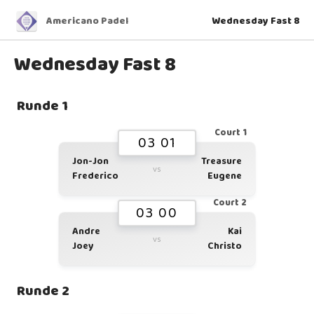
Americano Padel
Wednesday Fast 8
Wednesday Fast 8
Runde 1
Court 1
03 01
Jon-Jon
Treasure
vs
Frederico
Eugene
Court 2
03 00
Andre
Kai
vs
Joey
Christo
Runde 2