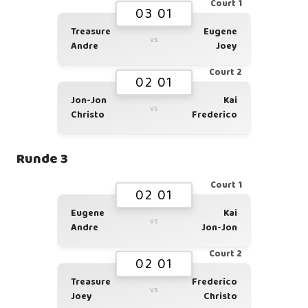
Court 1
03 01
Treasure
Eugene
vs
Andre
Joey
Court 2
02 01
Jon-Jon
Kai
vs
Christo
Frederico
Runde 3
Court 1
02 01
Eugene
Kai
vs
Andre
Jon-Jon
Court 2
02 01
Treasure
Frederico
vs
Joey
Christo