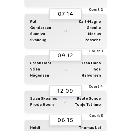
Court 2
07 14
Pål
Karl-Magne
Gundersen
Grønlie
vs
Sunniva
Marius
Svahaug
Paasche
Court 3
09 12
Frank Dahl
Tran Danh
Stian
Inge
vs
Hågensen
Halvorsen
Court 4
12 09
Stian Skaanes
Beate Sunde
vs
Frode Hoem
Tonje Tetlimo
Court 5
06 15
Heidi
Thomas Lai