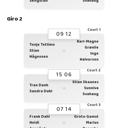
Skogstad
Svahaug
Giro 2
Court 1
09 12
Karl-Magne
Tonje Tetlimo
Grønlie
Stian
vs
Inge
Hågensen
Halvorsen
Court 2
15 06
Stian Skaanes
Tran Danh
Sunniva
vs
Sandra Dahl
Svahaug
Court 3
07 14
Frank Dahl
Groto Gamst
Heidi
Marius
vs