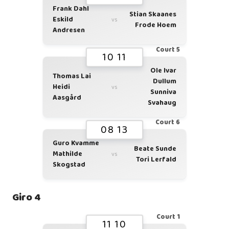
Frank Dahl
Stian Skaanes
Eskild
vs
Frode Hoem
Andresen
Court 5
10 11
Ole Ivar
Thomas Lai
Dullum
Heidi
vs
Sunniva
Aasgård
Svahaug
Court 6
08 13
Guro Kvamme
Beate Sunde
Mathilde
vs
Tori Lerfald
Skogstad
Giro 4
Court 1
11 10