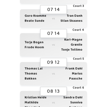
Court 3
07 14
Guro Kvamme
Tran Danh
vs
Beate Sunde
Stian Skaanes
Court 4
07 14
Karl-Magne
Terje Bogen
Grønlie
vs
Frode Hoem
Tonje Tetlimo
Court 5
09 12
Thomas Lai
Frank Dahl
Thomas
Marius
vs
Bakken
Paasche
Court 6
08 13
Kristian Heide
Sandra Dahl
Mathilde
Sunniva
vs