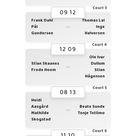
Court 3
09 12
Frank Dahl
Thomas Lai
Pål
Inge
vs
Gundersen
Halvorsen
Court 4
12 09
Ole Ivar
Stian Skaanes
Dullum
vs
Frode Hoem
Stian
Hågensen
Court 5
08 13
Heidi
Aasgård
Beate Sunde
vs
Mathilde
Tonje Tetlimo
Skogstad
Court 6
11 10