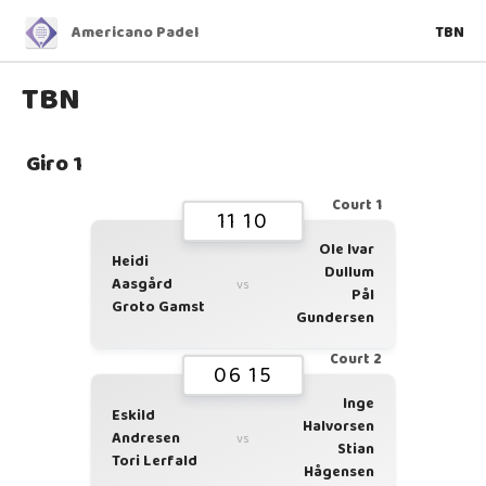
Americano Padel
TBN
TBN
Giro 1
Court 1
11 10
Ole Ivar
Heidi
Dullum
Aasgård
vs
Pål
Groto Gamst
Gundersen
Court 2
06 15
Inge
Eskild
Halvorsen
Andresen
vs
Stian
Tori Lerfald
Hågensen