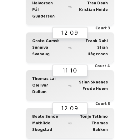
Halvorsen
Tran Danh
vs
Pål
Kristian Heide
Gundersen
Court 3
12 09
Groto Gamst
Frank Dahl
Sunniva
Stian
vs
Svahaug
Hågensen
Court 4
11 10
Thomas Lai
Stian Skaanes
Ole Ivar
vs
Frode Hoem
Dullum
Court 5
12 09
Beate Sunde
Tonje Tetlimo
Mathilde
Thomas
vs
Skogstad
Bakken