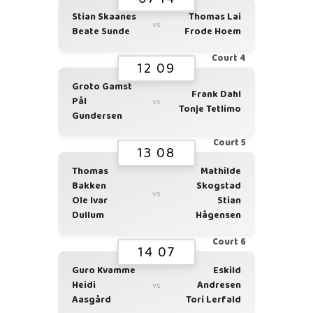
Stian Skaanes
Thomas Lai
vs
Beate Sunde
Frode Hoem
Court 4
12 09
Groto Gamst
Frank Dahl
Pål
vs
Tonje Tetlimo
Gundersen
Court 5
13 08
Thomas
Mathilde
Bakken
Skogstad
vs
Ole Ivar
Stian
Dullum
Hågensen
Court 6
14 07
Guro Kvamme
Eskild
Heidi
Andresen
vs
Aasgård
Tori Lerfald