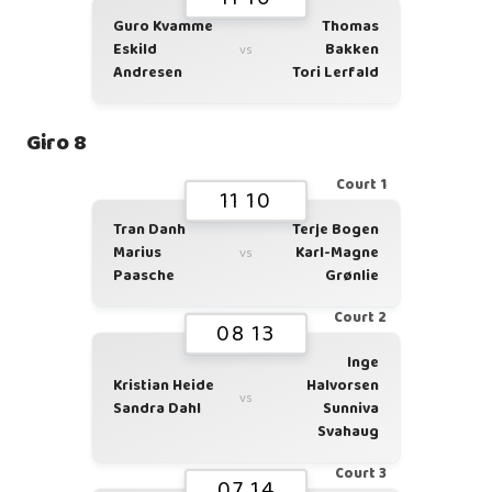
Guro Kvamme
Thomas
Eskild
Bakken
vs
Andresen
Tori Lerfald
Giro 8
Court 1
11 10
Tran Danh
Terje Bogen
Marius
Karl-Magne
vs
Paasche
Grønlie
Court 2
08 13
Inge
Kristian Heide
Halvorsen
vs
Sandra Dahl
Sunniva
Svahaug
Court 3
07 14