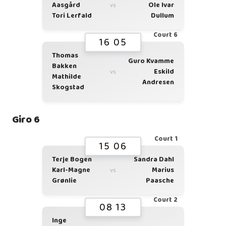
Aasgård
Ole Ivar
vs
Tori Lerfald
Dullum
Court 6
16 05
Thomas
Guro Kvamme
Bakken
Eskild
vs
Mathilde
Andresen
Skogstad
Giro 6
Court 1
15 06
Terje Bogen
Sandra Dahl
Karl-Magne
Marius
vs
Grønlie
Paasche
Court 2
08 13
Inge