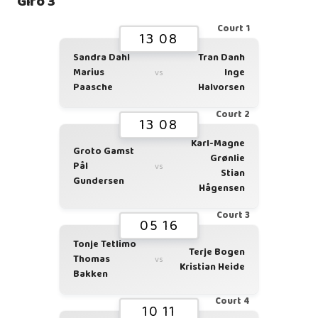
Giro 3
Court 1
13 08
Sandra Dahl
Tran Danh
Marius
Inge
vs
Paasche
Halvorsen
Court 2
13 08
Karl-Magne
Groto Gamst
Grønlie
Pål
vs
Stian
Gundersen
Hågensen
Court 3
05 16
Tonje Tetlimo
Terje Bogen
Thomas
vs
Kristian Heide
Bakken
Court 4
10 11