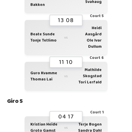
Svahaug
Bakken
Court 5
13 08
Heidi
Beate Sunde
Aasgård
vs
Tonje Tetlimo
Ole Ivar
Dullum
Court 6
11 10
Mathilde
Guro Kvamme
Skogstad
vs
Thomas Lai
Tori Lerfald
Giro 5
Court 1
04 17
Kristian Heide
Terje Bogen
vs
Groto Gamst
Sandra Dahl