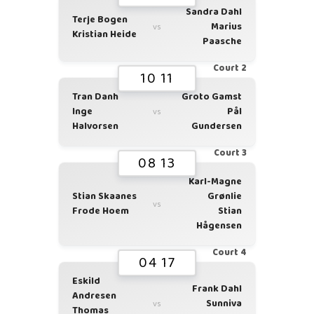
Sandra Dahl
Terje Bogen
Marius
vs
Kristian Heide
Paasche
Court 2
10 11
Tran Danh
Groto Gamst
Inge
Pål
vs
Halvorsen
Gundersen
Court 3
08 13
Karl-Magne
Stian Skaanes
Grønlie
vs
Frode Hoem
Stian
Hågensen
Court 4
04 17
Eskild
Frank Dahl
Andresen
Sunniva
vs
Thomas