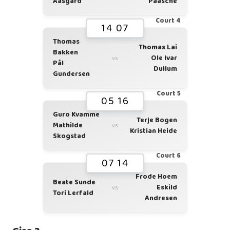
Aasgård
Paasche
Court 4
14 07
Thomas
Thomas Lai
Bakken
Ole Ivar
vs
Pål
Dullum
Gundersen
Court 5
05 16
Guro Kvamme
Terje Bogen
Mathilde
vs
Kristian Heide
Skogstad
Court 6
07 14
Frode Hoem
Beate Sunde
Eskild
vs
Tori Lerfald
Andresen