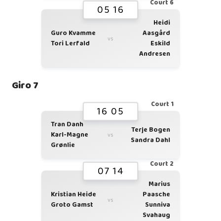
Court 6
05 16
Heidi
Guro Kvamme
Aasgård
vs
Tori Lerfald
Eskild
Andresen
Giro 7
Court 1
16 05
Tran Danh
Terje Bogen
Karl-Magne
vs
Sandra Dahl
Grønlie
Court 2
07 14
Marius
Kristian Heide
Paasche
vs
Groto Gamst
Sunniva
Svahaug