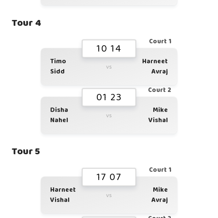
Tour 4
Court 1
10 14
Timo
Harneet
vs
Sidd
Avraj
Court 2
01 23
Disha
Mike
vs
Nahel
Vishal
Tour 5
Court 1
17 07
Harneet
Mike
vs
Vishal
Avraj