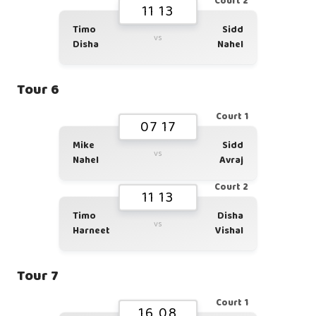
Court 2
11 13
Timo
Sidd
vs
Disha
Nahel
Tour 6
Court 1
07 17
Mike
Sidd
vs
Nahel
Avraj
Court 2
11 13
Timo
Disha
vs
Harneet
Vishal
Tour 7
Court 1
16 08