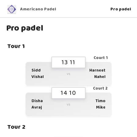
Americano Padel
Pro padel
Pro padel
Tour 1
Court 1
13 11
Sidd
Harneet
vs
Vishal
Nahel
Court 2
14 10
Disha
Timo
vs
Avraj
Mike
Tour 2