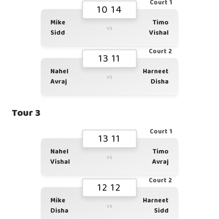
Court 1
10 14
Mike
Timo
vs
Sidd
Vishal
Court 2
13 11
Nahel
Harneet
vs
Avraj
Disha
Tour 3
Court 1
13 11
Nahel
Timo
vs
Vishal
Avraj
Court 2
12 12
Mike
Harneet
vs
Disha
Sidd