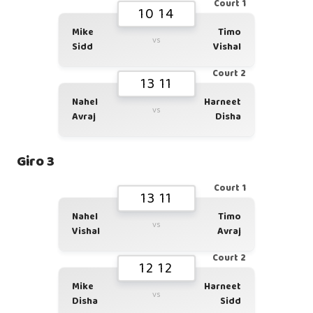
Court 1
10 14
Mike
Timo
vs
Sidd
Vishal
Court 2
13 11
Nahel
Harneet
vs
Avraj
Disha
Giro 3
Court 1
13 11
Nahel
Timo
vs
Vishal
Avraj
Court 2
12 12
Mike
Harneet
vs
Disha
Sidd