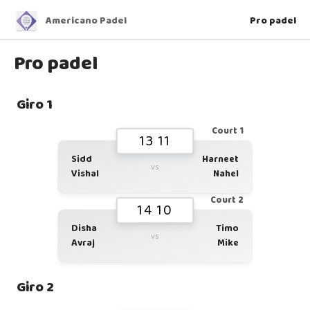
Americano Padel
Pro padel
Pro padel
Giro 1
Court 1
13 11
Sidd
Harneet
vs
Vishal
Nahel
Court 2
14 10
Disha
Timo
vs
Avraj
Mike
Giro 2