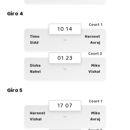
Giro 4
Court 1
10 14
Timo
Harneet
vs
Sidd
Avraj
Court 2
01 23
Disha
Mike
vs
Nahel
Vishal
Giro 5
Court 1
17 07
Harneet
Mike
vs
Vishal
Avraj