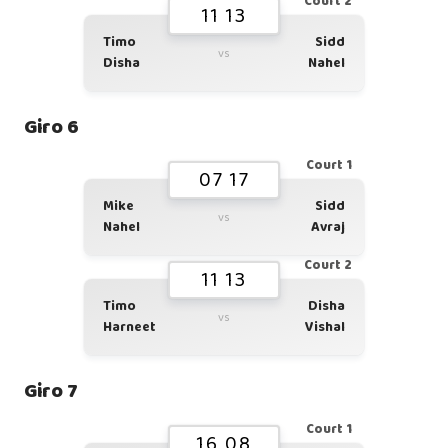
Court 2
11 13
Timo
Sidd
vs
Disha
Nahel
Giro 6
Court 1
07 17
Mike
Sidd
vs
Nahel
Avraj
Court 2
11 13
Timo
Disha
vs
Harneet
Vishal
Giro 7
Court 1
16 08