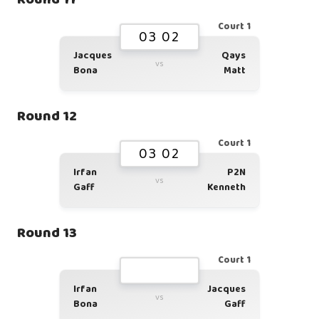
Court 1
03 02
Jacques
Qays
vs
Bona
Matt
Round 12
Court 1
03 02
Irfan
P2N
vs
Gaff
Kenneth
Round 13
Court 1
Irfan
Jacques
vs
Bona
Gaff