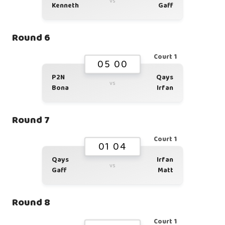
vs
Kenneth
Gaff
Round 6
Court 1
05 00
P2N
Qays
vs
Bona
Irfan
Round 7
Court 1
01 04
Qays
Irfan
vs
Gaff
Matt
Round 8
Court 1