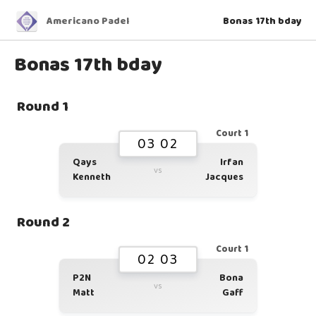
Americano Padel
Bonas 17th bday
Bonas 17th bday
Round 1
Court 1
03 02
Qays
Irfan
vs
Kenneth
Jacques
Round 2
Court 1
02 03
P2N
Bona
vs
Matt
Gaff