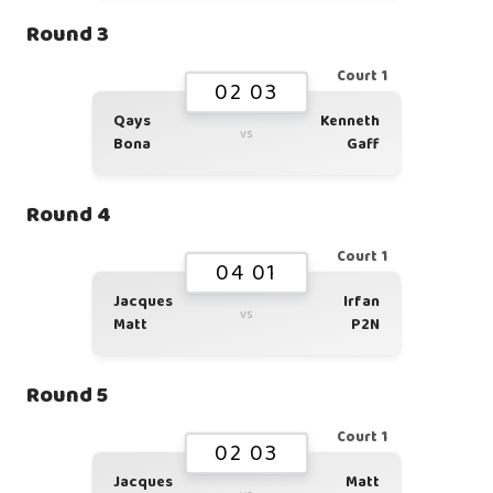
Round 3
Court 1
02 03
Qays
Kenneth
vs
Bona
Gaff
Round 4
Court 1
04 01
Jacques
Irfan
vs
Matt
P2N
Round 5
Court 1
02 03
Jacques
Matt