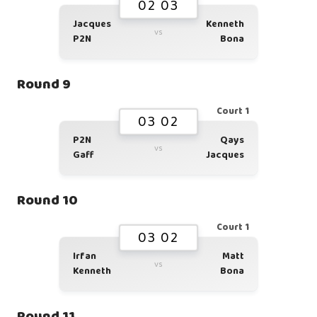
02 03
Jacques
Kenneth
vs
P2N
Bona
Round 9
Court 1
03 02
P2N
Qays
vs
Gaff
Jacques
Round 10
Court 1
03 02
Irfan
Matt
vs
Kenneth
Bona
Round 11