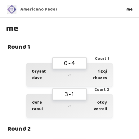
Americano Padel
me
me
Round 1
Court 1
0-4
bryant
rizqi
vs
dave
rhazes
Court 2
3-1
defa
otoy
vs
raoul
verrell
Round 2