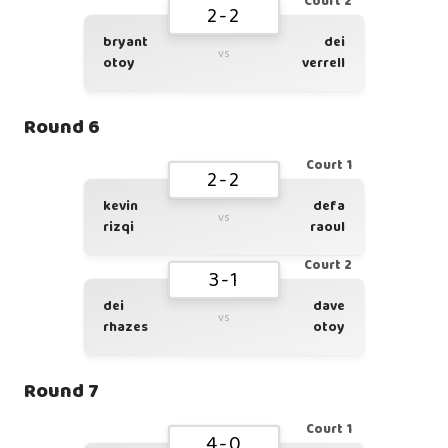
Court 2
2-2
bryant
dei
vs
otoy
verrell
Round 6
Court 1
2-2
kevin
defa
vs
rizqi
raoul
Court 2
3-1
dei
dave
vs
rhazes
otoy
Round 7
Court 1
4-0