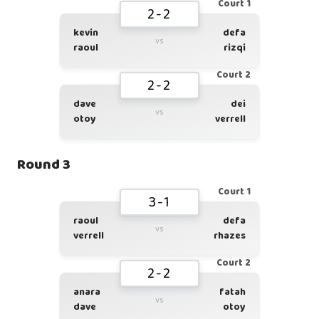
Court 1
2-2
kevin
defa
vs
raoul
rizqi
Court 2
2-2
dave
dei
vs
otoy
verrell
Round 3
Court 1
3-1
raoul
defa
vs
verrell
rhazes
Court 2
2-2
anara
fatah
vs
dave
otoy