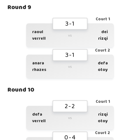
Round 9
Court 1
3-1
raoul
dei
vs
verrell
rizqi
Court 2
3-1
anara
defa
vs
rhazes
otoy
Round 10
Court 1
2-2
defa
rizqi
vs
verrell
otoy
Court 2
0-4