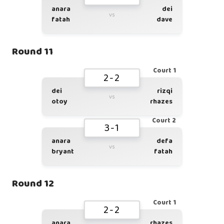
anara
dei
vs
fatah
dave
Round 11
Court 1
2-2
dei
rizqi
vs
otoy
rhazes
Court 2
3-1
anara
defa
vs
bryant
fatah
Round 12
Court 1
2-2
anara
rhazes