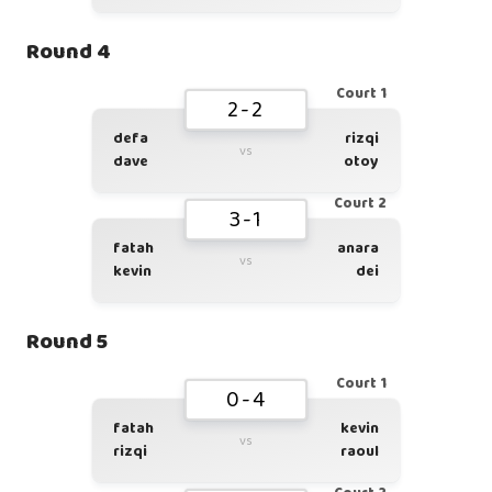
Round 4
Court 1
2-2
defa
rizqi
vs
dave
otoy
Court 2
3-1
fatah
anara
vs
kevin
dei
Round 5
Court 1
0-4
fatah
kevin
vs
rizqi
raoul