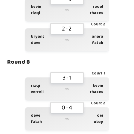
kevin
raoul
vs
rizqi
rhazes
Court 2
2-2
bryant
anara
vs
dave
fatah
Round 8
Court 1
3-1
rizqi
kevin
vs
verrell
rhazes
Court 2
0-4
dave
dei
vs
fatah
otoy