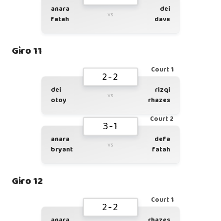
anara
dei
vs
fatah
dave
Giro 11
Court 1
2-2
dei
rizqi
vs
otoy
rhazes
Court 2
3-1
anara
defa
vs
bryant
fatah
Giro 12
Court 1
2-2
anara
rhazes