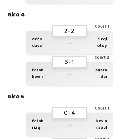
Giro 4
Court 1
2-2
defa
rizqi
vs
dave
otoy
Court 2
3-1
fatah
anara
vs
kevin
dei
Giro 5
Court 1
0-4
fatah
kevin
vs
rizqi
raoul