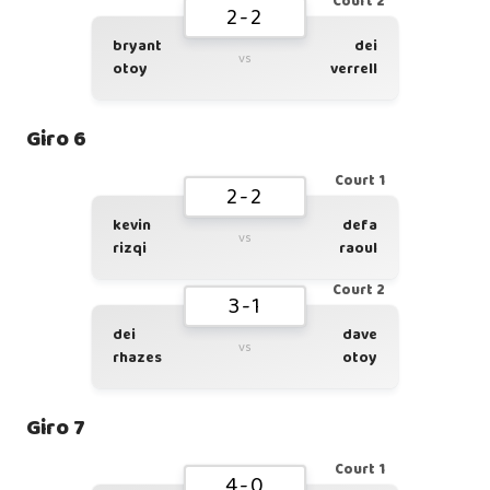
Court 2
2-2
bryant
dei
vs
otoy
verrell
Giro 6
Court 1
2-2
kevin
defa
vs
rizqi
raoul
Court 2
3-1
dei
dave
vs
rhazes
otoy
Giro 7
Court 1
4-0