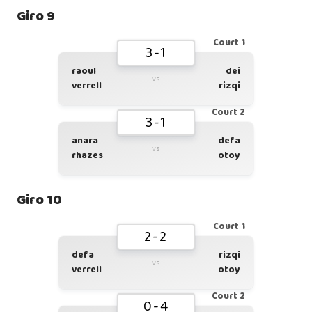
Giro 9
Court 1
3-1
raoul
dei
vs
verrell
rizqi
Court 2
3-1
anara
defa
vs
rhazes
otoy
Giro 10
Court 1
2-2
defa
rizqi
vs
verrell
otoy
Court 2
0-4