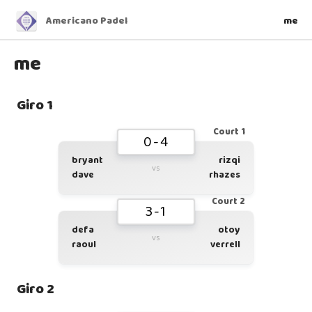
Americano Padel
me
me
Giro 1
Court 1
0-4
bryant
rizqi
vs
dave
rhazes
Court 2
3-1
defa
otoy
vs
raoul
verrell
Giro 2