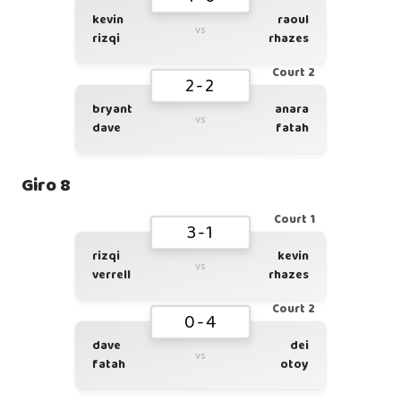
kevin
raoul
vs
rizqi
rhazes
Court 2
2-2
bryant
anara
vs
dave
fatah
Giro 8
Court 1
3-1
rizqi
kevin
vs
verrell
rhazes
Court 2
0-4
dave
dei
vs
fatah
otoy