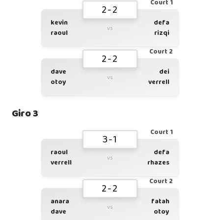
Court 1
2-2
kevin
defa
vs
raoul
rizqi
Court 2
2-2
dave
dei
vs
otoy
verrell
Giro 3
Court 1
3-1
raoul
defa
vs
verrell
rhazes
Court 2
2-2
anara
fatah
vs
dave
otoy