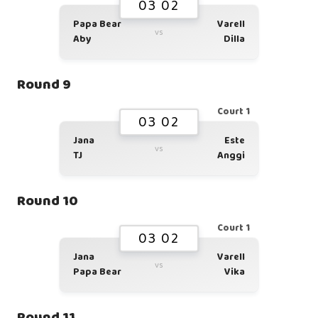
03 02
Papa Bear
Varell
vs
Aby
Dilla
Round 9
Court 1
03 02
Jana
Este
vs
TJ
Anggi
Round 10
Court 1
03 02
Jana
Varell
vs
Papa Bear
Vika
Round 11