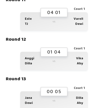
Court 1
04 01
Este
Varell
vs
TJ
Dewi
Round 12
Court 1
01 04
Anggi
Vika
vs
Dilla
Aby
Round 13
Court 1
00 05
Jana
Dilla
vs
Dewi
Aby