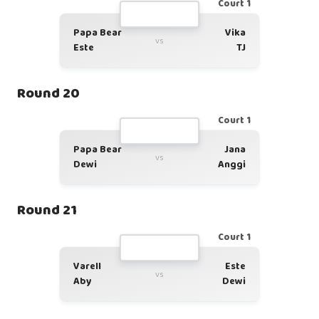
Court 1
Papa Bear
Vika
vs
Este
TJ
Round 20
Court 1
Papa Bear
Jana
vs
Dewi
Anggi
Round 21
Court 1
Varell
Este
vs
Aby
Dewi