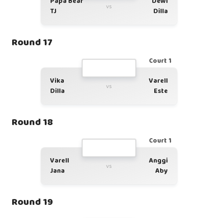
Papa Bear
Dewi
vs
TJ
Dilla
Round 17
Court 1
Vika
Varell
vs
Dilla
Este
Round 18
Court 1
Varell
Anggi
vs
Jana
Aby
Round 19