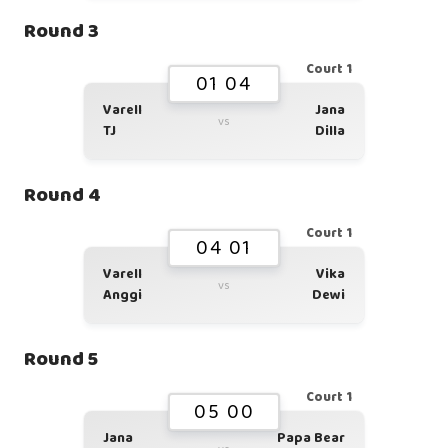
Round 3
Court 1
01 04
Varell
Jana
vs
TJ
Dilla
Round 4
Court 1
04 01
Varell
Vika
vs
Anggi
Dewi
Round 5
Court 1
05 00
Jana
Papa Bear