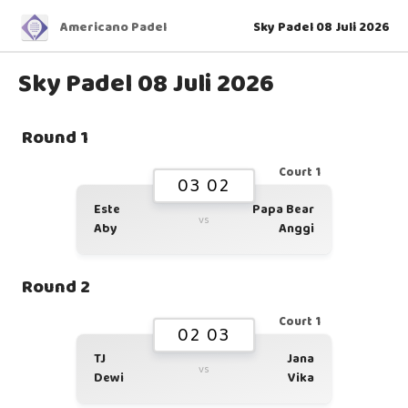
Americano Padel
Sky Padel 08 Juli 2026
Sky Padel 08 Juli 2026
Round 1
Court 1
03 02
Este
Papa Bear
vs
Aby
Anggi
Round 2
Court 1
02 03
TJ
Jana
vs
Dewi
Vika