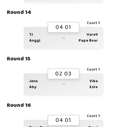
Round 14
Court 1
04 01
TJ
Varell
vs
Anggi
Papa Bear
Round 15
Court 1
02 03
Jana
Vika
vs
Aby
Este
Round 16
Court 1
04 01