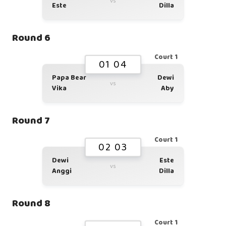
vs
Este
Dilla
Round 6
Court 1
01 04
Papa Bear
Dewi
vs
Vika
Aby
Round 7
Court 1
02 03
Dewi
Este
vs
Anggi
Dilla
Round 8
Court 1