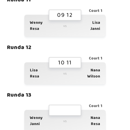
Court 1
09 12
Wenny
Lisa
vs
Resa
Janni
Runda 12
Court 1
10 11
Lisa
Nana
vs
Resa
Wilson
Runda 13
Court 1
Wenny
Nana
vs
Janni
Resa