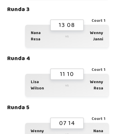
Runda 3
Court 1
13 08
Nana
Wenny
vs
Resa
Janni
Runda 4
Court 1
11 10
Lisa
Wenny
vs
Wilson
Resa
Runda 5
Court 1
07 14
Wenny
Nana