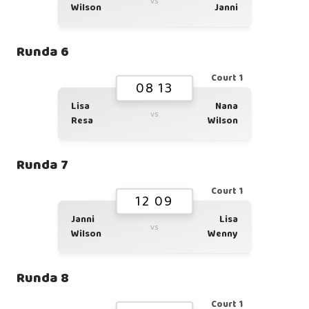
vs
Wilson
Janni
Runda 6
Court 1
08 13
Lisa
Nana
vs
Resa
Wilson
Runda 7
Court 1
12 09
Janni
Lisa
vs
Wilson
Wenny
Runda 8
Court 1