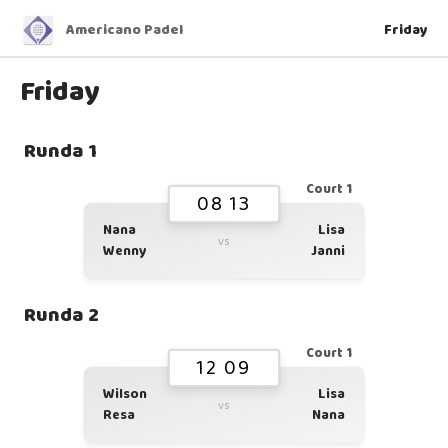
Americano Padel
Friday
Friday
Runda 1
Court 1
08 13
Nana
Lisa
vs
Wenny
Janni
Runda 2
Court 1
12 09
Wilson
Lisa
vs
Resa
Nana