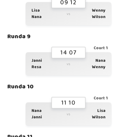
09 12
Lisa
Wenny
vs
Nana
Wilson
Runda 9
Court 1
14 07
Janni
Nana
vs
Resa
Wenny
Runda 10
Court 1
11 10
Nana
Lisa
vs
Janni
Wilson
Runda 11