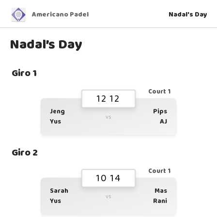
Americano Padel
Nadal’s Day
Nadal’s Day
Giro 1
Court 1
12 12
Jeng
Pips
vs
Yus
AJ
Giro 2
Court 1
10 14
Sarah
Mas
vs
Yus
Rani