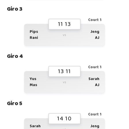
Giro 3
Court 1
11 13
Pips
Jeng
vs
Rani
AJ
Giro 4
Court 1
13 11
Yus
Sarah
vs
Mas
AJ
Giro 5
Court 1
14 10
Sarah
Jeng