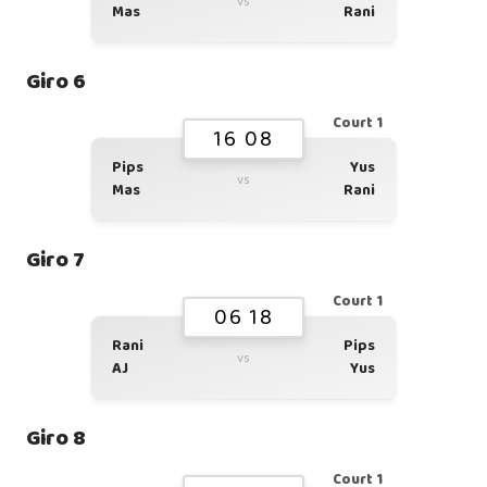
vs
Mas
Rani
Giro 6
Court 1
16 08
Pips
Yus
vs
Mas
Rani
Giro 7
Court 1
06 18
Rani
Pips
vs
AJ
Yus
Giro 8
Court 1