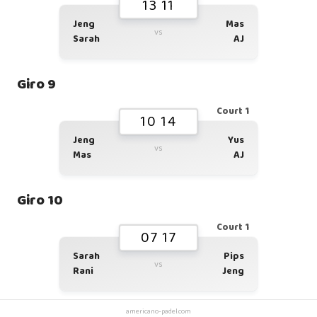
13 11
Jeng
Mas
vs
Sarah
AJ
Giro 9
Court 1
10 14
Jeng
Yus
vs
Mas
AJ
Giro 10
Court 1
07 17
Sarah
Pips
vs
Rani
Jeng
americano-padel.com