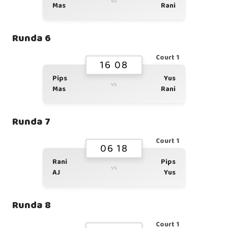
vs
Mas
Rani
Runda 6
Court 1
16 08
Pips
Yus
vs
Mas
Rani
Runda 7
Court 1
06 18
Rani
Pips
vs
AJ
Yus
Runda 8
Court 1