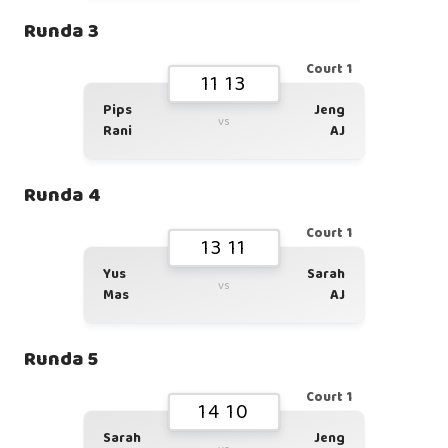
Runda 3
Court 1
11 13
Pips
Jeng
vs
Rani
AJ
Runda 4
Court 1
13 11
Yus
Sarah
vs
Mas
AJ
Runda 5
Court 1
14 10
Sarah
Jeng