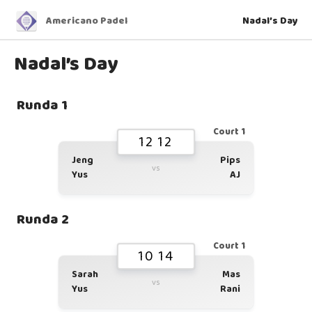
Americano Padel
Nadal’s Day
Nadal’s Day
Runda 1
Court 1
12 12
Jeng
Pips
vs
Yus
AJ
Runda 2
Court 1
10 14
Sarah
Mas
vs
Yus
Rani