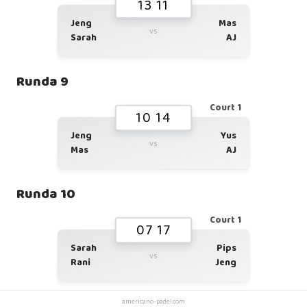
13 11
Jeng
Mas
vs
Sarah
AJ
Runda 9
Court 1
10 14
Jeng
Yus
vs
Mas
AJ
Runda 10
Court 1
07 17
Sarah
Pips
vs
Rani
Jeng
americano-padel.com