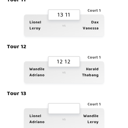
Court 1
13 11
Lionel
Dax
vs
Leroy
Vanessa
Tour 12
Court 1
12 12
Wandile
Harald
vs
Adriano
Thabang
Tour 13
Court 1
Lionel
Wandile
vs
Adriano
Leroy