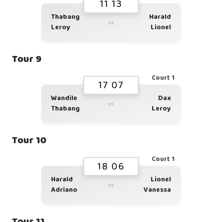
11 13
Thabang
Harald
vs
Leroy
Lionel
Tour 9
Court 1
17 07
Wandile
Dax
vs
Thabang
Leroy
Tour 10
Court 1
18 06
Harald
Lionel
vs
Adriano
Vanessa
Tour 11