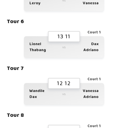
vs
Leroy
Vanessa
Tour 6
Court 1
13 11
Lionel
Dax
vs
Thabang
Adriano
Tour 7
Court 1
12 12
Wandile
Vanessa
vs
Dax
Adriano
Tour 8
Court 1