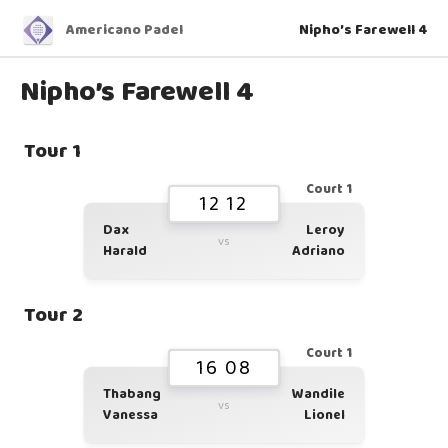
Americano Padel
Nipho’s Farewell 4
Nipho’s Farewell 4
Tour 1
Court 1
12 12
Dax
Leroy
vs
Harald
Adriano
Tour 2
Court 1
16 08
Thabang
Wandile
vs
Vanessa
Lionel