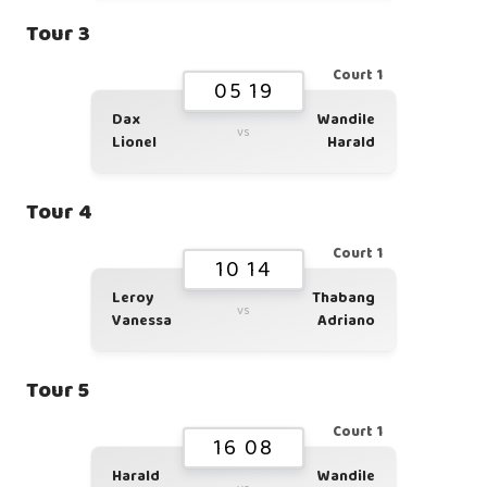
Tour 3
Court 1
05 19
Dax
Wandile
vs
Lionel
Harald
Tour 4
Court 1
10 14
Leroy
Thabang
vs
Vanessa
Adriano
Tour 5
Court 1
16 08
Harald
Wandile