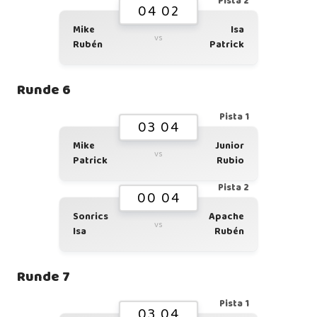
Pista 2
04 02
Mike
Isa
vs
Rubén
Patrick
Runde 6
Pista 1
03 04
Mike
Junior
vs
Patrick
Rubio
Pista 2
00 04
Sonrics
Apache
vs
Isa
Rubén
Runde 7
Pista 1
03 04