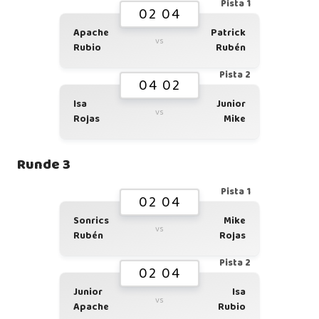
Pista 1
02 04
Apache
Patrick
vs
Rubio
Rubén
Pista 2
04 02
Isa
Junior
vs
Rojas
Mike
Runde 3
Pista 1
02 04
Sonrics
Mike
vs
Rubén
Rojas
Pista 2
02 04
Junior
Isa
vs
Apache
Rubio