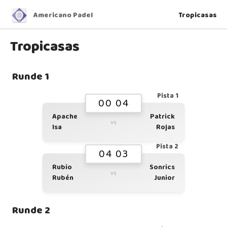
Americano Padel
Tropicasas
Tropicasas
Runde 1
Pista 1
00 04
Apache
Patrick
vs
Isa
Rojas
Pista 2
04 03
Rubio
Sonrics
vs
Rubén
Junior
Runde 2