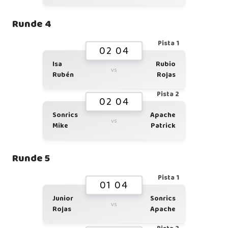
Runde 4
Pista 1
02 04
Isa
Rubio
vs
Rubén
Rojas
Pista 2
02 04
Sonrics
Apache
vs
Mike
Patrick
Runde 5
Pista 1
01 04
Junior
Sonrics
vs
Rojas
Apache