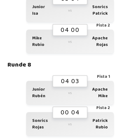
Junior
Sonrics
vs
Isa
Patrick
Pista 2
04 00
Mike
Apache
vs
Rubio
Rojas
Runde 8
Pista 1
04 03
Junior
Apache
vs
Rubén
Mike
Pista 2
00 04
Sonrics
Patrick
vs
Rojas
Rubio