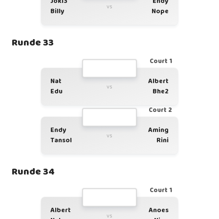
Joki3
Endy
vs
Billy
Nope
Runde 33
Court 1
Nat
Albert
vs
Edu
Bhe2
Court 2
Endy
Aming
vs
Tansol
Rini
Runde 34
Court 1
Albert
Anoes
vs