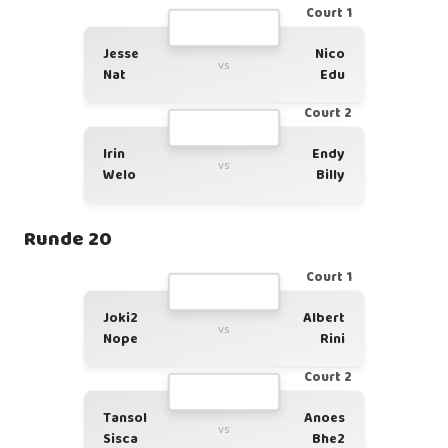
Court 1
Jesse
Nico
vs
Nat
Edu
Court 2
Irin
Endy
vs
Welo
Billy
Runde 20
Court 1
Joki2
Albert
vs
Nope
Rini
Court 2
Tansol
Anoes
vs
Sisca
Bhe2