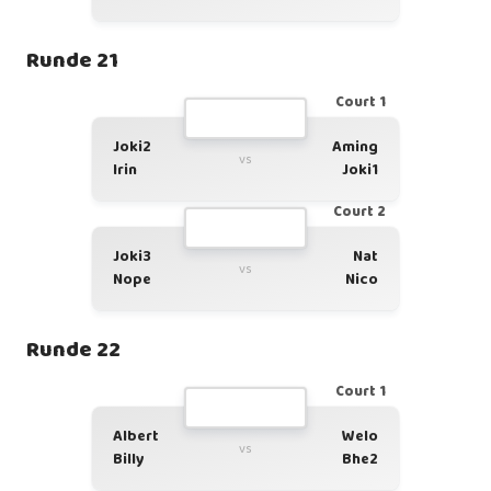
Runde 21
Court 1
Joki2
Aming
vs
Irin
Joki1
Court 2
Joki3
Nat
vs
Nope
Nico
Runde 22
Court 1
Albert
Welo
vs
Billy
Bhe2