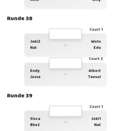
Runde 38
Court 1
Joki2
Welo
vs
Nat
Edu
Court 2
Endy
Albert
vs
Jesse
Tansol
Runde 39
Court 1
Sisca
Joki1
vs
Bhe2
Nat