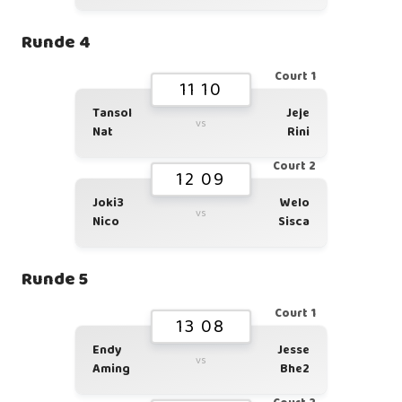
Runde 4
Court 1
11 10
Tansol
Jeje
vs
Nat
Rini
Court 2
12 09
Joki3
Welo
vs
Nico
Sisca
Runde 5
Court 1
13 08
Endy
Jesse
vs
Aming
Bhe2