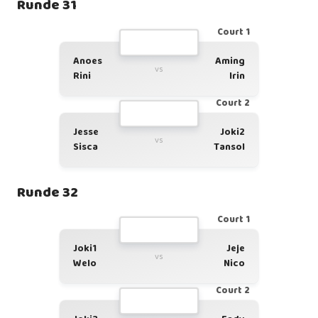
Runde 31
Court 1
Anoes
Aming
vs
Rini
Irin
Court 2
Jesse
Joki2
vs
Sisca
Tansol
Runde 32
Court 1
Joki1
Jeje
vs
Welo
Nico
Court 2