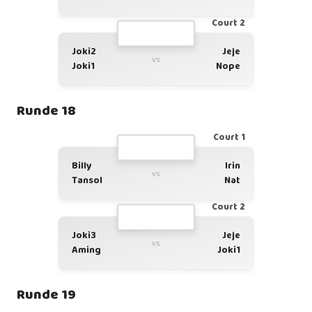
Court 2
Joki2
Jeje
vs
Joki1
Nope
Runde 18
Court 1
Billy
Irin
vs
Tansol
Nat
Court 2
Joki3
Jeje
vs
Aming
Joki1
Runde 19