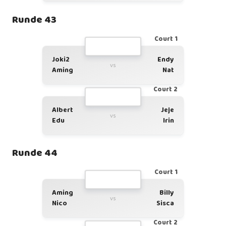
Runde 43
Court 1
Joki2
Endy
vs
Aming
Nat
Court 2
Albert
Jeje
vs
Edu
Irin
Runde 44
Court 1
Aming
Billy
vs
Nico
Sisca
Court 2