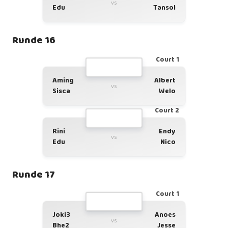
vs
Edu
Tansol
Runde 16
Court 1
Aming
Albert
vs
Sisca
Welo
Court 2
Rini
Endy
vs
Edu
Nico
Runde 17
Court 1
Joki3
Anoes
vs
Bhe2
Jesse