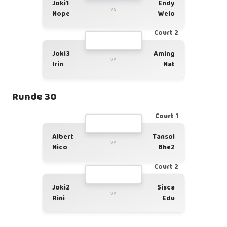
Joki1
Endy
vs
Nope
Welo
Court 2
Joki3
Aming
vs
Irin
Nat
Runde 30
Court 1
Albert
Tansol
vs
Nico
Bhe2
Court 2
Joki2
Sisca
vs
Rini
Edu