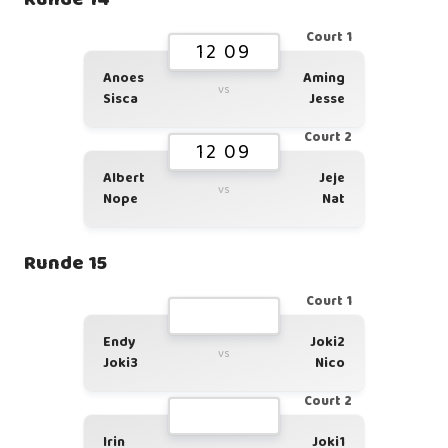
Court 1
12 09
Anoes
Aming
vs
Sisca
Jesse
Court 2
12 09
Albert
Jeje
vs
Nope
Nat
Runde 15
Court 1
Endy
Joki2
vs
Joki3
Nico
Court 2
Irin
Joki1