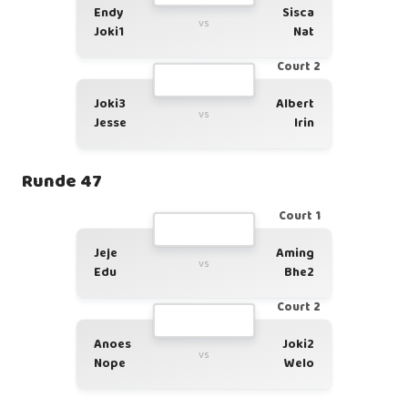
Endy
Sisca
vs
Joki1
Nat
Court 2
Joki3
Albert
vs
Jesse
Irin
Runde 47
Court 1
Jeje
Aming
vs
Edu
Bhe2
Court 2
Anoes
Joki2
vs
Nope
Welo