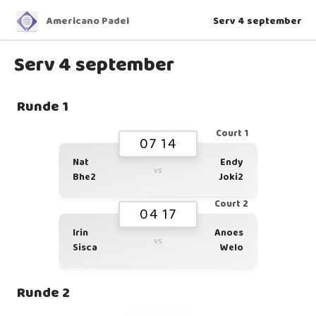
Americano Padel
Serv 4 september
Serv 4 september
Runde 1
Court 1
07 14
Nat
Endy
vs
Bhe2
Joki2
Court 2
04 17
Irin
Anoes
vs
Sisca
Welo
Runde 2