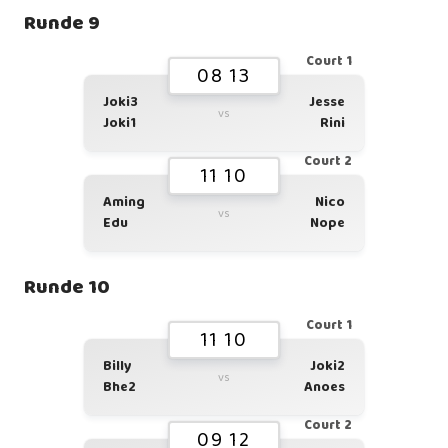
Runde 9
Court 1
08 13
Joki3
Jesse
vs
Joki1
Rini
Court 2
11 10
Aming
Nico
vs
Edu
Nope
Runde 10
Court 1
11 10
Billy
Joki2
vs
Bhe2
Anoes
Court 2
09 12