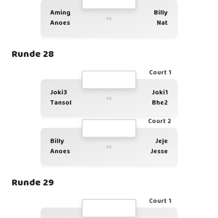
Aming
Billy
vs
Anoes
Nat
Runde 28
Court 1
Joki3
Joki1
vs
Tansol
Bhe2
Court 2
Billy
Jeje
vs
Anoes
Jesse
Runde 29
Court 1