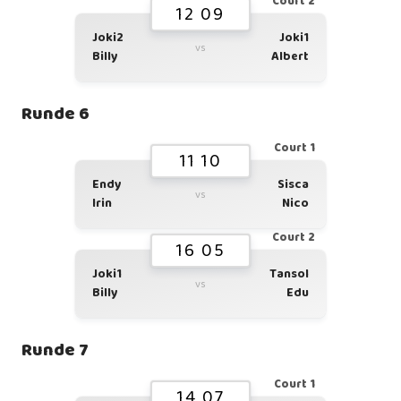
Court 2
12 09
Joki2
Joki1
vs
Billy
Albert
Runde 6
Court 1
11 10
Endy
Sisca
vs
Irin
Nico
Court 2
16 05
Joki1
Tansol
vs
Billy
Edu
Runde 7
Court 1
14 07