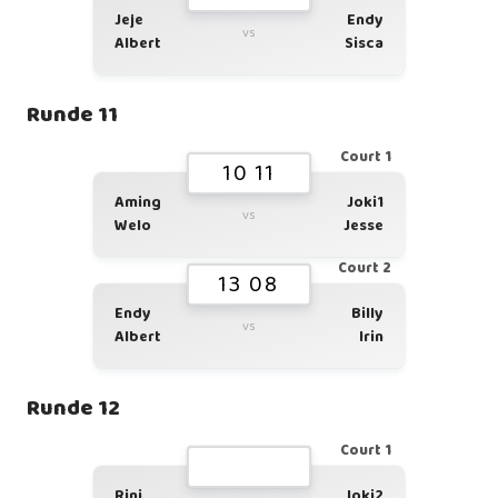
Jeje
Endy
vs
Albert
Sisca
Runde 11
Court 1
10 11
Aming
Joki1
vs
Welo
Jesse
Court 2
13 08
Endy
Billy
vs
Albert
Irin
Runde 12
Court 1
Rini
Joki2