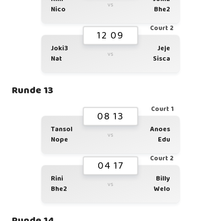
vs
Nico
Bhe2
Court 2
12 09
Joki3
Jeje
vs
Nat
Sisca
Runde 13
Court 1
08 13
Tansol
Anoes
vs
Nope
Edu
Court 2
04 17
Rini
Billy
vs
Bhe2
Welo
Runde 14