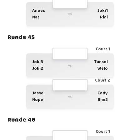
Anoes
Joki1
vs
Nat
Rini
Runde 45
Court 1
Joki3
Tansol
vs
Joki2
Welo
Court 2
Jesse
Endy
vs
Nope
Bhe2
Runde 46
Court 1