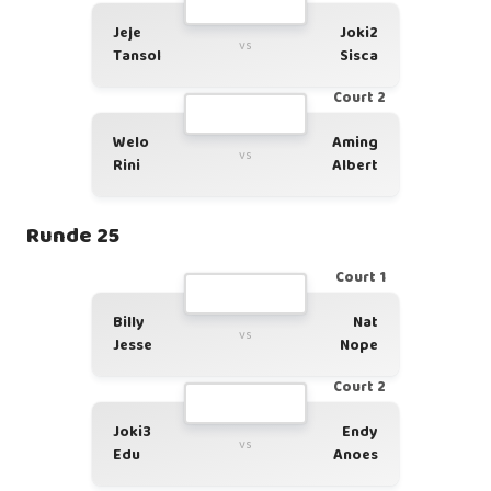
Jeje
Joki2
vs
Tansol
Sisca
Court 2
Welo
Aming
vs
Rini
Albert
Runde 25
Court 1
Billy
Nat
vs
Jesse
Nope
Court 2
Joki3
Endy
vs
Edu
Anoes