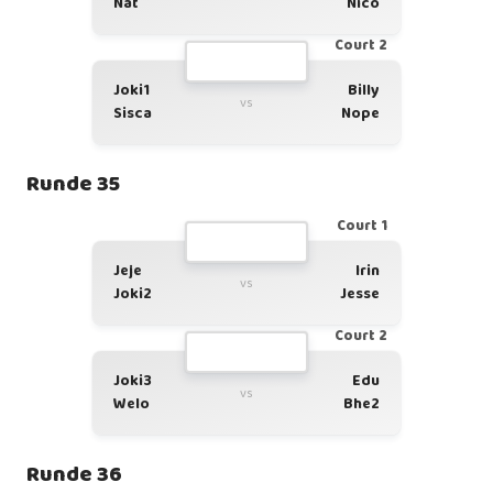
Nat
Nico
Court 2
Joki1
Billy
vs
Sisca
Nope
Runde 35
Court 1
Jeje
Irin
vs
Joki2
Jesse
Court 2
Joki3
Edu
vs
Welo
Bhe2
Runde 36