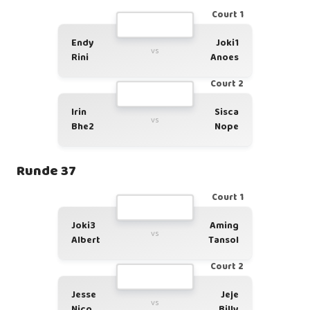
Court 1
Endy
Joki1
vs
Rini
Anoes
Court 2
Irin
Sisca
vs
Bhe2
Nope
Runde 37
Court 1
Joki3
Aming
vs
Albert
Tansol
Court 2
Jesse
Jeje
vs
Nico
Billy