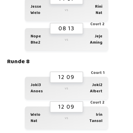
Jesse
Rini
vs
Welo
Nat
Court 2
08 13
Nope
Jeje
vs
Bhe2
Aming
Runde 8
Court 1
12 09
Joki3
Joki2
vs
Anoes
Albert
Court 2
12 09
Welo
Irin
vs
Nat
Tansol