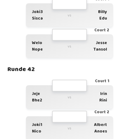
Joki3
Billy
vs
Sisca
Edu
Court 2
Welo
Jesse
vs
Nope
Tansol
Runde 42
Court 1
Jeje
Irin
vs
Bhe2
Rini
Court 2
Joki1
Albert
vs
Nico
Anoes