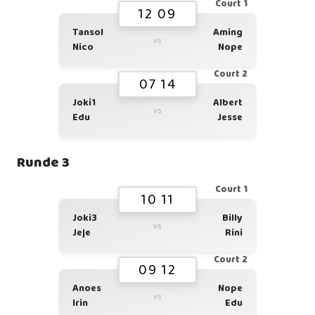
Court 1
12 09
Tansol
Aming
vs
Nico
Nope
Court 2
07 14
Joki1
Albert
vs
Edu
Jesse
Runde 3
Court 1
10 11
Joki3
Billy
vs
Jeje
Rini
Court 2
09 12
Anoes
Nope
vs
Irin
Edu