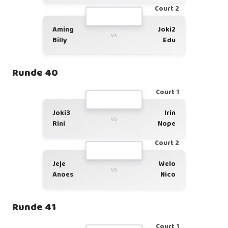
Court 2
Aming
Joki2
vs
Billy
Edu
Runde 40
Court 1
Joki3
Irin
vs
Rini
Nope
Court 2
Jeje
Welo
vs
Anoes
Nico
Runde 41
Court 1