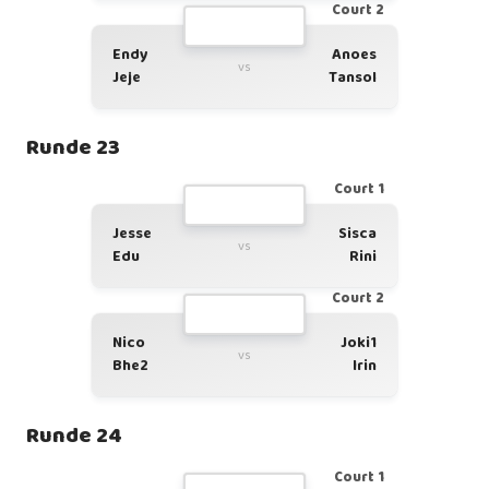
Court 2
Endy
Anoes
vs
Jeje
Tansol
Runde 23
Court 1
Jesse
Sisca
vs
Edu
Rini
Court 2
Nico
Joki1
vs
Bhe2
Irin
Runde 24
Court 1