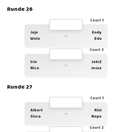
Runde 26
Court 1
Jeje
Endy
vs
Welo
Edu
Court 2
Irin
Joki2
vs
Nico
Jesse
Runde 27
Court 1
Albert
Rini
vs
Sisca
Nope
Court 2