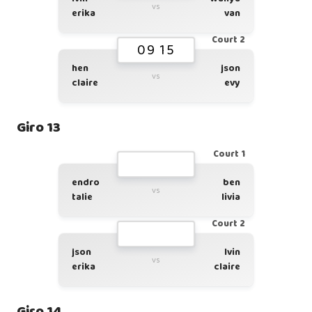
vs
erika
van
Court 2
09 15
hen
json
vs
claire
evy
Giro 13
Court 1
endro
ben
vs
talie
livia
Court 2
json
lvin
vs
erika
claire
Giro 14