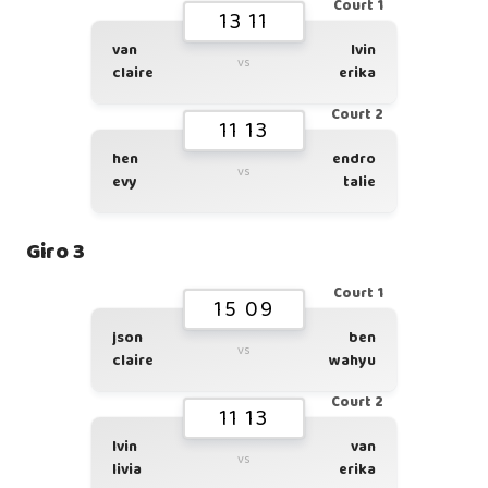
Court 1
13 11
van
lvin
vs
claire
erika
Court 2
11 13
hen
endro
vs
evy
talie
Giro 3
Court 1
15 09
json
ben
vs
claire
wahyu
Court 2
11 13
lvin
van
vs
livia
erika