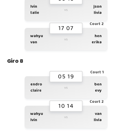
lvin
json
vs
talie
livia
Court 2
17 07
wahyu
hen
vs
van
erika
Giro 8
Court 1
05 19
endro
ben
vs
claire
evy
Court 2
10 14
wahyu
van
vs
lvin
livia