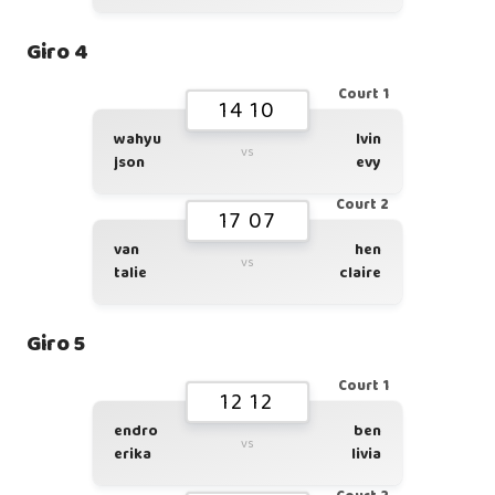
Giro 4
Court 1
14 10
wahyu
lvin
vs
json
evy
Court 2
17 07
van
hen
vs
talie
claire
Giro 5
Court 1
12 12
endro
ben
vs
erika
livia