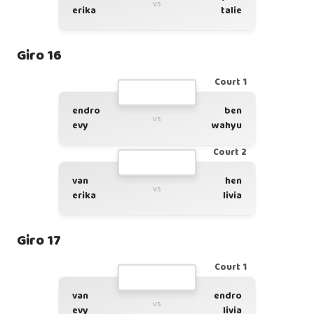
vs
erika
talie
Giro 16
Court 1
endro
ben
vs
evy
wahyu
Court 2
van
hen
vs
erika
livia
Giro 17
Court 1
van
endro
vs
evy
livia