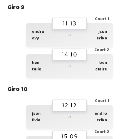
Giro 9
Court 1
11 13
endro
json
vs
evy
erika
Court 2
14 10
hen
ben
vs
talie
claire
Giro 10
Court 1
12 12
json
endro
vs
livia
erika
Court 2
15 09