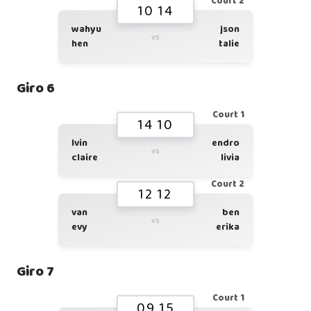
Court 2
10 14
wahyu
json
vs
hen
talie
Giro 6
Court 1
14 10
lvin
endro
vs
claire
livia
Court 2
12 12
van
ben
vs
evy
erika
Giro 7
Court 1
09 15