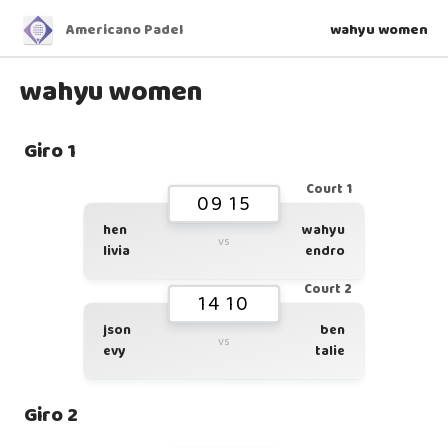
Americano Padel
wahyu women
wahyu women
Giro 1
Court 1
09 15
hen
wahyu
vs
livia
endro
Court 2
14 10
json
ben
vs
evy
talie
Giro 2