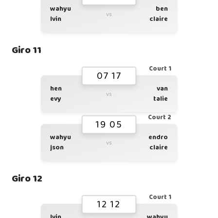
wahyu
ben
vs
lvin
claire
Giro 11
Court 1
07 17
hen
van
vs
evy
talie
Court 2
19 05
wahyu
endro
vs
json
claire
Giro 12
Court 1
12 12
lvin
wahyu