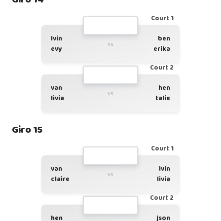
Court 1
lvin
ben
vs
evy
erika
Court 2
van
hen
vs
livia
talie
Giro 15
Court 1
van
lvin
vs
claire
livia
Court 2
hen
json