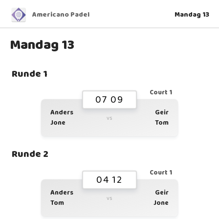
Americano Padel
Mandag 13
Mandag 13
Runde 1
Court 1
07 09
Anders
Geir
vs
Jone
Tom
Runde 2
Court 1
04 12
Anders
Geir
vs
Tom
Jone