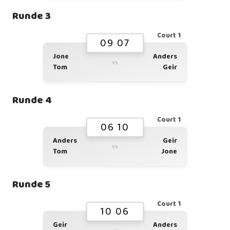
Runde 3
Court 1
09 07
Jone
Anders
vs
Tom
Geir
Runde 4
Court 1
06 10
Anders
Geir
vs
Tom
Jone
Runde 5
Court 1
10 06
Geir
Anders