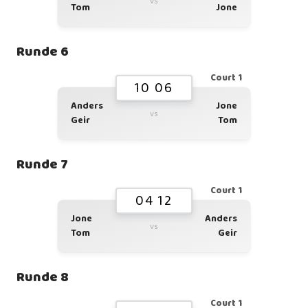
vs
Tom
Jone
Runde 6
Court 1
10 06
Anders
Jone
vs
Geir
Tom
Runde 7
Court 1
04 12
Jone
Anders
vs
Tom
Geir
Runde 8
Court 1