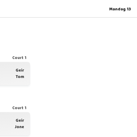
Mandag 13
Court 1
Geir
Tom
Court 1
Geir
Jone