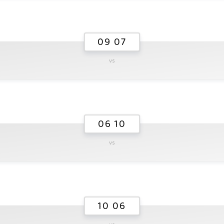
09 07
vs
06 10
vs
10 06