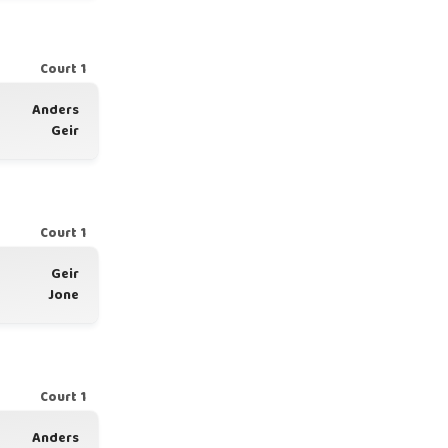
Court 1
Anders
Geir
Court 1
Geir
Jone
Court 1
Anders