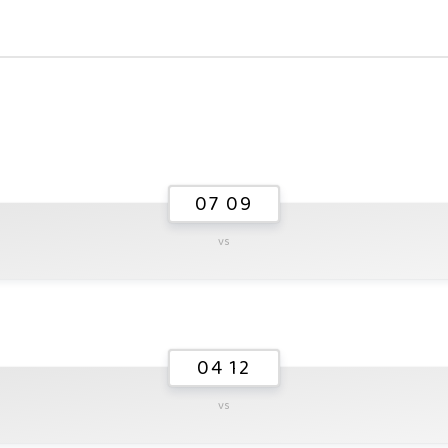
07 09
vs
04 12
vs