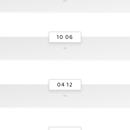
vs
10 06
vs
04 12
vs