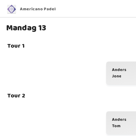
Americano Padel
Mandag 13
Tour 1
Anders
Jone
Tour 2
Anders
Tom