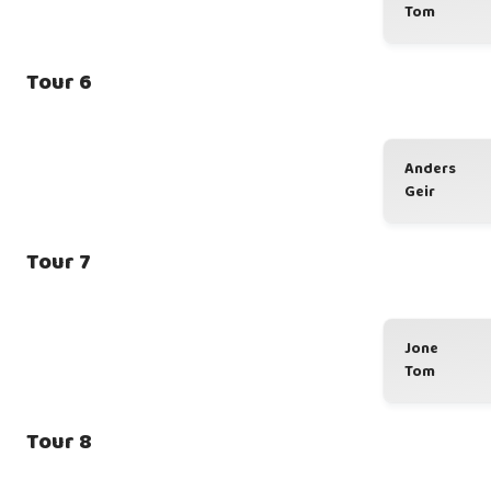
Tom
Tour 6
Anders
Geir
Tour 7
Jone
Tom
Tour 8