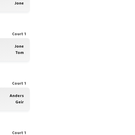
Jone
Court 1
Jone
Tom
Court 1
Anders
Geir
Court 1