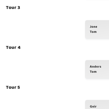
Tour 3
Jone
Tom
Tour 4
Anders
Tom
Tour 5
Geir