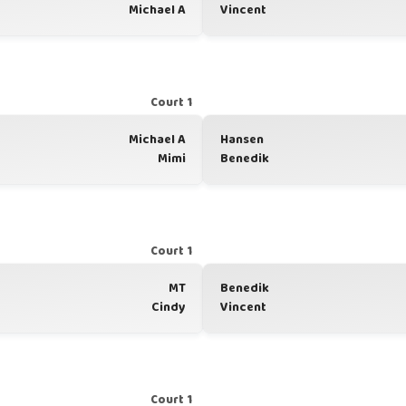
Michael A
Vincent
Court 1
Michael A
Hansen
Mimi
Benedik
Court 1
MT
Benedik
Cindy
Vincent
Court 1