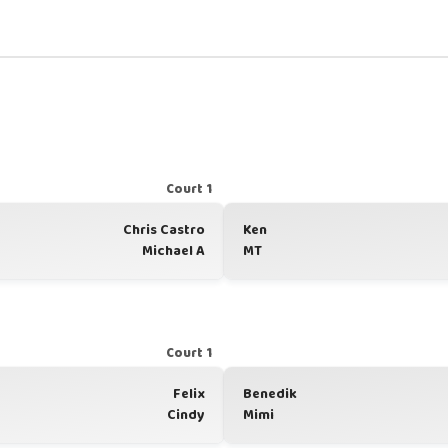
Court 1
Chris Castro
Ken
Michael A
MT
Court 1
Felix
Benedik
Cindy
Mimi