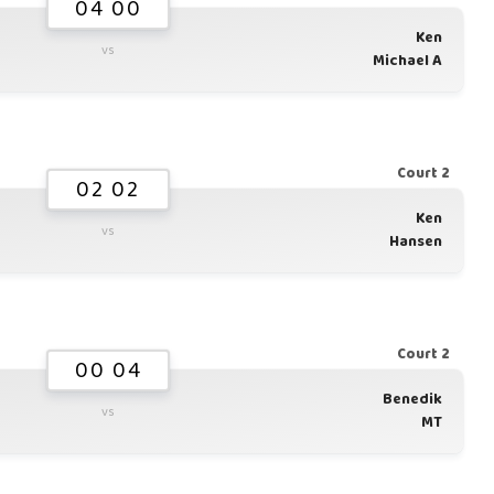
04 00
Ken
vs
Michael A
Court 2
02 02
Ken
vs
Hansen
Court 2
00 04
Benedik
vs
MT