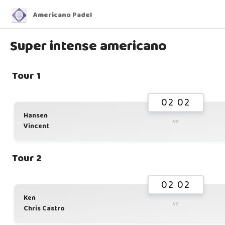
Americano Padel
Super intense americano
Tour 1
02 02
Hansen
vs
Vincent
Tour 2
02 02
Ken
vs
Chris Castro