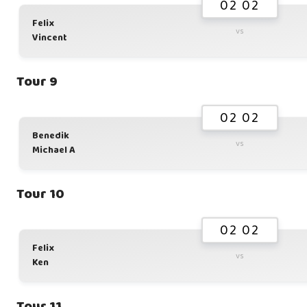
02 02
Felix
vs
Vincent
Tour 9
02 02
Benedik
vs
Michael A
Tour 10
02 02
Felix
vs
Ken
Tour 11