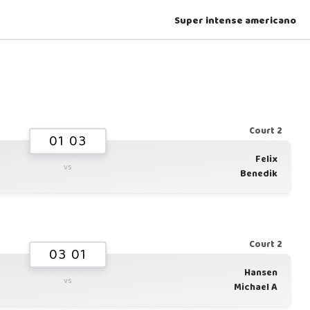
Super intense americano
Court 2
01 03
Felix
vs
Benedik
Court 2
03 01
Hansen
vs
Michael A