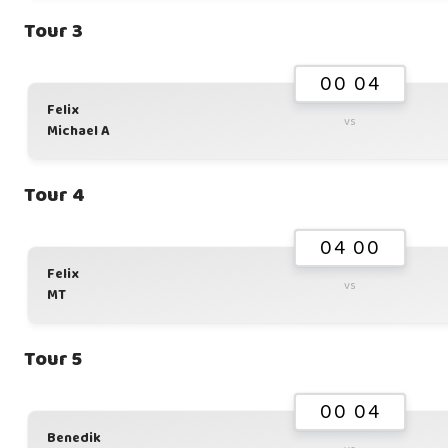
Tour 3
00 04
Felix
vs
Michael A
Tour 4
04 00
Felix
vs
MT
Tour 5
00 04
Benedik