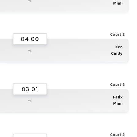
vs
Mimi
Court 2
04 00
Ken
vs
Cindy
Court 2
03 01
Felix
vs
Mimi
Court 2